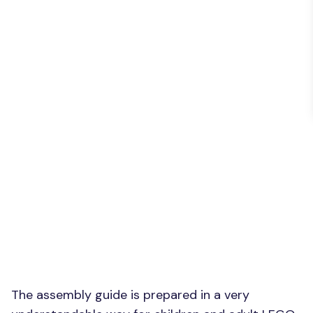
The assembly guide is prepared in a very