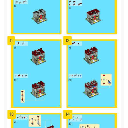
11
12
13
14