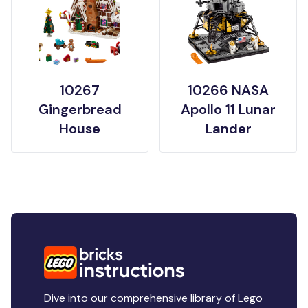
10267
10266 NASA
Gingerbread
Apollo 11 Lunar
House
Lander
Dive into our comprehensive library of Lego