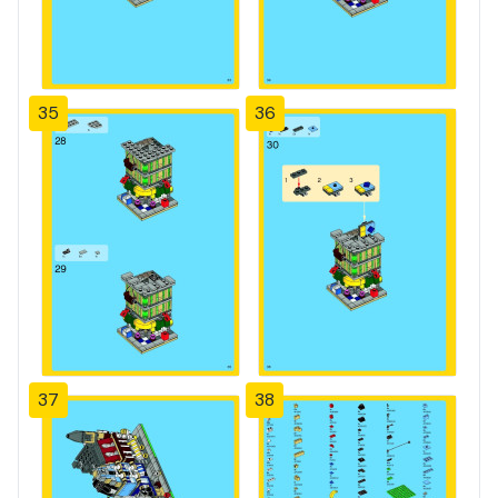
35
36
37
38