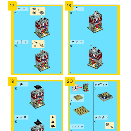
17
18
19
20