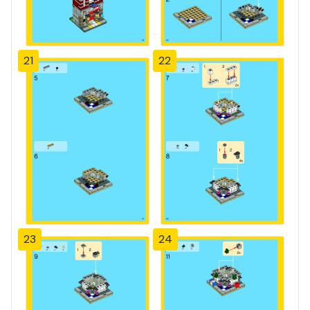
21
22
23
24