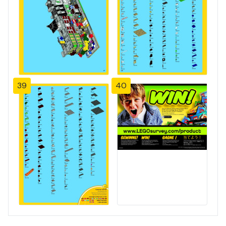
39
40