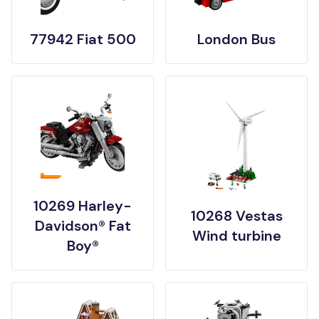
77942 Fiat 500
London Bus
10269 Harley-
10268 Vestas
Davidson® Fat
Wind turbine
Boy®