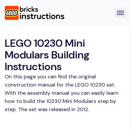
LEGO 10230 Mini
Modulars Building
Instructions
On this page you can find the original
construction manual for the LEGO 10230 set.
With the assembly manual you can easily learn
how to build the 10230 Mini Modulars step by
step. The set was released in 2012.