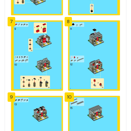
7
8
9
10