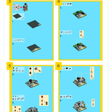
3
4
5
6