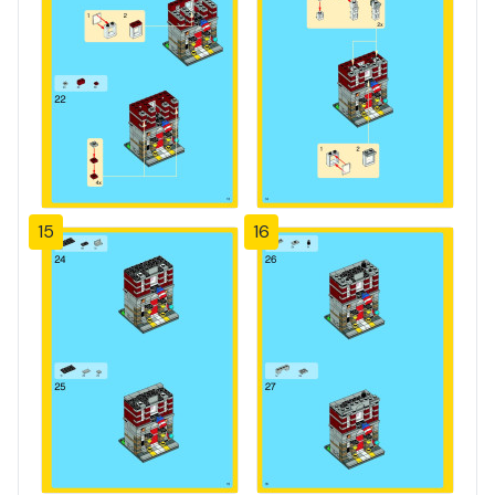
15
16