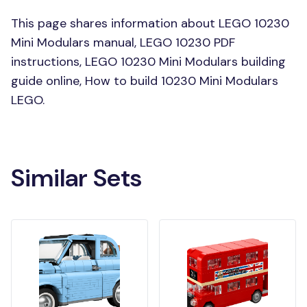
This page shares information about LEGO 10230
Mini Modulars manual, LEGO 10230 PDF
instructions, LEGO 10230 Mini Modulars building
guide online, How to build 10230 Mini Modulars
LEGO.
Similar Sets