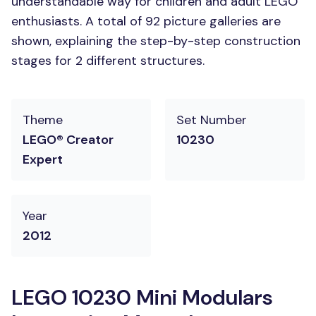
understandable way for children and adult LEGO
enthusiasts. A total of 92 picture galleries are
shown, explaining the step-by-step construction
stages for 2 different structures.
Theme
Set Number
LEGO® Creator
10230
Expert
Year
2012
LEGO 10230 Mini Modulars