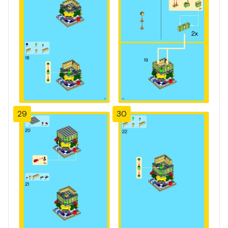
29
30