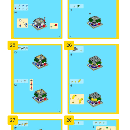
25
26
27
28