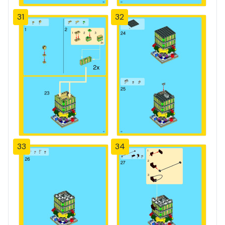
31
32
33
34