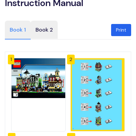
Instruction Manual
Book 1
Book 2
Print
1
2