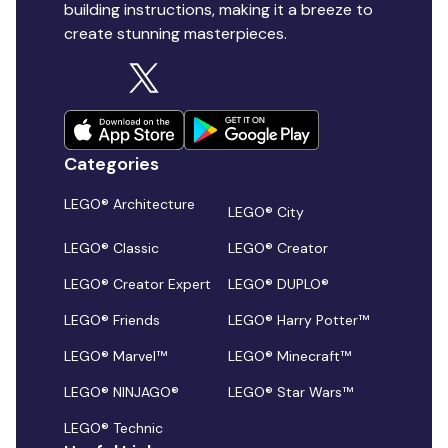
building instructions, making it a breeze to
create stunning masterpieces.
Categories
LEGO® Architecture
LEGO® City
LEGO® Classic
LEGO® Creator
LEGO® Creator Expert
LEGO® DUPLO®
LEGO® Friends
LEGO® Harry Potter™
LEGO® Marvel™
LEGO® Minecraft™
LEGO® NINJAGO®
LEGO® Star Wars™
LEGO® Technic