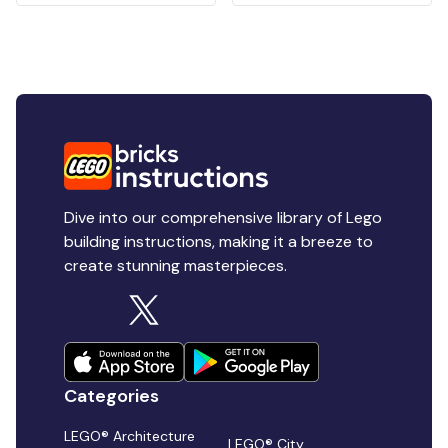
Dive into our comprehensive library of Lego
building instructions, making it a breeze to
create stunning masterpieces.
Categories
LEGO® Architecture
LEGO® City