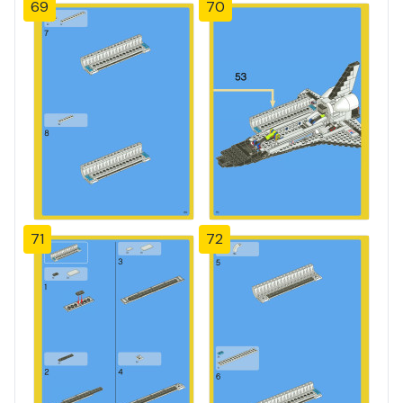
69
70
71
72