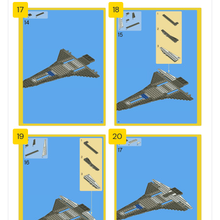
17
18
19
20