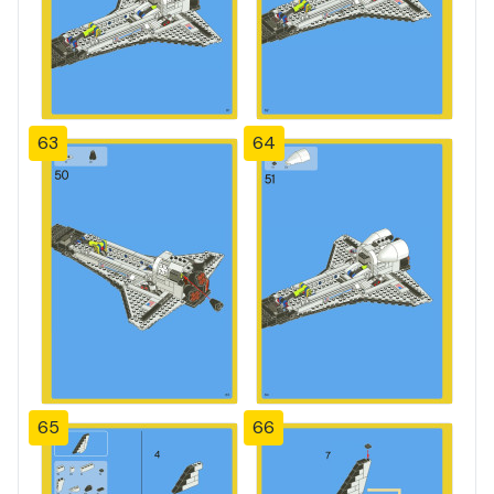
63
64
65
66