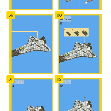
59
60
61
62