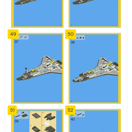
49
50
51
52