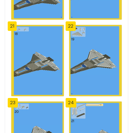
21
22
23
24