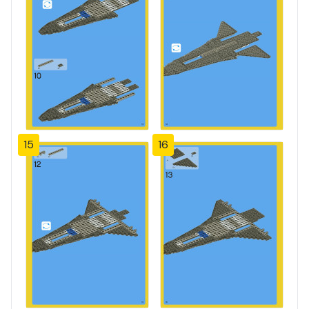
15
16