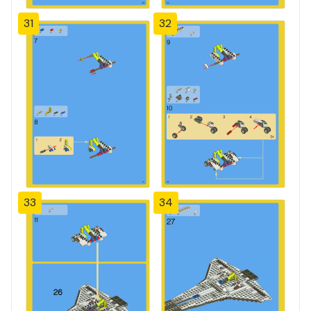
31
32
33
34