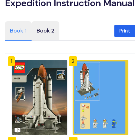
Expedition Instruction Manual
Book 1
Book 2
Print
1
2