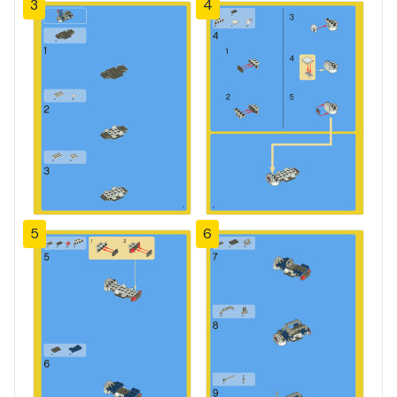
3
4
5
6