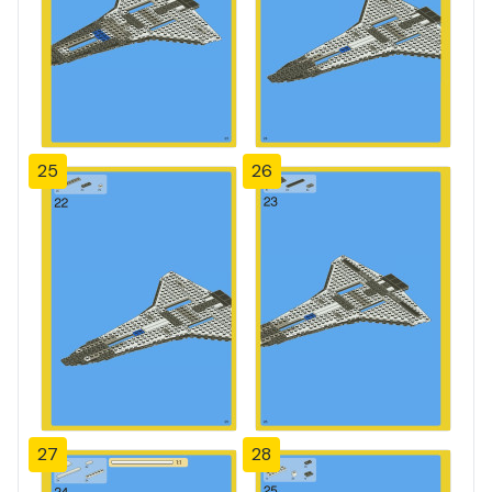
25
26
27
28