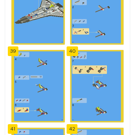
39
40
41
42