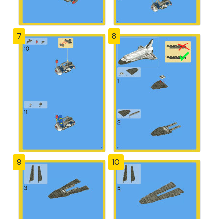
7
8
9
10