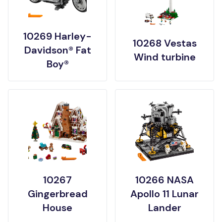
10269 Harley-
10268 Vestas
Davidson® Fat
Wind turbine
Boy®
10267
10266 NASA
Gingerbread
Apollo 11 Lunar
House
Lander