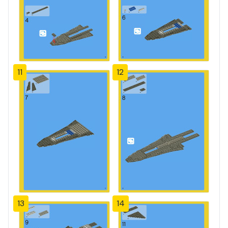
11
12
13
14