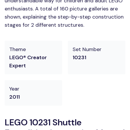
understandable way for children and adult LEGO
enthusiasts. A total of 160 picture galleries are
shown, explaining the step-by-step construction
stages for 2 different structures.
Theme
Set Number
LEGO® Creator
10231
Expert
Year
2011
LEGO 10231 Shuttle