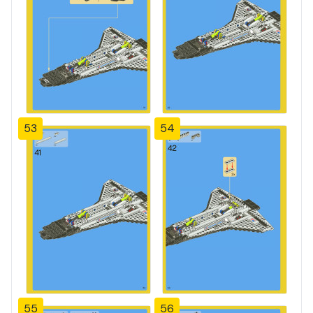
53
54
55
56