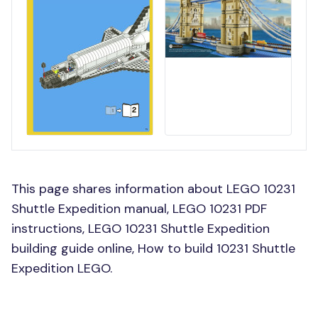
This page shares information about LEGO 10231
Shuttle Expedition manual, LEGO 10231 PDF
instructions, LEGO 10231 Shuttle Expedition
building guide online, How to build 10231 Shuttle
Expedition LEGO.