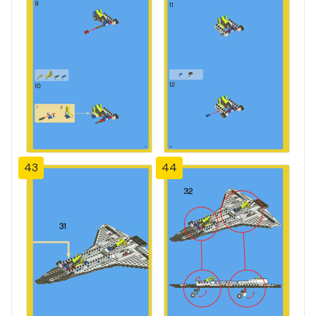
43
44