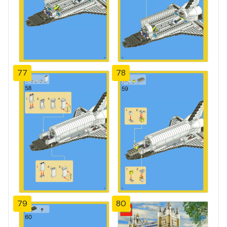
77
78
79
80