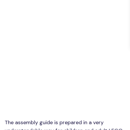
The assembly guide is prepared in a very