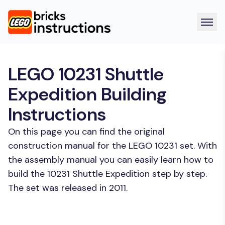
LEGO 10231 Shuttle
Expedition Building
Instructions
On this page you can find the original
construction manual for the LEGO 10231 set. With
the assembly manual you can easily learn how to
build the 10231 Shuttle Expedition step by step.
The set was released in 2011.