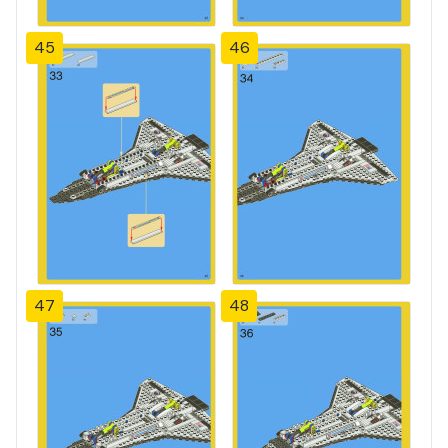
45
46
47
48