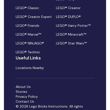
LEGO® Classic
LEGO® Creator
LEGO® Creator Expert
LEGO® DUPLO®
LEGO® Friends
LEGO® Harry Potter™
LEGO® Marvel™
LEGO® Minecraft™
LEGO® NINJAGO®
LEGO® Star Wars™
LEGO® Technic
Useful Links
Locations Nearby
About Us
Stories
Privacy Policy
Contact Us
© 2026 Lego Bricks Instructions. All rights