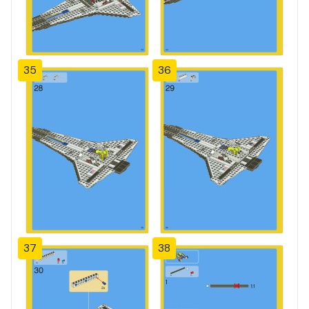
35
36
37
38