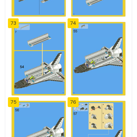
73
74
75
76