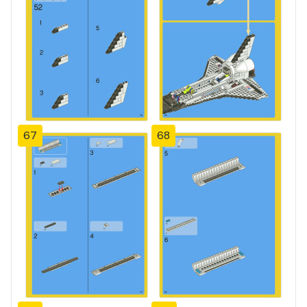
67
68