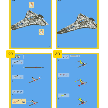
29
30