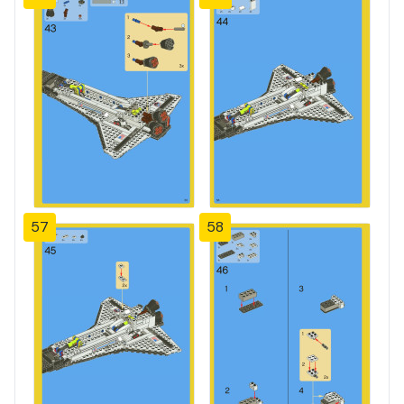
57
58