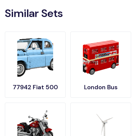
Similar Sets
77942 Fiat 500
London Bus