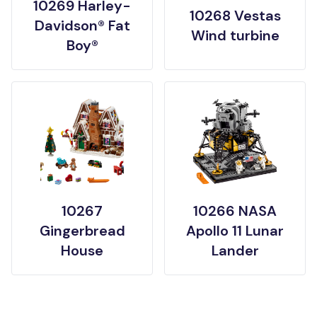
10269 Harley-
10268 Vestas
Davidson® Fat
Wind turbine
Boy®
10267
10266 NASA
Gingerbread
Apollo 11 Lunar
House
Lander