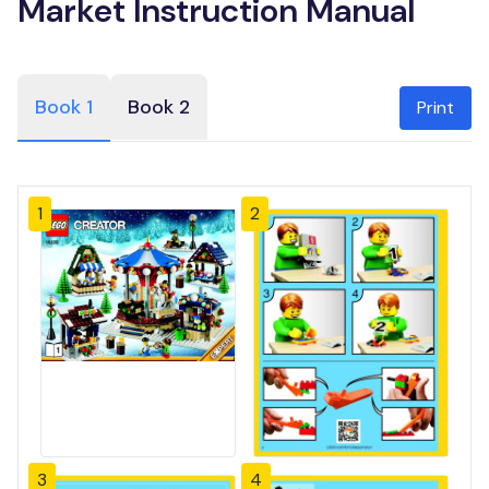
Market Instruction Manual
Book 1
Book 2
Print
1
2
3
4