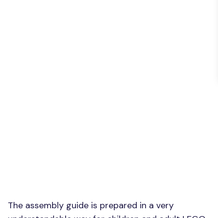
The assembly guide is prepared in a very