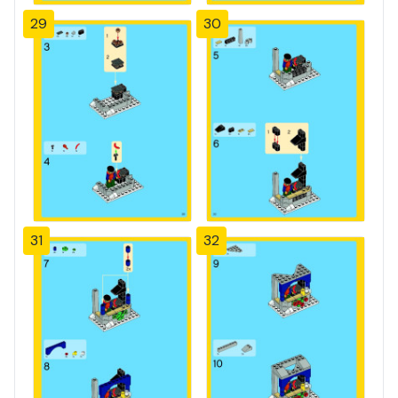
29
30
31
32