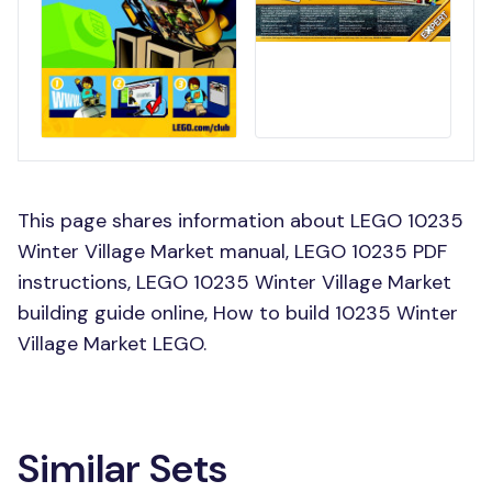
This page shares information about LEGO 10235
Winter Village Market manual, LEGO 10235 PDF
instructions, LEGO 10235 Winter Village Market
building guide online, How to build 10235 Winter
Village Market LEGO.
Similar Sets