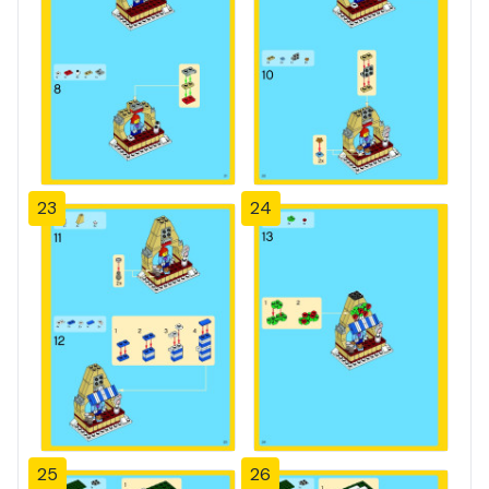
23
24
25
26