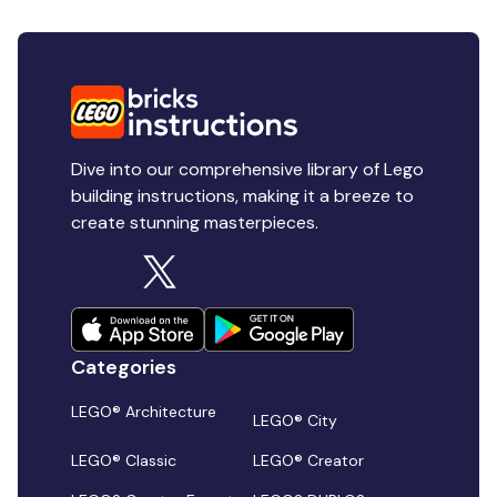
Dive into our comprehensive library of Lego
building instructions, making it a breeze to
create stunning masterpieces.
Categories
LEGO® Architecture
LEGO® City
LEGO® Classic
LEGO® Creator