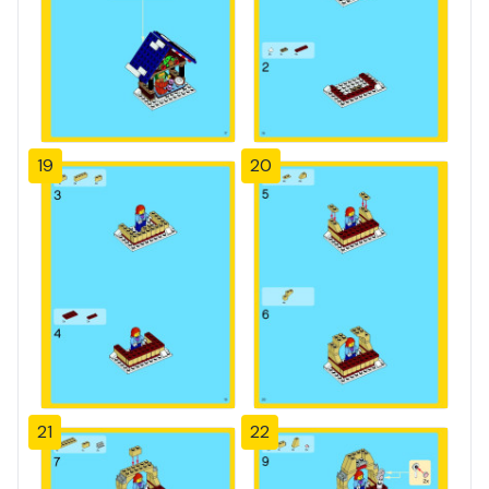
19
20
21
22