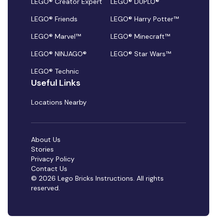
LEGO® Creator Expert
LEGO® DUPLO®
LEGO® Friends
LEGO® Harry Potter™
LEGO® Marvel™
LEGO® Minecraft™
LEGO® NINJAGO®
LEGO® Star Wars™
LEGO® Technic
Useful Links
Locations Nearby
About Us
Stories
Privacy Policy
Contact Us
© 2026 Lego Bricks Instructions. All rights
reserved.