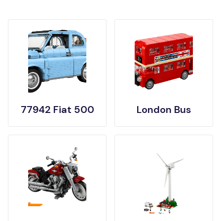
77942 Fiat 500
London Bus