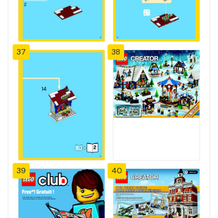
37
38
39
40