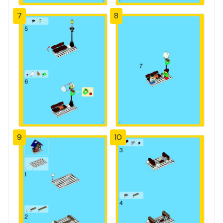
7
8
9
10