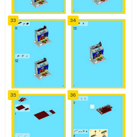
33
34
35
36