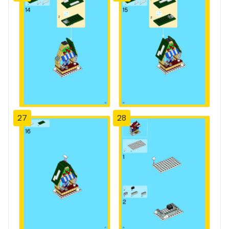
27
28