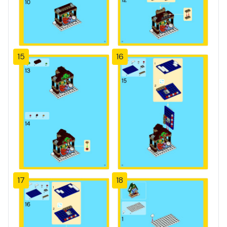
15
16
17
18