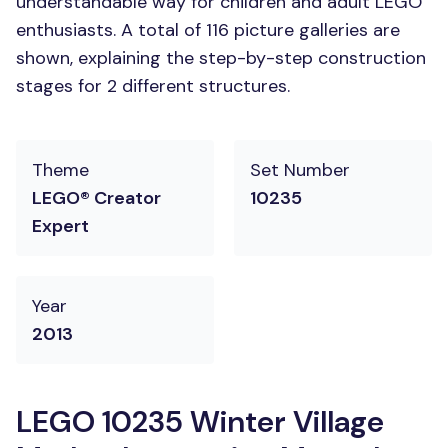
understandable way for children and adult LEGO
enthusiasts. A total of 116 picture galleries are
shown, explaining the step-by-step construction
stages for 2 different structures.
Theme
Set Number
LEGO® Creator
10235
Expert
Year
2013
LEGO 10235 Winter Village