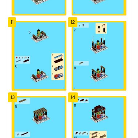
11
12
13
14