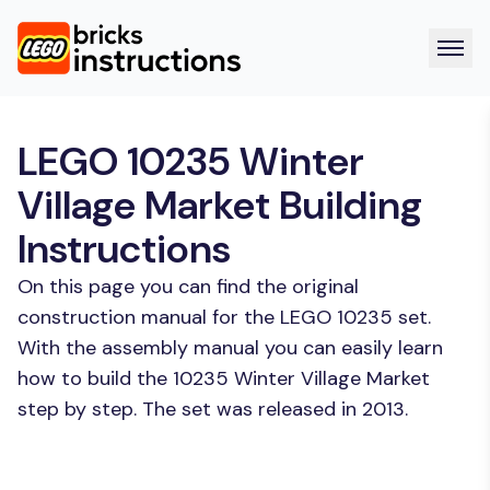
LEGO 10235 Winter
Village Market Building
Instructions
On this page you can find the original
construction manual for the LEGO 10235 set.
With the assembly manual you can easily learn
how to build the 10235 Winter Village Market
step by step. The set was released in 2013.