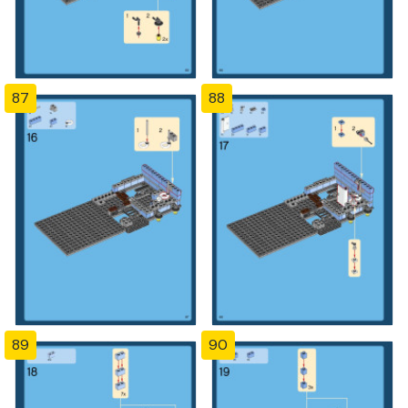
87
88
89
90