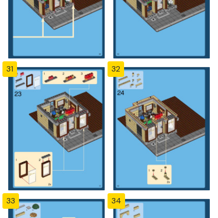
31
32
33
34