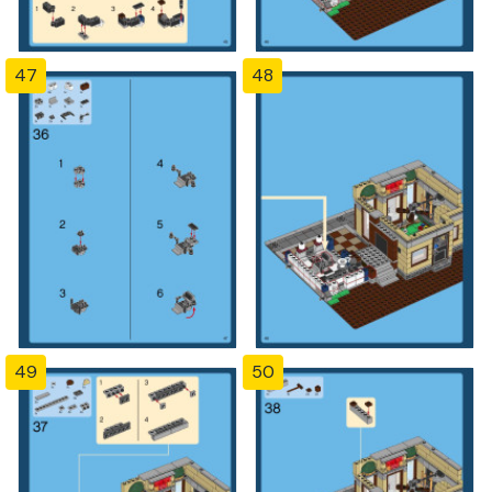
47
48
49
50