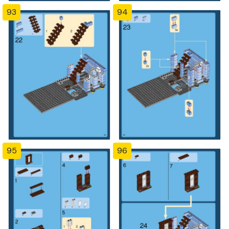
93
94
95
96