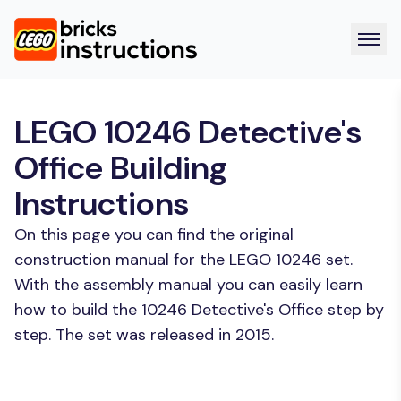
LEGO 10246 Detective's
Office Building
Instructions
On this page you can find the original
construction manual for the LEGO 10246 set.
With the assembly manual you can easily learn
how to build the 10246 Detective's Office step by
step. The set was released in 2015.