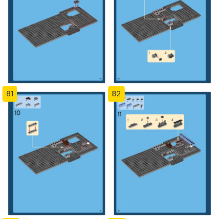
81
82