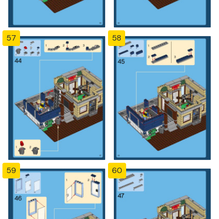
57
58
59
60