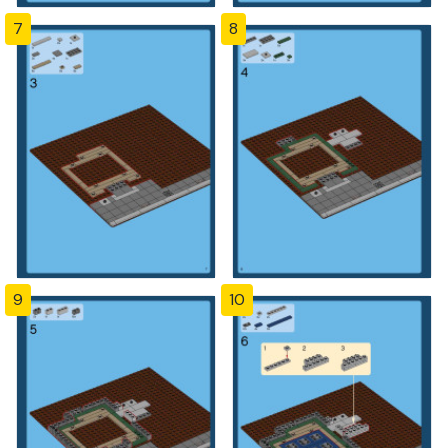
7
8
9
10