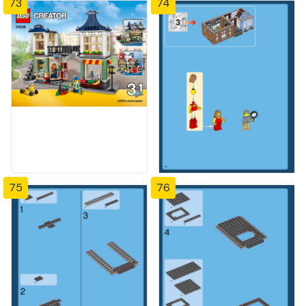
73
74
75
76