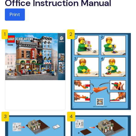
Office Instruction Manual
Print
1
2
3
4