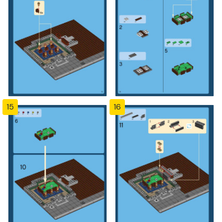
15
16