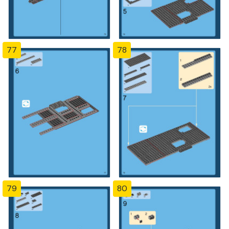
77
78
79
80