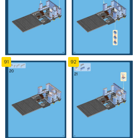
91
92