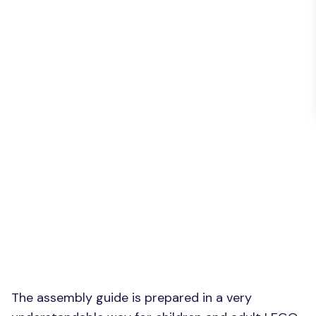
The assembly guide is prepared in a very