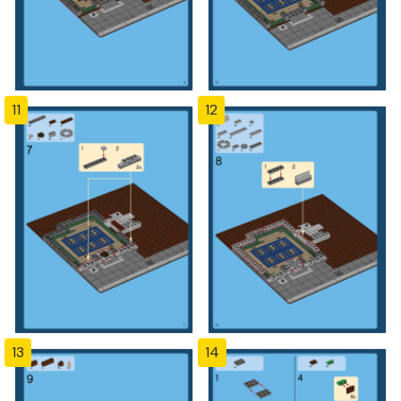
11
12
13
14