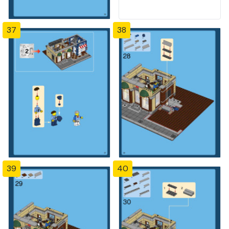
37
38
39
40