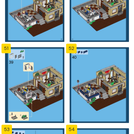
51
52
53
54