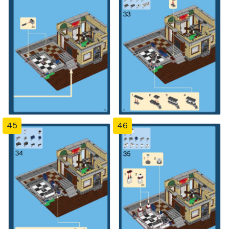
45
46