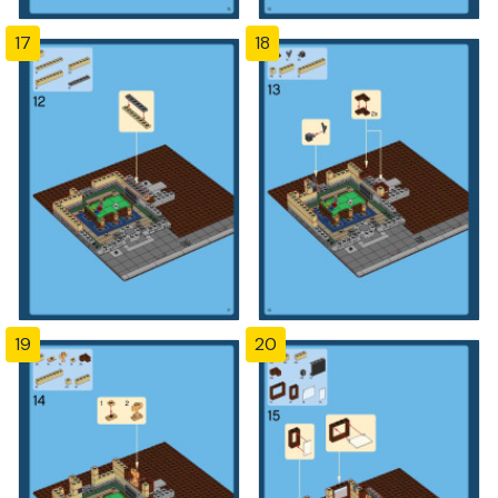
17
18
19
20