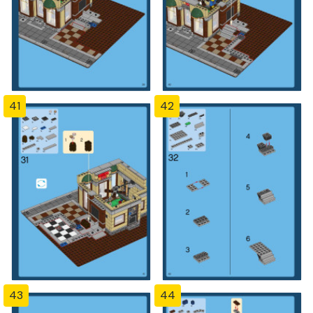
41
42
43
44