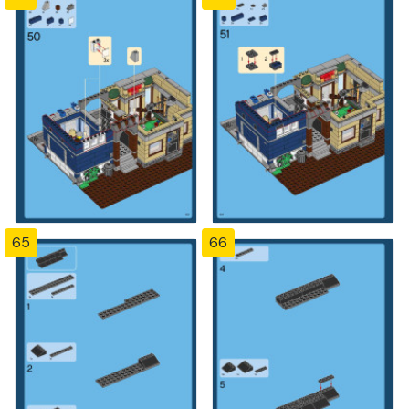
65
66