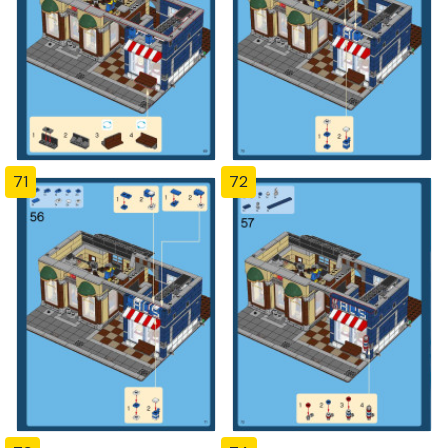
71
72