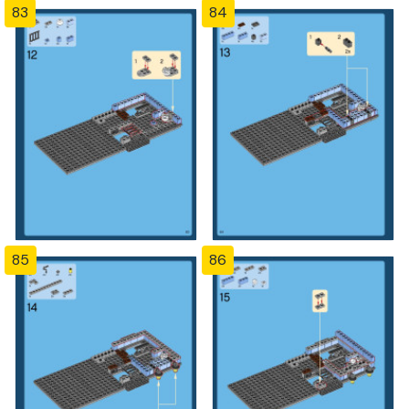
83
84
85
86