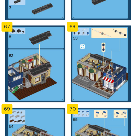
67
68
69
70