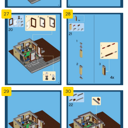
27
28
29
30