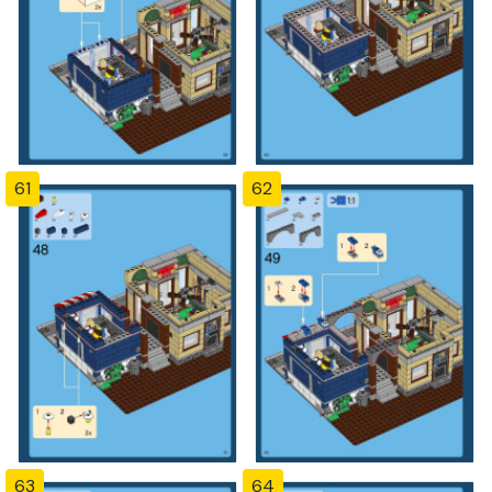
61
62
63
64