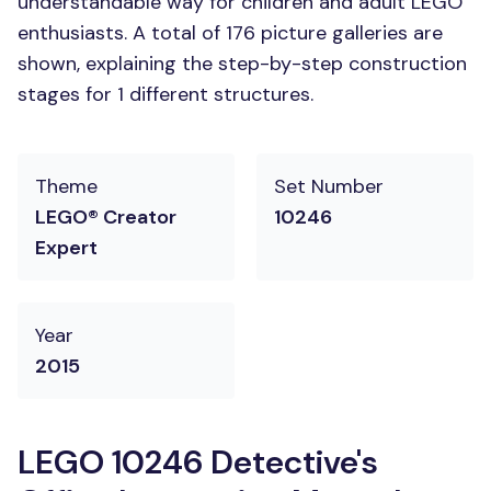
understandable way for children and adult LEGO
enthusiasts. A total of 176 picture galleries are
shown, explaining the step-by-step construction
stages for 1 different structures.
Theme
Set Number
LEGO® Creator
10246
Expert
Year
2015
LEGO 10246 Detective's