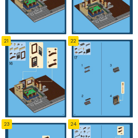
21
22
23
24