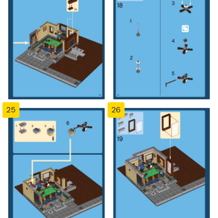
25
26