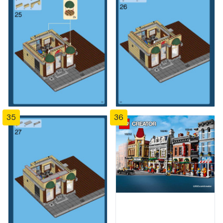
35
36