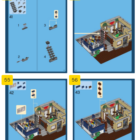
55
56