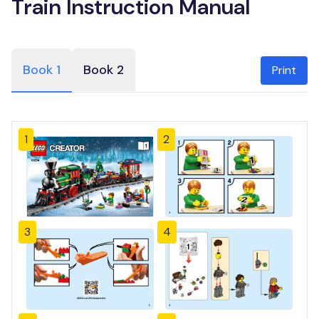
Train Instruction Manual
Book 1
Book 2
Print
1
2
3
4