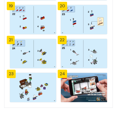
19
20
21
22
23
24