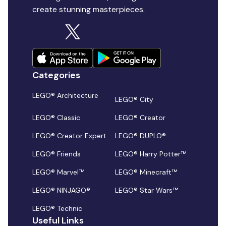
create stunning masterpieces.
Categories
LEGO® Architecture
LEGO® City
LEGO® Classic
LEGO® Creator
LEGO® Creator Expert
LEGO® DUPLO®
LEGO® Friends
LEGO® Harry Potter™
LEGO® Marvel™
LEGO® Minecraft™
LEGO® NINJAGO®
LEGO® Star Wars™
LEGO® Technic
Useful Links