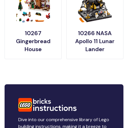
10267
10266 NASA
Gingerbread
Apollo 11 Lunar
House
Lander
Dive into our comprehensive library of Lego
building instructions, making it a breeze to