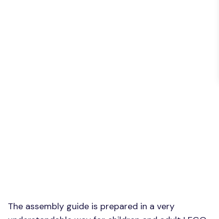
The assembly guide is prepared in a very