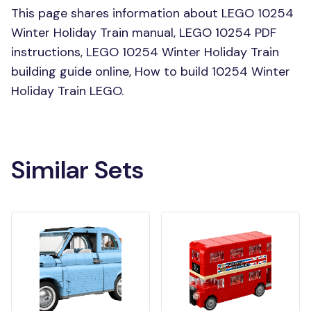
This page shares information about LEGO 10254
Winter Holiday Train manual, LEGO 10254 PDF
instructions, LEGO 10254 Winter Holiday Train
building guide online, How to build 10254 Winter
Holiday Train LEGO.
Similar Sets