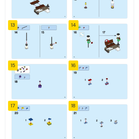
13
14
15
16
17
18