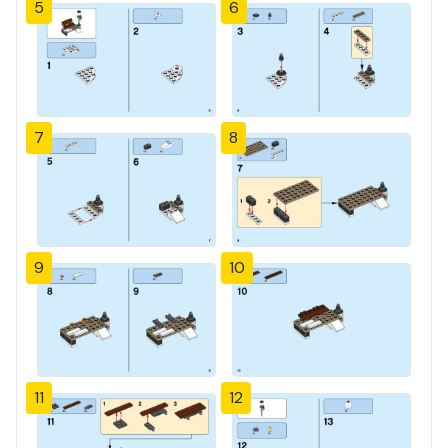
5
6
7
8
9
10
11
12