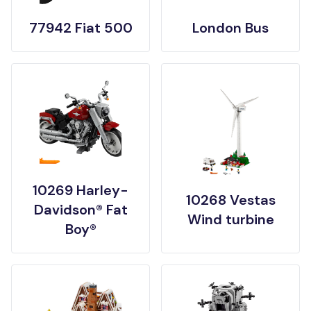
77942 Fiat 500
London Bus
10269 Harley-
10268 Vestas
Davidson® Fat
Wind turbine
Boy®