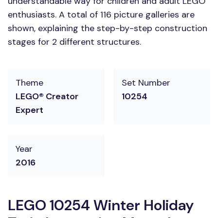
understandable way for children and adult LEGO
enthusiasts. A total of 116 picture galleries are
shown, explaining the step-by-step construction
stages for 2 different structures.
Theme
Set Number
LEGO® Creator
10254
Expert
Year
2016
LEGO 10254 Winter Holiday