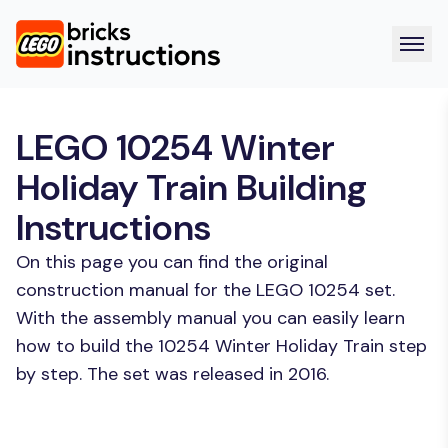
LEGO 10254 Winter
Holiday Train Building
Instructions
On this page you can find the original
construction manual for the LEGO 10254 set.
With the assembly manual you can easily learn
how to build the 10254 Winter Holiday Train step
by step. The set was released in 2016.