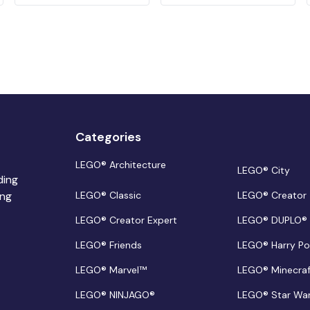
Categories
LEGO® Architecture
LEGO® City
ding
ing
LEGO® Classic
LEGO® Creator
LEGO® Creator Expert
LEGO® DUPLO®
LEGO® Friends
LEGO® Harry Po
LEGO® Marvel™
LEGO® Minecra
LEGO® NINJAGO®
LEGO® Star Wa