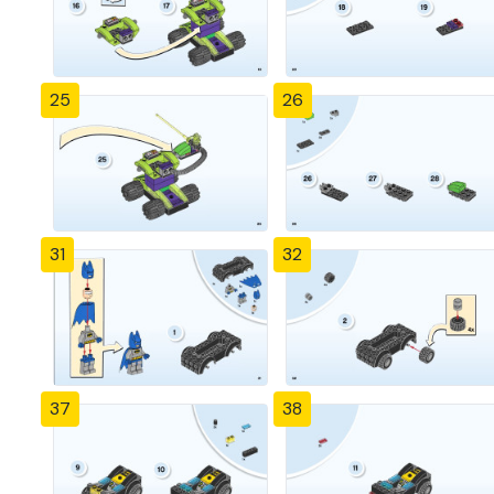
25
26
31
32
37
38