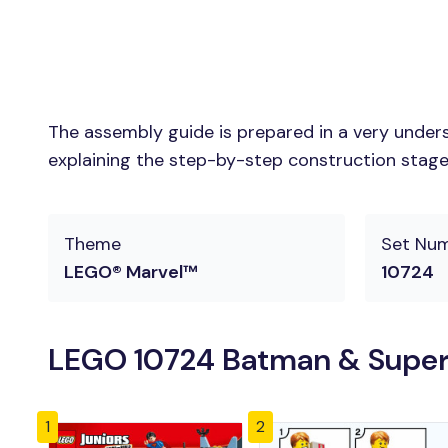
The assembly guide is prepared in a very unders
explaining the step-by-step construction stages 
Theme
Set Nu
LEGO® Marvel™
10724
LEGO 10724 Batman & Superm
1
2