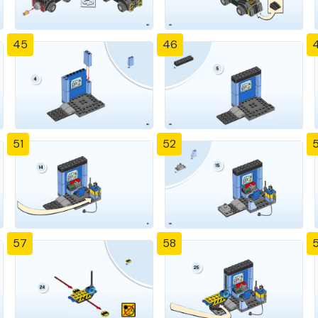
45
46
51
52
57
58