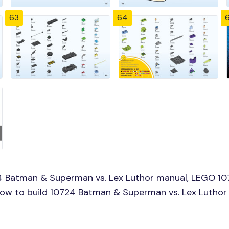
63
64
4 Batman & Superman vs. Lex Luthor manual, LEGO 10
 How to build 10724 Batman & Superman vs. Lex Luthor