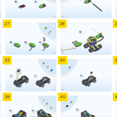
27
28
33
34
39
40
4