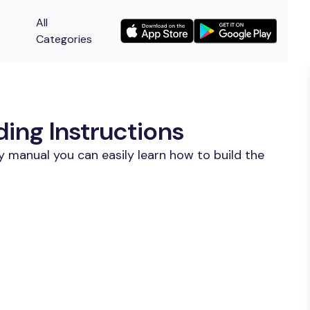
All
Categories
ing Instructions
y manual you can easily learn how to build the