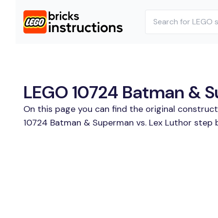
LEGO 10724 Batman & Sup
On this page you can find the original construc
10724 Batman & Superman vs. Lex Luthor step by