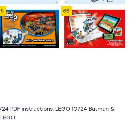
65
66
724 PDF instructions, LEGO 10724 Batman &
 LEGO.