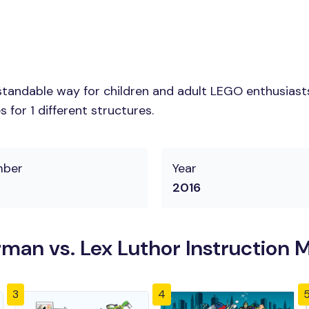
tandable way for children and adult LEGO enthusiasts.
for 1 different structures.
mber
Year
2016
an vs. Lex Luthor Instruction 
3
4