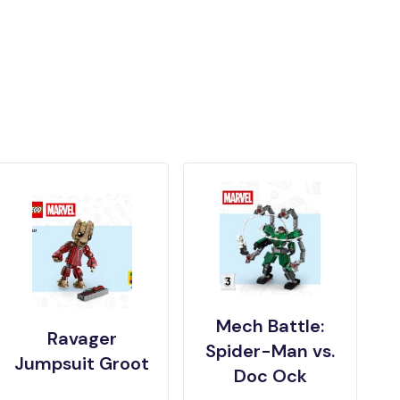
Mech Battle:
Ravager
Spider-Man vs.
Jumpsuit Groot
Doc Ock