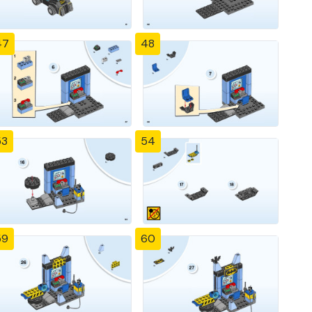
47
48
53
54
59
60