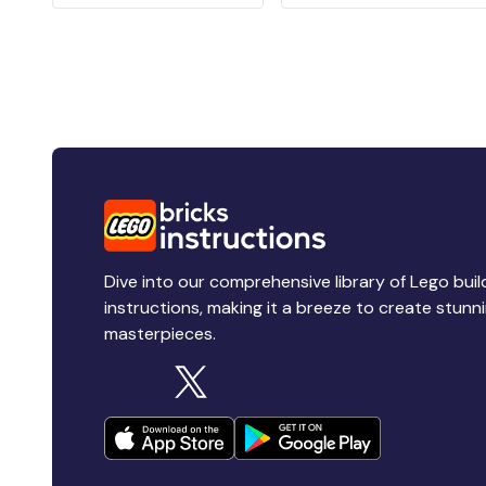
Dive into our comprehensive library of Lego buil
instructions, making it a breeze to create stunn
masterpieces.