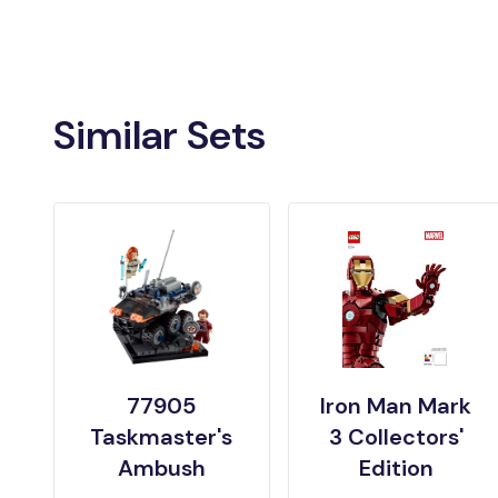
Similar Sets
77905
Iron Man Mark
Taskmaster's
3 Collectors'
Ambush
Edition