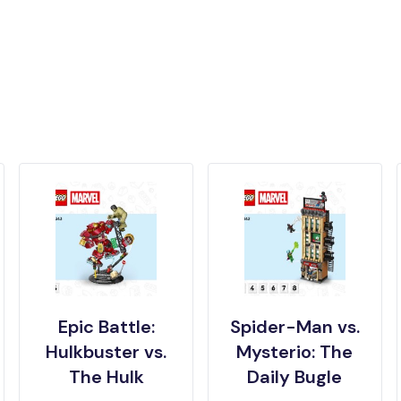
Epic Battle:
Spider-Man vs.
Hulkbuster vs.
Mysterio: The
The Hulk
Daily Bugle