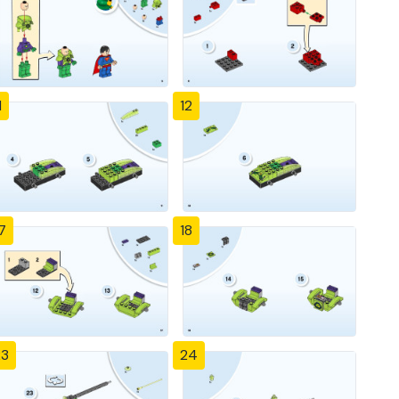
1
12
7
18
23
24