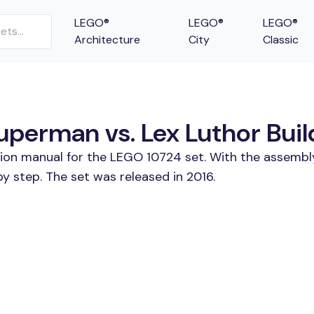
LEGO®
LEGO®
LEGO®
Architecture
City
Classic
erman vs. Lex Luthor Build
tion manual for the LEGO 10724 set. With the assembl
 step. The set was released in 2016.