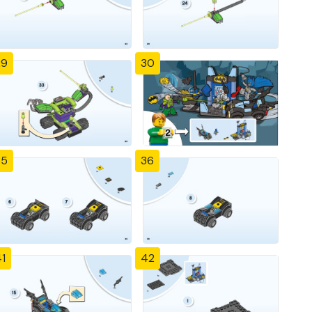
29
30
35
36
1
42