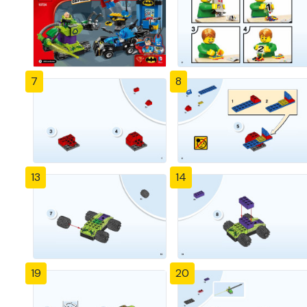
7
8
13
14
19
20