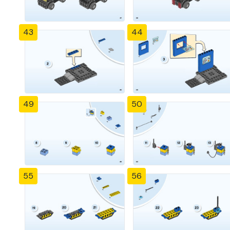
43
44
49
50
55
56