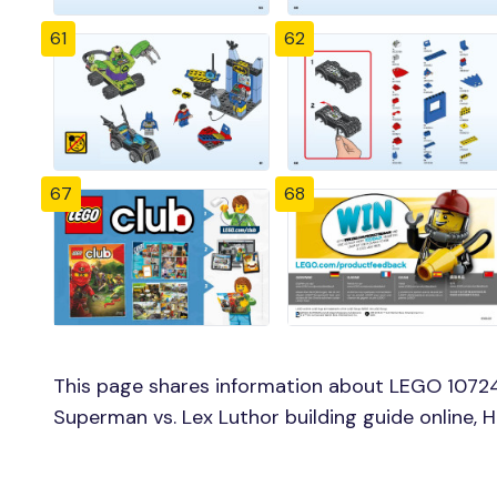
61
62
67
68
This page shares information about LEGO 1072
Superman vs. Lex Luthor building guide online,