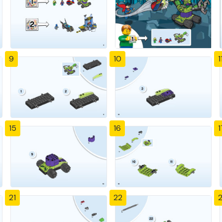
9
10
1
15
16
1
21
22