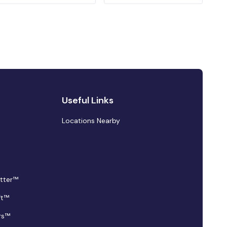
Useful Links
Locations Nearby
tter™
ft™
rs™