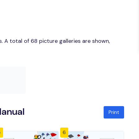
 A total of 68 picture galleries are shown,
Manual
Print
5
6