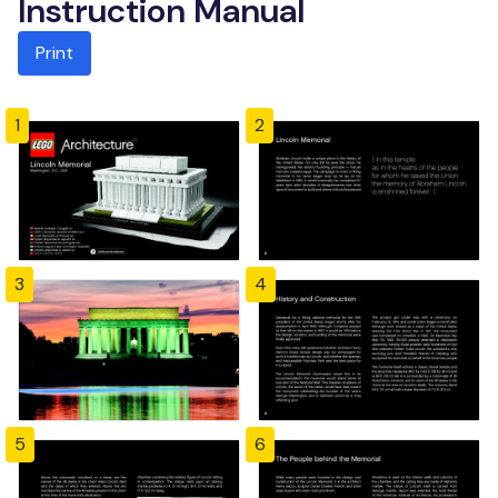
Instruction Manual
Print
1
2
3
4
5
6