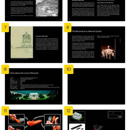
7
8
9
10
11
12