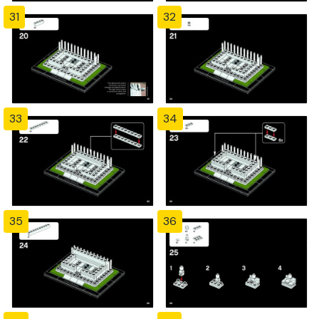
31
32
33
34
35
36