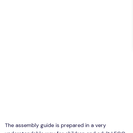
The assembly guide is prepared in a very