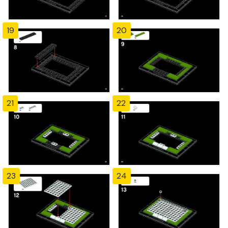
19
20
21
22
23
24