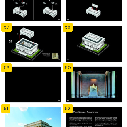
57
58
59
60
61
62