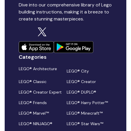
Dive into our comprehensive library of Lego
building instructions, making it a breeze to
create stunning masterpieces.
Categories
LEGO® Architecture
LEGO® City
LEGO® Classic
LEGO® Creator
LEGO® Creator Expert
LEGO® DUPLO®
LEGO® Friends
LEGO® Harry Potter™
LEGO® Marvel™
LEGO® Minecraft™
LEGO® NINJAGO®
LEGO® Star Wars™