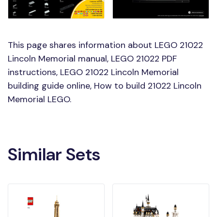
This page shares information about LEGO 21022
Lincoln Memorial manual, LEGO 21022 PDF
instructions, LEGO 21022 Lincoln Memorial
building guide online, How to build 21022 Lincoln
Memorial LEGO.
Similar Sets