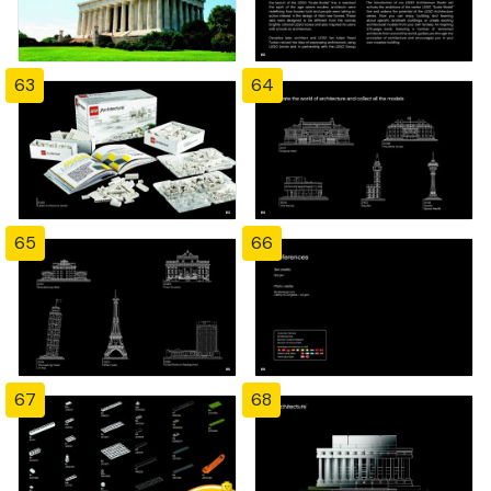
63
64
65
66
67
68