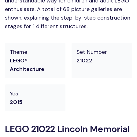
understandable way for children and adult LEGO
enthusiasts. A total of 68 picture galleries are
shown, explaining the step-by-step construction
stages for 1 different structures.
Theme
Set Number
LEGO®
21022
Architecture
Year
2015
LEGO 21022 Lincoln Memorial