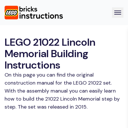
LEGO 21022 Lincoln
Memorial Building
Instructions
On this page you can find the original
construction manual for the LEGO 21022 set.
With the assembly manual you can easily learn
how to build the 21022 Lincoln Memorial step by
step. The set was released in 2015.