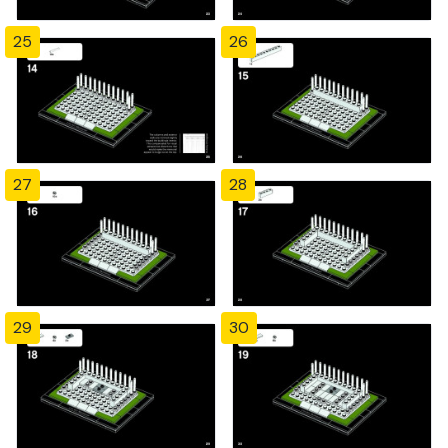
25
26
27
28
29
30