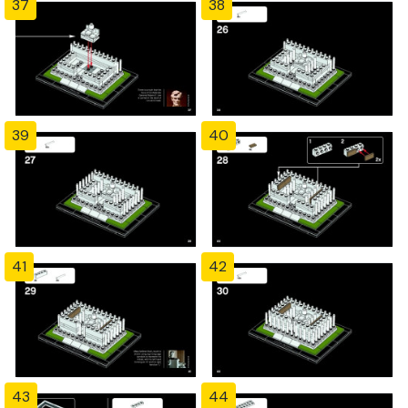
37
38
39
40
41
42
43
44