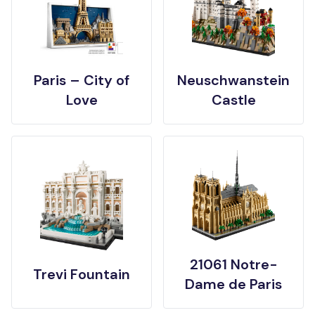
Paris – City of
Neuschwanstein
Love
Castle
21061 Notre-
Trevi Fountain
Dame de Paris