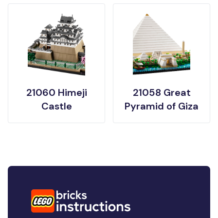
21060 Himeji
21058 Great
Castle
Pyramid of Giza