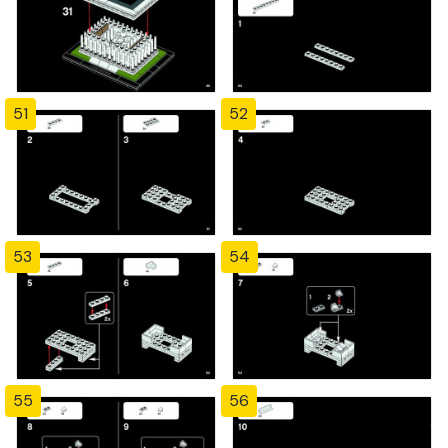
51
52
53
54
55
56