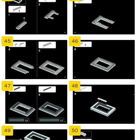
45
46
47
48
49
50