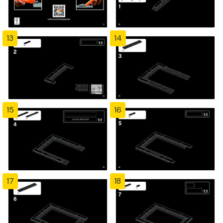
13
14
15
16
17
18