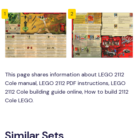
1
2
This page shares information about LEGO 2112
Cole manual, LEGO 2112 PDF instructions, LEGO
2112 Cole building guide online, How to build 2112
Cole LEGO.
Similar Sets