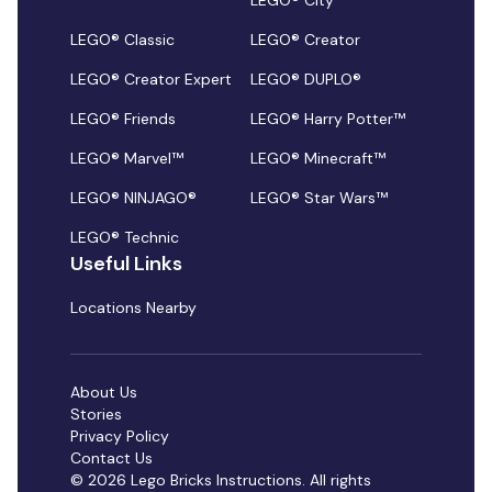
LEGO® City
LEGO® Classic
LEGO® Creator
LEGO® Creator Expert
LEGO® DUPLO®
LEGO® Friends
LEGO® Harry Potter™
LEGO® Marvel™
LEGO® Minecraft™
LEGO® NINJAGO®
LEGO® Star Wars™
LEGO® Technic
Useful Links
Locations Nearby
About Us
Stories
Privacy Policy
Contact Us
© 2026 Lego Bricks Instructions. All rights