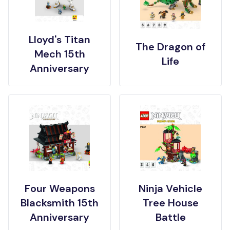
Lloyd's Titan
The Dragon of
Mech 15th
Life
Anniversary
Four Weapons
Ninja Vehicle
Blacksmith 15th
Tree House
Anniversary
Battle