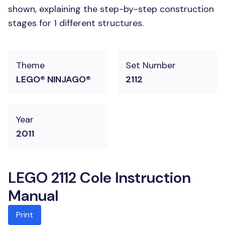
shown, explaining the step-by-step construction
stages for 1 different structures.
Theme
Set Number
LEGO® NINJAGO®
2112
Year
2011
LEGO 2112 Cole Instruction
Manual
Print