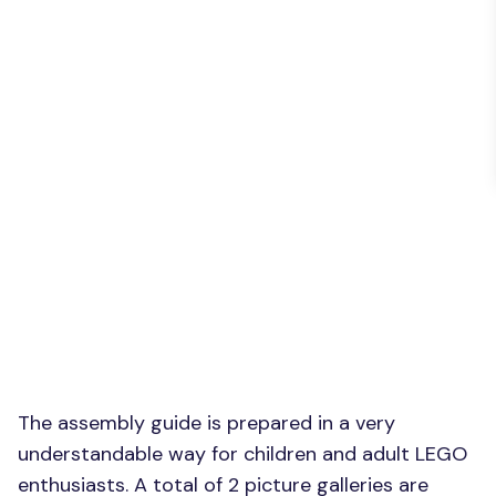
The assembly guide is prepared in a very
understandable way for children and adult LEGO
enthusiasts. A total of 2 picture galleries are