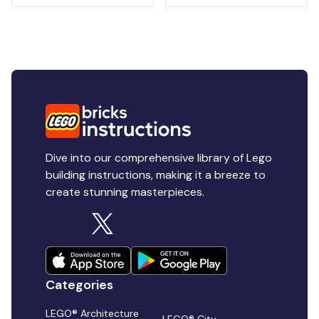
Dive into our comprehensive library of Lego
building instructions, making it a breeze to
create stunning masterpieces.
Categories
LEGO® Architecture