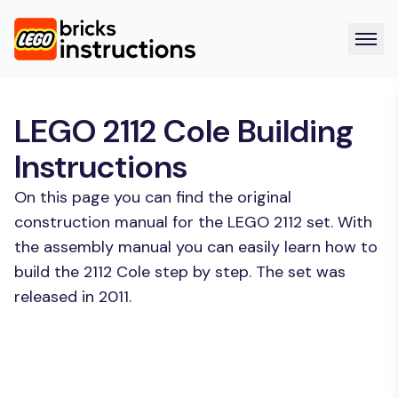
LEGO 2112 Cole Building
Instructions
On this page you can find the original
construction manual for the LEGO 2112 set. With
the assembly manual you can easily learn how to
build the 2112 Cole step by step. The set was
released in 2011.