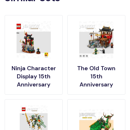
Ninja Character
The Old Town
Display 15th
15th
Anniversary
Anniversary