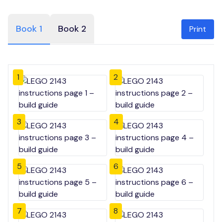
Book 1
Book 2
Print
1
2
3
4
5
6
7
8