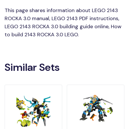
This page shares information about LEGO 2143
ROCKA 3.0 manual, LEGO 2143 PDF instructions,
LEGO 2143 ROCKA 3.0 building guide online, How
to build 2143 ROCKA 3.0 LEGO.
Similar Sets