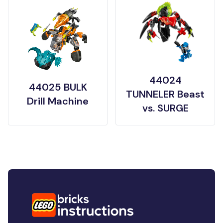
44024
44025 BULK
TUNNELER Beast
Drill Machine
vs. SURGE