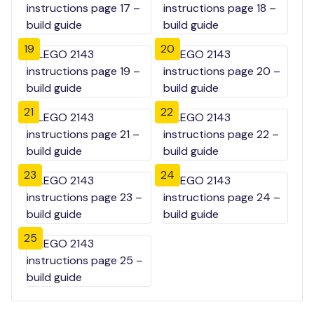
19
20
21
22
23
24
25