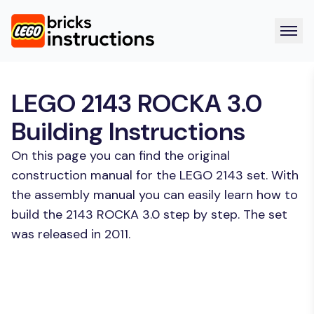
LEGO 2143 ROCKA 3.0
Building Instructions
On this page you can find the original
construction manual for the LEGO 2143 set. With
the assembly manual you can easily learn how to
build the 2143 ROCKA 3.0 step by step. The set
was released in 2011.