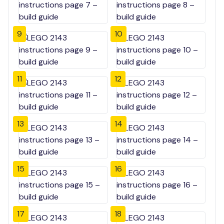
9
10
11
12
13
14
15
16
17
18