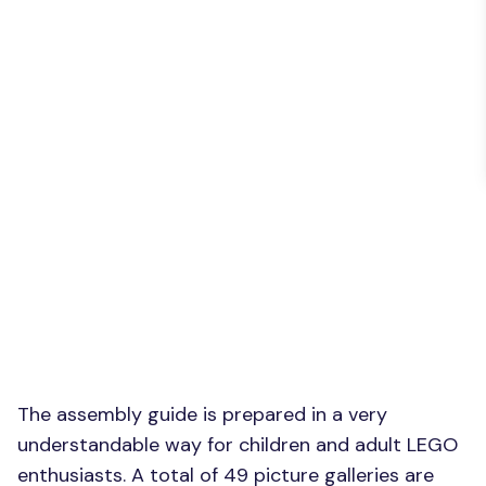
The assembly guide is prepared in a very
understandable way for children and adult LEGO
enthusiasts. A total of 49 picture galleries are