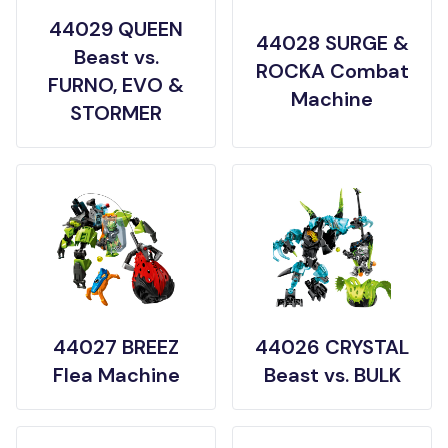
44029 QUEEN
44028 SURGE &
Beast vs.
ROCKA Combat
FURNO, EVO &
Machine
STORMER
44027 BREEZ
44026 CRYSTAL
Flea Machine
Beast vs. BULK