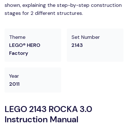
shown, explaining the step-by-step construction
stages for 2 different structures.
Theme
Set Number
LEGO® HERO
2143
Factory
Year
2011
LEGO 2143 ROCKA 3.0
Instruction Manual