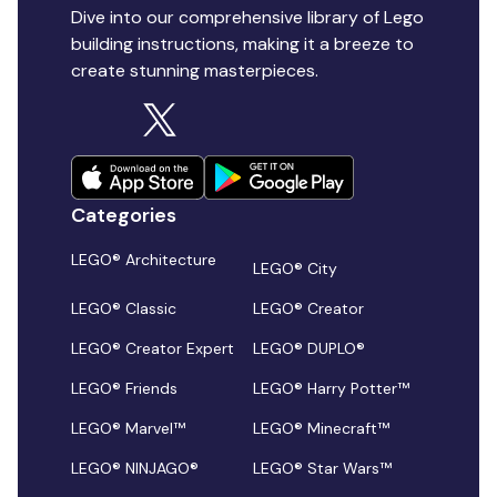
Dive into our comprehensive library of Lego
building instructions, making it a breeze to
create stunning masterpieces.
Categories
LEGO® Architecture
LEGO® City
LEGO® Classic
LEGO® Creator
LEGO® Creator Expert
LEGO® DUPLO®
LEGO® Friends
LEGO® Harry Potter™
LEGO® Marvel™
LEGO® Minecraft™
LEGO® NINJAGO®
LEGO® Star Wars™