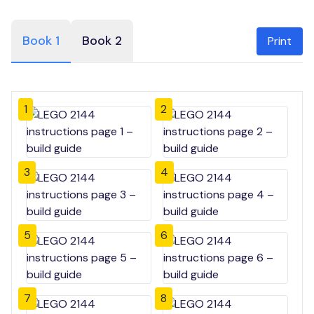
Book 1
Book 2
Print
1
2
3
4
5
6
7
8