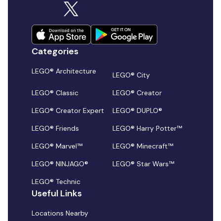
Categories
LEGO® Architecture
LEGO® City
LEGO® Classic
LEGO® Creator
LEGO® Creator Expert
LEGO® DUPLO®
LEGO® Friends
LEGO® Harry Potter™
LEGO® Marvel™
LEGO® Minecraft™
LEGO® NINJAGO®
LEGO® Star Wars™
LEGO® Technic
Useful Links
Locations Nearby