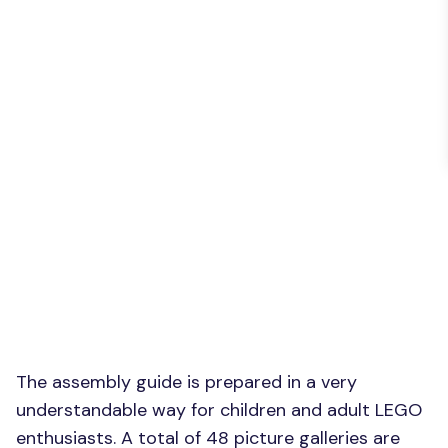
The assembly guide is prepared in a very
understandable way for children and adult LEGO
enthusiasts. A total of 48 picture galleries are