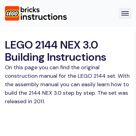
LEGO 2144 NEX 3.0
Building Instructions
On this page you can find the original
construction manual for the LEGO 2144 set. With
the assembly manual you can easily learn how to
build the 2144 NEX 3.0 step by step. The set was
released in 2011.