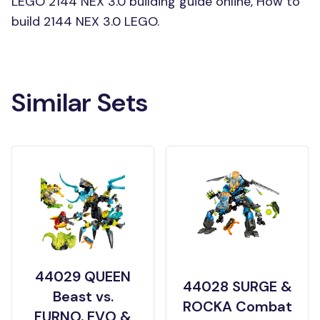
LEGO 2144 NEX 3.0 building guide online, How to
build 2144 NEX 3.0 LEGO.
Similar Sets
44029 QUEEN
44028 SURGE &
Beast vs.
ROCKA Combat
FURNO, EVO &