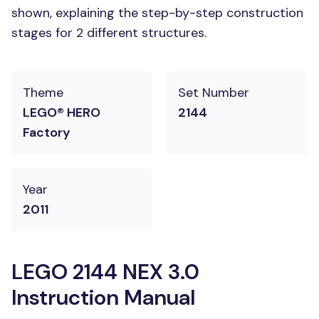
shown, explaining the step-by-step construction
stages for 2 different structures.
Theme
Set Number
LEGO® HERO
2144
Factory
Year
2011
LEGO 2144 NEX 3.0
Instruction Manual