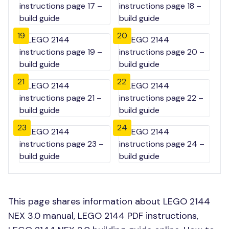
19
20
21
22
23
24
This page shares information about LEGO 2144
NEX 3.0 manual, LEGO 2144 PDF instructions,