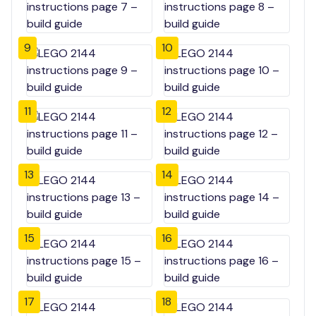
9
10
11
12
13
14
15
16
17
18