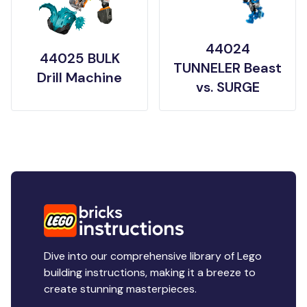
44024
44025 BULK
TUNNELER Beast
Drill Machine
vs. SURGE
Dive into our comprehensive library of Lego
building instructions, making it a breeze to
create stunning masterpieces.