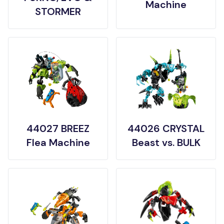
Machine
STORMER
44027 BREEZ
44026 CRYSTAL
Flea Machine
Beast vs. BULK