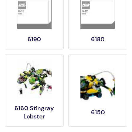
6190
6180
6160 Stingray
6150
Lobster