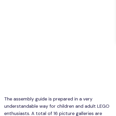
The assembly guide is prepared in a very
understandable way for children and adult LEGO
enthusiasts. A total of 16 picture galleries are