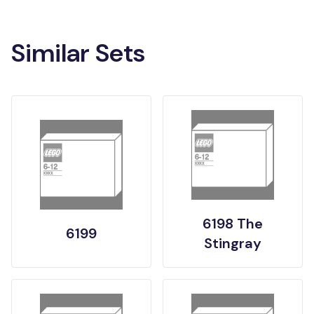
Similar Sets
6198 The
6199
Stingray