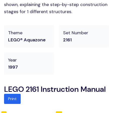
shown, explaining the step-by-step construction
stages for 1 different structures.
Theme
Set Number
LEGO® Aquazone
2161
Year
1997
LEGO 2161 Instruction Manual
Print