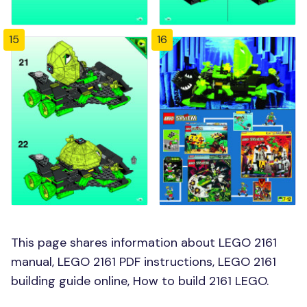
15
16
This page shares information about LEGO 2161
manual, LEGO 2161 PDF instructions, LEGO 2161
building guide online, How to build 2161 LEGO.