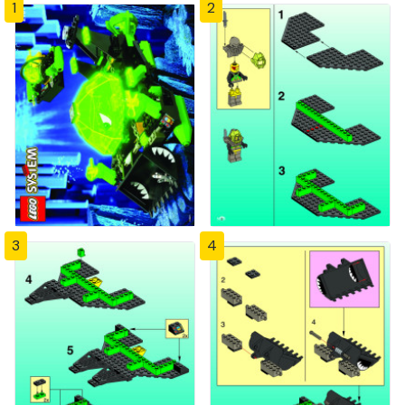
1
2
3
4