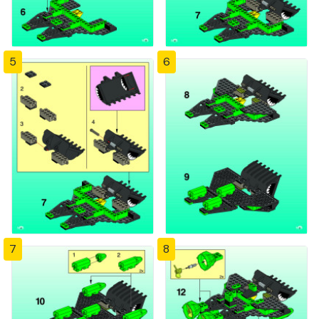
5
6
7
8