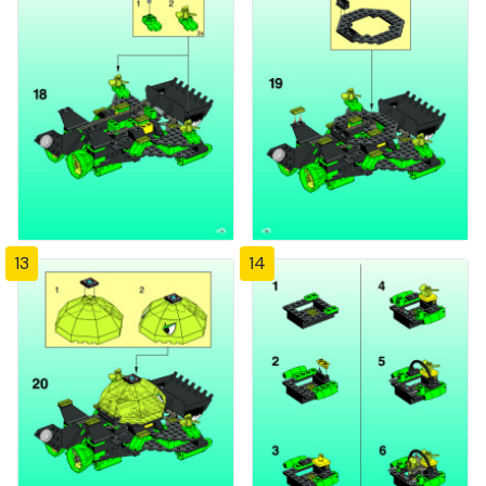
13
14