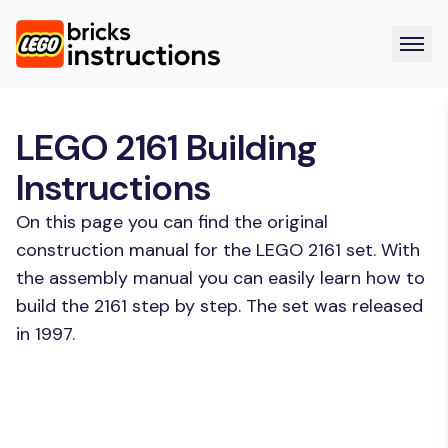
LEGO 2161 Building
Instructions
On this page you can find the original
construction manual for the LEGO 2161 set. With
the assembly manual you can easily learn how to
build the 2161 step by step. The set was released
in 1997.