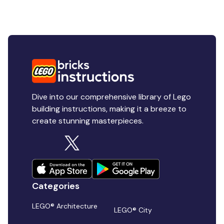
Dive into our comprehensive library of Lego
building instructions, making it a breeze to
create stunning masterpieces.
Categories
LEGO® Architecture
LEGO® City