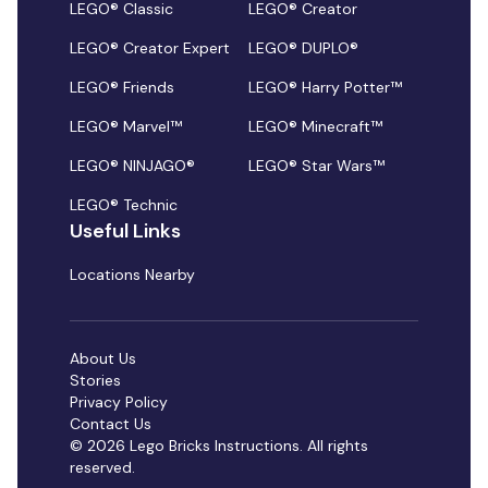
LEGO® Classic
LEGO® Creator
LEGO® Creator Expert
LEGO® DUPLO®
LEGO® Friends
LEGO® Harry Potter™
LEGO® Marvel™
LEGO® Minecraft™
LEGO® NINJAGO®
LEGO® Star Wars™
LEGO® Technic
Useful Links
Locations Nearby
About Us
Stories
Privacy Policy
Contact Us
© 2026 Lego Bricks Instructions. All rights
reserved.