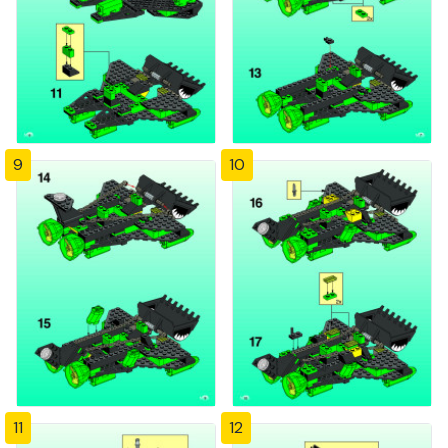
9
10
11
12