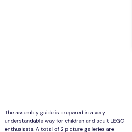
The assembly guide is prepared in a very
understandable way for children and adult LEGO
enthusiasts. A total of 2 picture galleries are