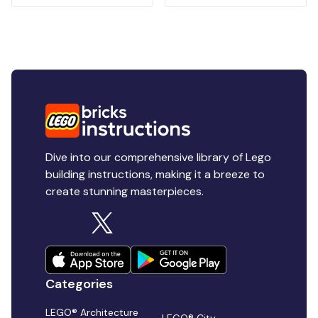
Dive into our comprehensive library of Lego
building instructions, making it a breeze to
create stunning masterpieces.
Categories
LEGO® Architecture