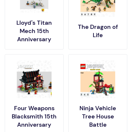
Lloyd's Titan
The Dragon of
Mech 15th
Life
Anniversary
Four Weapons
Ninja Vehicle
Blacksmith 15th
Tree House
Anniversary
Battle