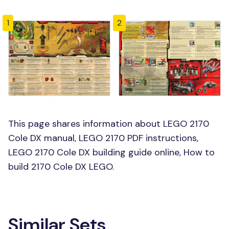
1
2
This page shares information about LEGO 2170
Cole DX manual, LEGO 2170 PDF instructions,
LEGO 2170 Cole DX building guide online, How to
build 2170 Cole DX LEGO.
Similar Sets