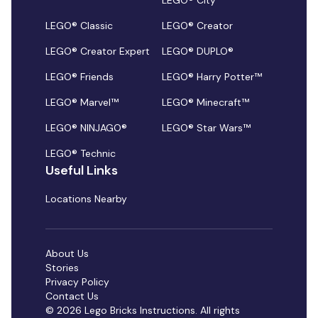
LEGO® City
LEGO® Classic
LEGO® Creator
LEGO® Creator Expert
LEGO® DUPLO®
LEGO® Friends
LEGO® Harry Potter™
LEGO® Marvel™
LEGO® Minecraft™
LEGO® NINJAGO®
LEGO® Star Wars™
LEGO® Technic
Useful Links
Locations Nearby
About Us
Stories
Privacy Policy
Contact Us
© 2026 Lego Bricks Instructions. All rights