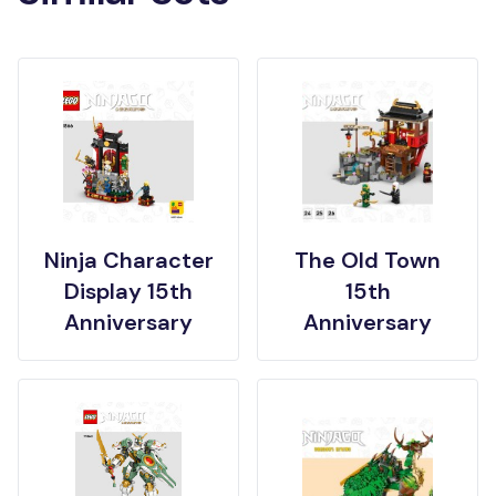
Ninja Character
The Old Town
Display 15th
15th
Anniversary
Anniversary