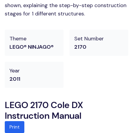
shown, explaining the step-by-step construction
stages for 1 different structures.
Theme
Set Number
LEGO® NINJAGO®
2170
Year
2011
LEGO 2170 Cole DX
Instruction Manual
Print