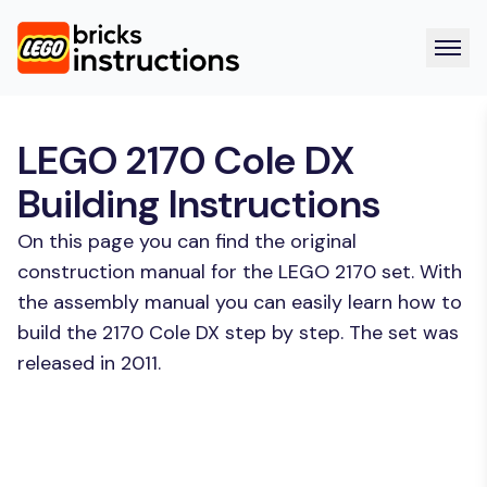
LEGO 2170 Cole DX
Building Instructions
On this page you can find the original
construction manual for the LEGO 2170 set. With
the assembly manual you can easily learn how to
build the 2170 Cole DX step by step. The set was
released in 2011.