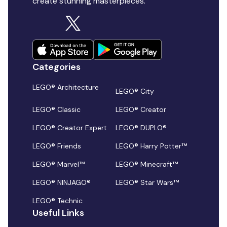
create stunning masterpieces.
Categories
LEGO® Architecture
LEGO® City
LEGO® Classic
LEGO® Creator
LEGO® Creator Expert
LEGO® DUPLO®
LEGO® Friends
LEGO® Harry Potter™
LEGO® Marvel™
LEGO® Minecraft™
LEGO® NINJAGO®
LEGO® Star Wars™
LEGO® Technic
Useful Links