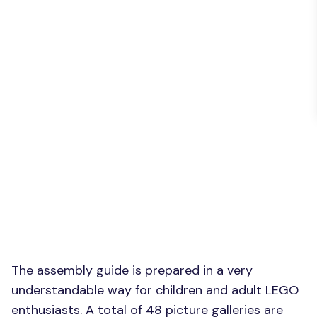
The assembly guide is prepared in a very
understandable way for children and adult LEGO
enthusiasts. A total of 48 picture galleries are