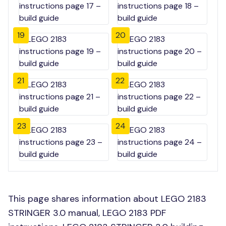
19
20
21
22
23
24
This page shares information about LEGO 2183
STRINGER 3.0 manual, LEGO 2183 PDF