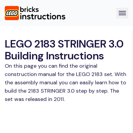
LEGO 2183 STRINGER 3.0
Building Instructions
On this page you can find the original
construction manual for the LEGO 2183 set. With
the assembly manual you can easily learn how to
build the 2183 STRINGER 3.0 step by step. The
set was released in 2011.