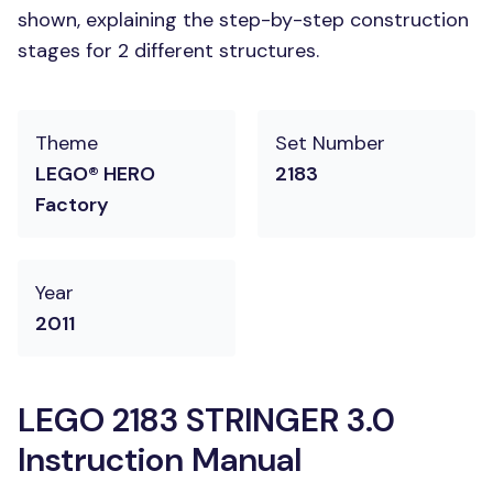
shown, explaining the step-by-step construction
stages for 2 different structures.
Theme
Set Number
LEGO® HERO
2183
Factory
Year
2011
LEGO 2183 STRINGER 3.0
Instruction Manual