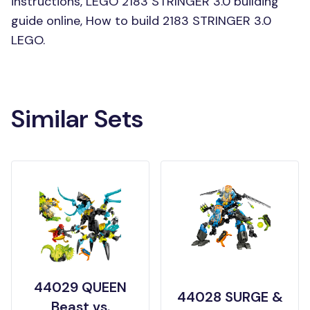
instructions, LEGO 2183 STRINGER 3.0 building
guide online, How to build 2183 STRINGER 3.0
LEGO.
Similar Sets
44029 QUEEN
44028 SURGE &
Beast vs.