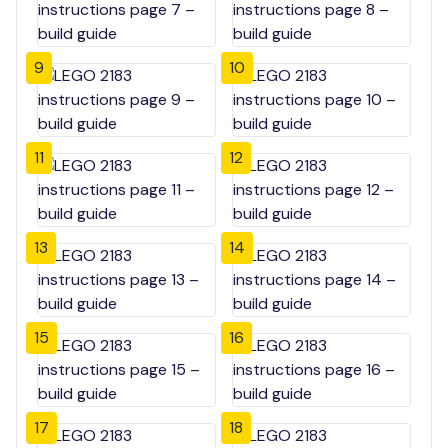
9
10
11
12
13
14
15
16
17
18