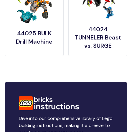
44024
44025 BULK
TUNNELER Beast
Drill Machine
vs. SURGE
Dive into our comprehensive library of Lego
building instructions, making it a breeze to