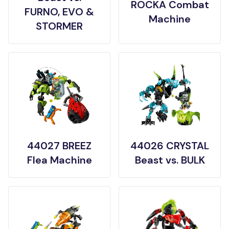
ROCKA Combat
FURNO, EVO &
Machine
STORMER
44027 BREEZ
44026 CRYSTAL
Flea Machine
Beast vs. BULK