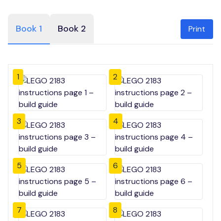
Book 1
Book 2
Print
1
2
3
4
5
6
7
8