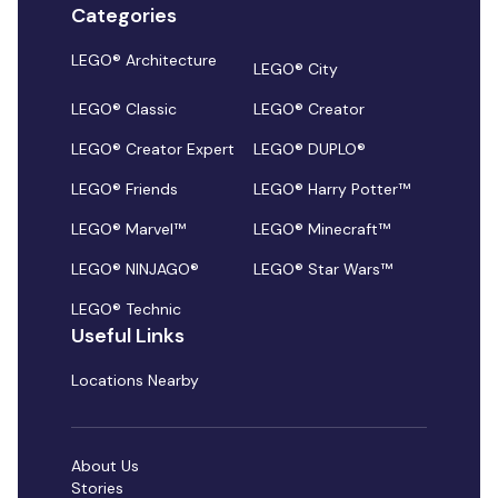
Categories
LEGO® Architecture
LEGO® City
LEGO® Classic
LEGO® Creator
LEGO® Creator Expert
LEGO® DUPLO®
LEGO® Friends
LEGO® Harry Potter™
LEGO® Marvel™
LEGO® Minecraft™
LEGO® NINJAGO®
LEGO® Star Wars™
LEGO® Technic
Useful Links
Locations Nearby
About Us
Stories