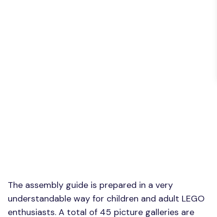
The assembly guide is prepared in a very
understandable way for children and adult LEGO
enthusiasts. A total of 45 picture galleries are