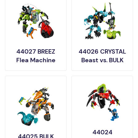
44027 BREEZ
44026 CRYSTAL
Flea Machine
Beast vs. BULK
44024
44025 BULK