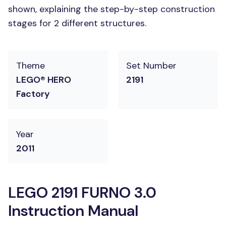
shown, explaining the step-by-step construction
stages for 2 different structures.
Theme
Set Number
LEGO® HERO
2191
Factory
Year
2011
LEGO 2191 FURNO 3.0
Instruction Manual