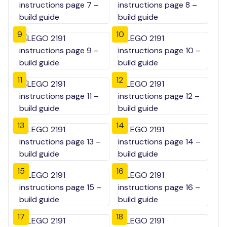
9
10
11
12
13
14
15
16
17
18