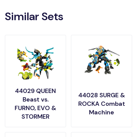
Similar Sets
44029 QUEEN
44028 SURGE &
Beast vs.
ROCKA Combat
FURNO, EVO &
Machine
STORMER