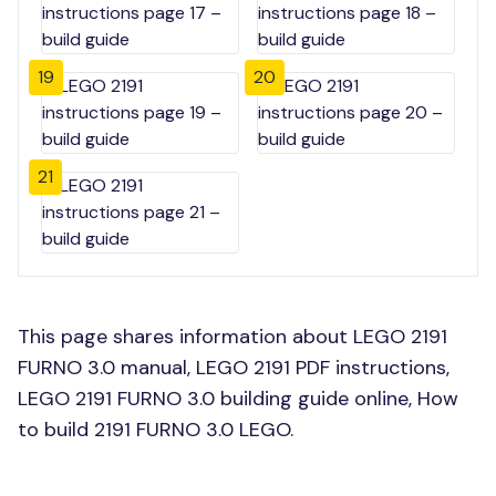
19
20
21
This page shares information about LEGO 2191
FURNO 3.0 manual, LEGO 2191 PDF instructions,
LEGO 2191 FURNO 3.0 building guide online, How
to build 2191 FURNO 3.0 LEGO.