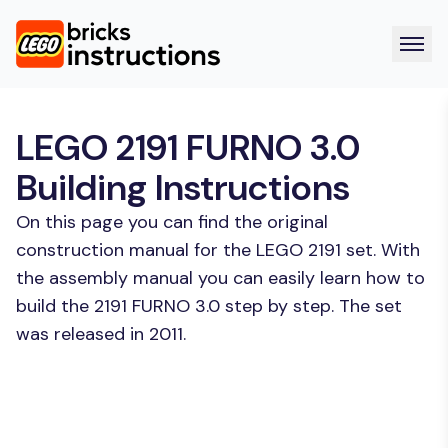
LEGO 2191 FURNO 3.0
Building Instructions
On this page you can find the original
construction manual for the LEGO 2191 set. With
the assembly manual you can easily learn how to
build the 2191 FURNO 3.0 step by step. The set
was released in 2011.