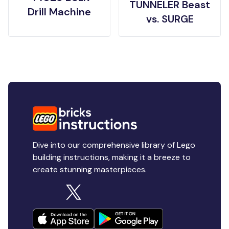
TUNNELER Beast
Drill Machine
vs. SURGE
Dive into our comprehensive library of Lego
building instructions, making it a breeze to
create stunning masterpieces.