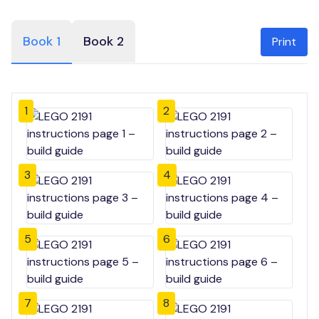
Book 1
Book 2
Print
1
2
3
4
5
6
7
8