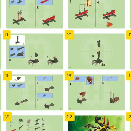
9
10
1
15
16
1
21
22