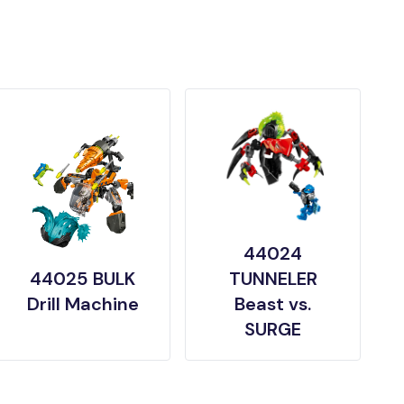
44024
44025 BULK
TUNNELER
Drill Machine
Beast vs.
SURGE