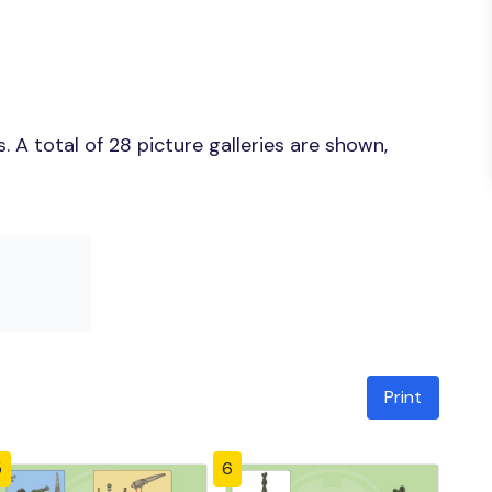
 A total of 28 picture galleries are shown,
Print
5
6