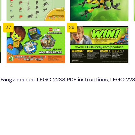
27
28
Fangz manual, LEGO 2233 PDF instructions, LEGO 2233 