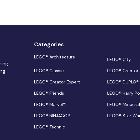
Categories
LEGO® Architecture
LEGO® City
ding
ing
LEGO® Classic
LEGO® Creator
LEGO® Creator Expert
LEGO® DUPLO®
LEGO® Friends
LEGO® Harry Po
LEGO® Marvel™
LEGO® Minecra
LEGO® NINJAGO®
LEGO® Star Wa
LEGO® Technic