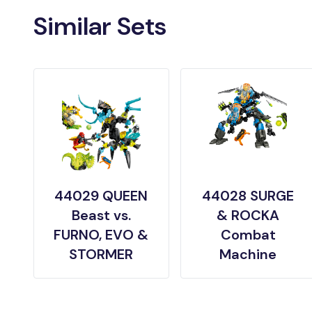
Similar Sets
44029 QUEEN
44028 SURGE
Beast vs.
& ROCKA
FURNO, EVO &
Combat
STORMER
Machine