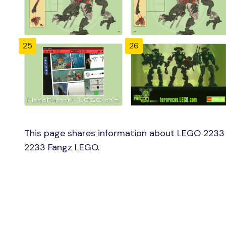
25
26
This page shares information about LEGO 2233 
2233 Fangz LEGO.