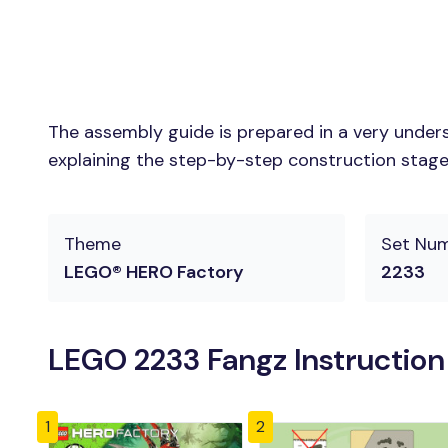
The assembly guide is prepared in a very unders
explaining the step-by-step construction stages 
Theme
Set Nu
LEGO® HERO Factory
2233
LEGO 2233 Fangz Instructio
1
2