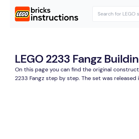
LEGO 2233 Fangz Buildin
On this page you can find the original construc
2233 Fangz step by step. The set was released i