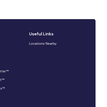
Useful Links
Locations Nearby
tter™
ft™
rs™