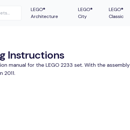
LEGO®
LEGO®
LEGO®
Architecture
City
Classic
g Instructions
tion manual for the LEGO 2233 set. With the assembly
n 2011.