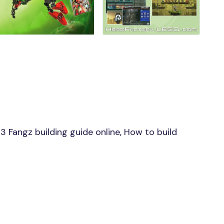
Fangz building guide online, How to build