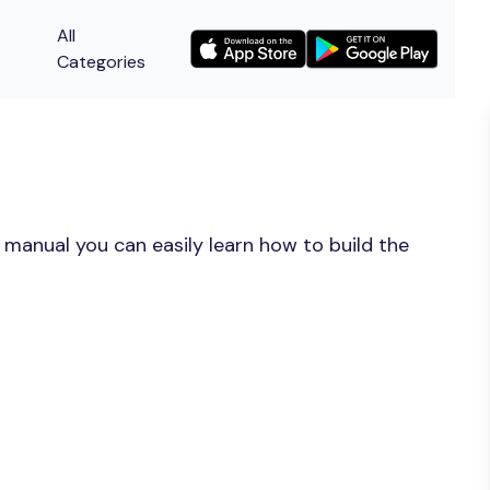
All
Categories
 manual you can easily learn how to build the