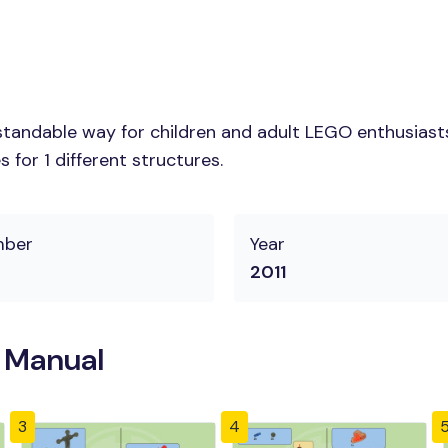
tandable way for children and adult LEGO enthusiasts.
for 1 different structures.
mber
Year
2011
n Manual
3
4