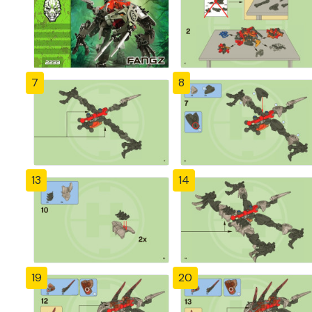
7
8
13
14
19
20