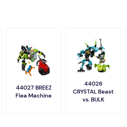
44026
44027 BREEZ
CRYSTAL Beast
Flea Machine
vs. BULK