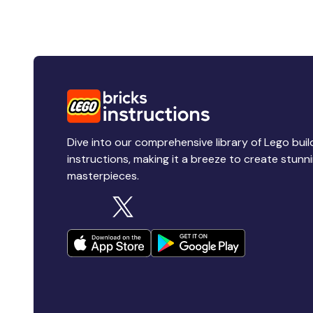
Dive into our comprehensive library of Lego buil
instructions, making it a breeze to create stunn
masterpieces.