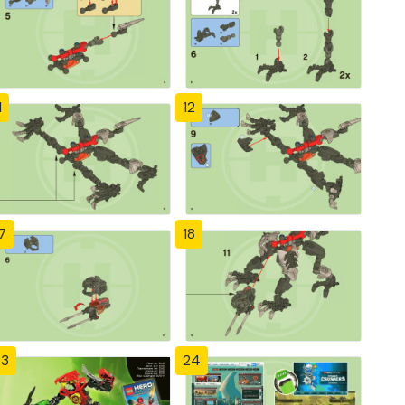
1
12
7
18
23
24