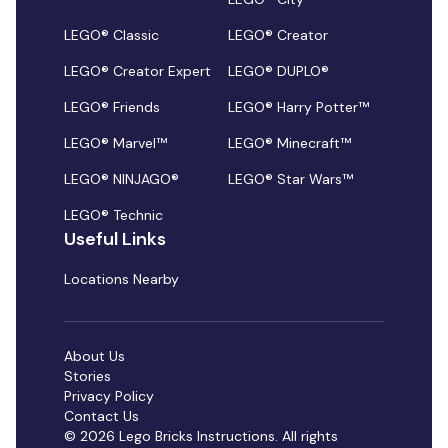
LEGO® Classic
LEGO® Creator
LEGO® Creator Expert
LEGO® DUPLO®
LEGO® Friends
LEGO® Harry Potter™
LEGO® Marvel™
LEGO® Minecraft™
LEGO® NINJAGO®
LEGO® Star Wars™
LEGO® Technic
Useful Links
Locations Nearby
About Us
Stories
Privacy Policy
Contact Us
© 2026 Lego Bricks Instructions. All rights