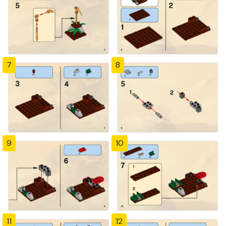
7
8
9
10
11
12