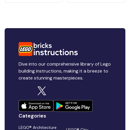
Dive into our comprehensive library of Lego
building instructions, making it a breeze to
create stunning masterpieces.
Categories
LEGO® Architecture
LEGO® City