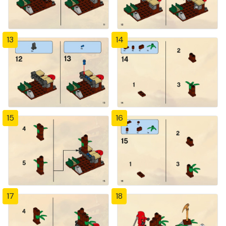
13
14
15
16
17
18