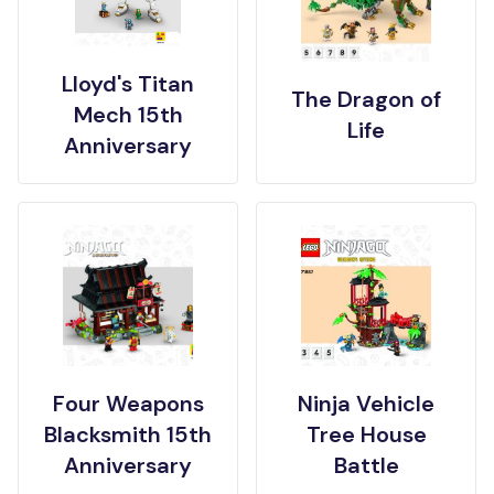
Lloyd's Titan
The Dragon of
Mech 15th
Life
Anniversary
Four Weapons
Ninja Vehicle
Blacksmith 15th
Tree House
Anniversary
Battle