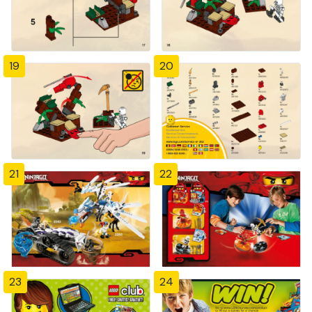
19
20
21
22
23
24