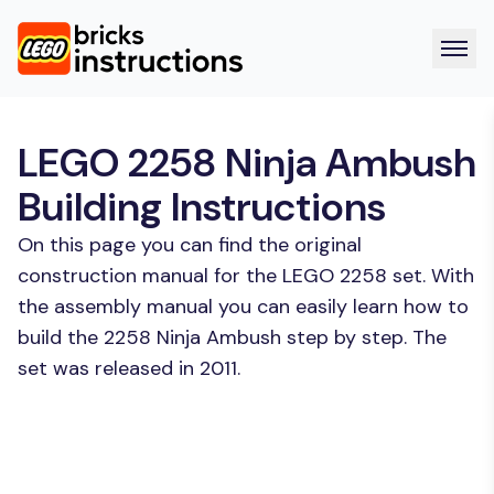
LEGO 2258 Ninja Ambush
Building Instructions
On this page you can find the original
construction manual for the LEGO 2258 set. With
the assembly manual you can easily learn how to
build the 2258 Ninja Ambush step by step. The
set was released in 2011.