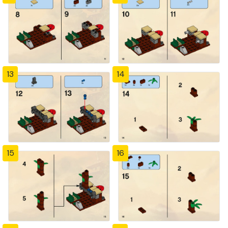
13
14
15
16