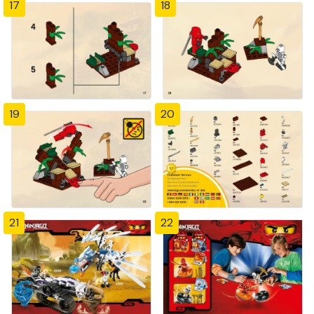
17
18
19
20
21
22