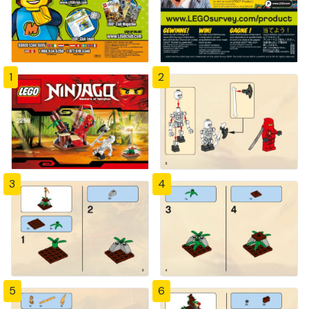
1
2
3
4
5
6