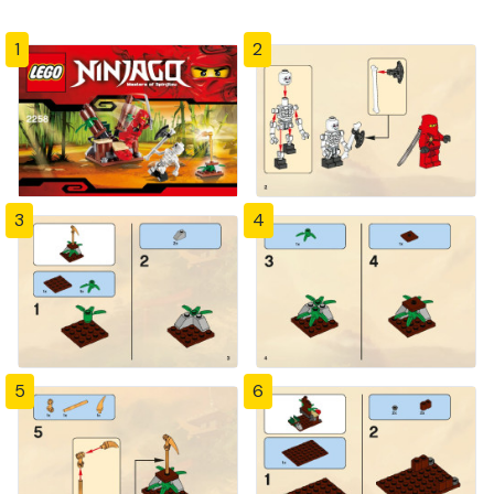
1
2
3
4
5
6