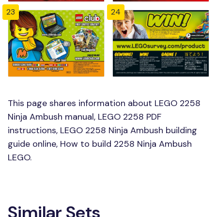
23
24
This page shares information about LEGO 2258
Ninja Ambush manual, LEGO 2258 PDF
instructions, LEGO 2258 Ninja Ambush building
guide online, How to build 2258 Ninja Ambush
LEGO.
Similar Sets