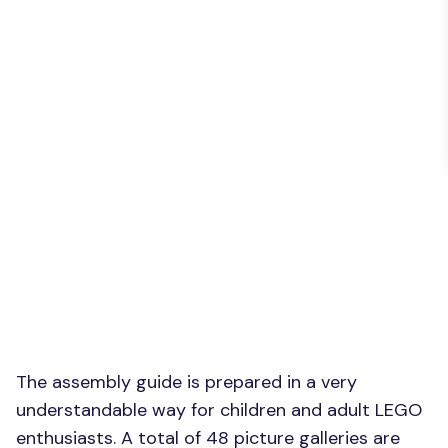
The assembly guide is prepared in a very
understandable way for children and adult LEGO
enthusiasts. A total of 48 picture galleries are