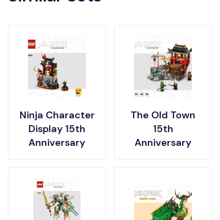
Ninja Character
The Old Town
Display 15th
15th
Anniversary
Anniversary