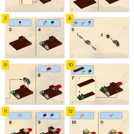
7
8
9
10
11
12