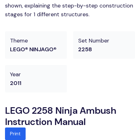
shown, explaining the step-by-step construction
stages for 1 different structures.
Theme
Set Number
LEGO® NINJAGO®
2258
Year
2011
LEGO 2258 Ninja Ambush
Instruction Manual
Print