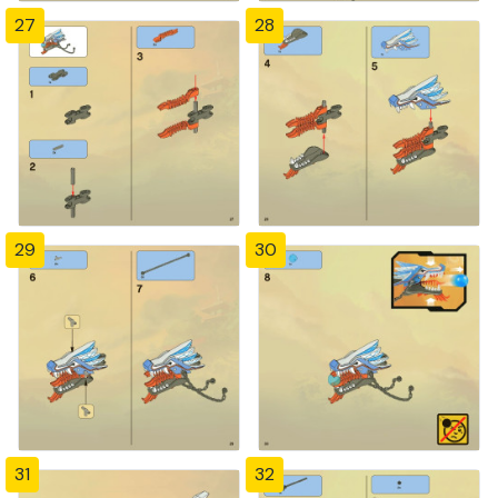
27
28
29
30
31
32