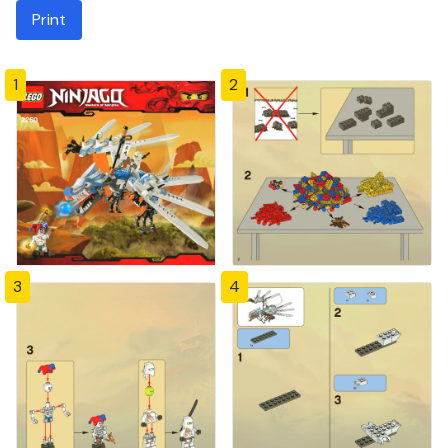
Print
1
2
3
4