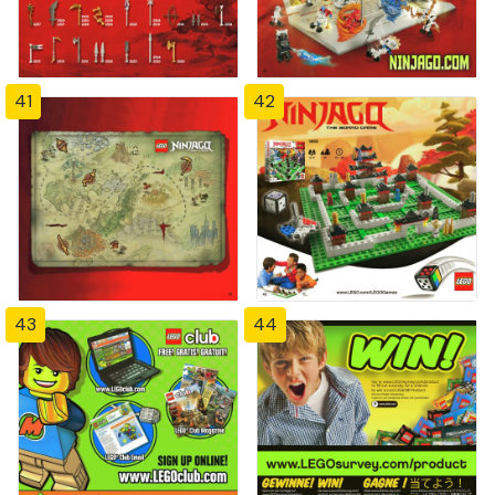
41
42
43
44