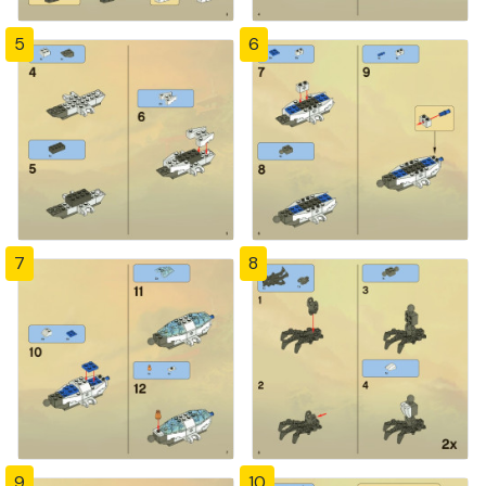
5
6
7
8
9
10