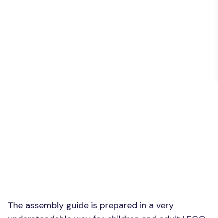
The assembly guide is prepared in a very