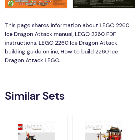
This page shares information about LEGO 2260
Ice Dragon Attack manual, LEGO 2260 PDF
instructions, LEGO 2260 Ice Dragon Attack
building guide online, How to build 2260 Ice
Dragon Attack LEGO.
Similar Sets