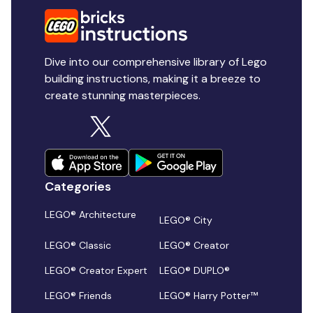
Dive into our comprehensive library of Lego
building instructions, making it a breeze to
create stunning masterpieces.
Categories
LEGO® Architecture
LEGO® City
LEGO® Classic
LEGO® Creator
LEGO® Creator Expert
LEGO® DUPLO®
LEGO® Friends
LEGO® Harry Potter™