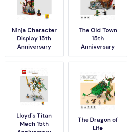
Ninja Character
The Old Town
Display 15th
15th
Anniversary
Anniversary
Lloyd's Titan
The Dragon of
Mech 15th
Life