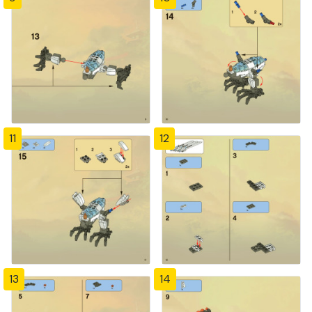
11
12
13
14