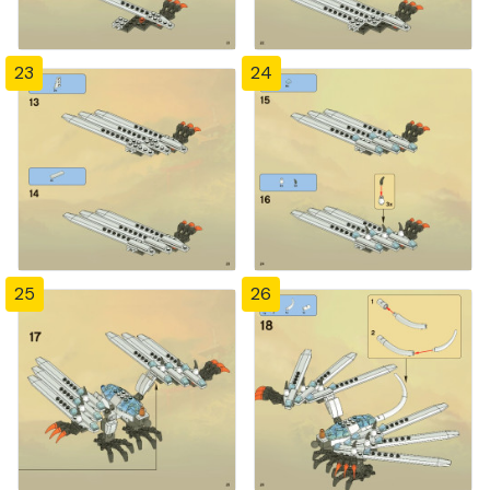
23
24
25
26