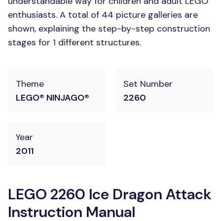
understandable way for children and adult LEGO
enthusiasts. A total of 44 picture galleries are
shown, explaining the step-by-step construction
stages for 1 different structures.
Theme
Set Number
LEGO® NINJAGO®
2260
Year
2011
LEGO 2260 Ice Dragon Attack
Instruction Manual