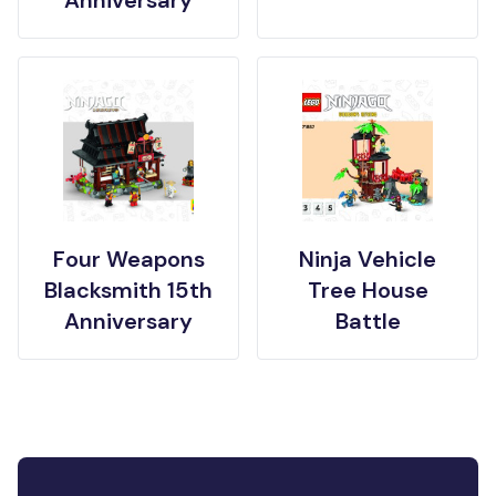
Anniversary
Four Weapons
Ninja Vehicle
Blacksmith 15th
Tree House
Anniversary
Battle