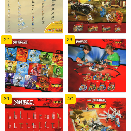
37
38
39
40