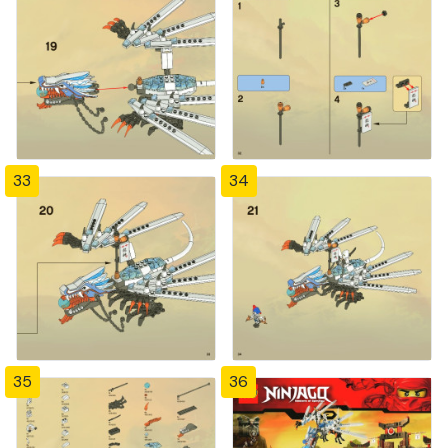
33
34
35
36