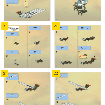
19
20
21
22