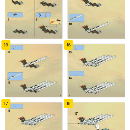
15
16
17
18