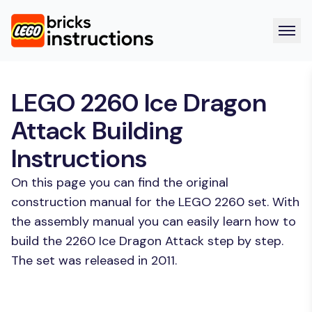
LEGO 2260 Ice Dragon
Attack Building
Instructions
On this page you can find the original
construction manual for the LEGO 2260 set. With
the assembly manual you can easily learn how to
build the 2260 Ice Dragon Attack step by step.
The set was released in 2011.