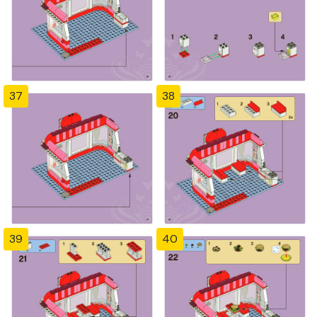
37
38
39
40