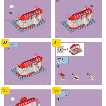
33
34
35
36