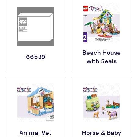
Beach House
66539
with Seals
Animal Vet
Horse & Baby