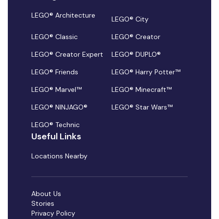
LEGO® Architecture
LEGO® City
LEGO® Classic
LEGO® Creator
LEGO® Creator Expert
LEGO® DUPLO®
LEGO® Friends
LEGO® Harry Potter™
LEGO® Marvel™
LEGO® Minecraft™
LEGO® NINJAGO®
LEGO® Star Wars™
LEGO® Technic
Useful Links
Locations Nearby
About Us
Stories
Privacy Policy