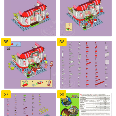
55
56
57
58