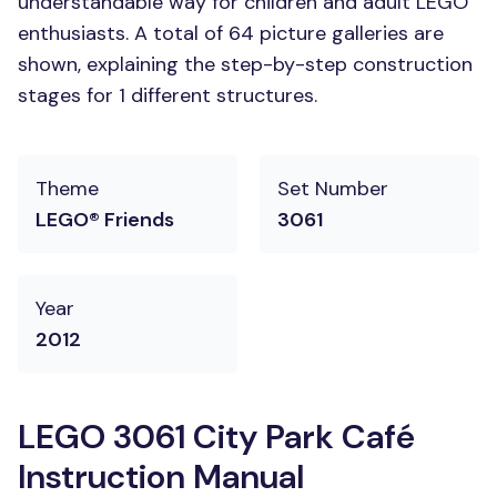
understandable way for children and adult LEGO
enthusiasts. A total of 64 picture galleries are
shown, explaining the step-by-step construction
stages for 1 different structures.
Theme
Set Number
LEGO® Friends
3061
Year
2012
LEGO 3061 City Park Café
Instruction Manual