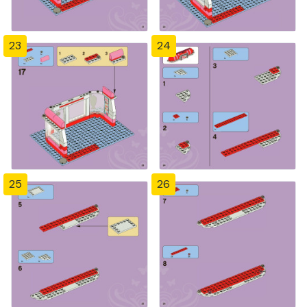
23
24
25
26