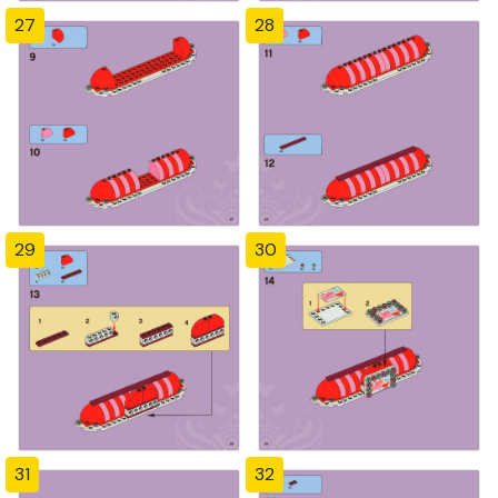
27
28
29
30
31
32