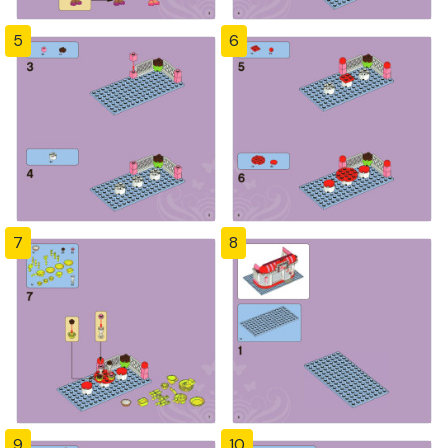
5
6
7
8
9
10