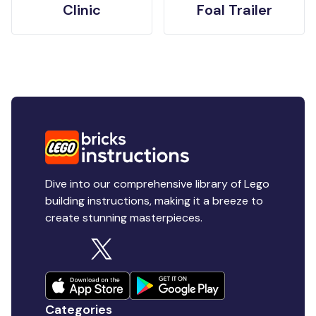
Clinic
Foal Trailer
Dive into our comprehensive library of Lego
building instructions, making it a breeze to
create stunning masterpieces.
Categories