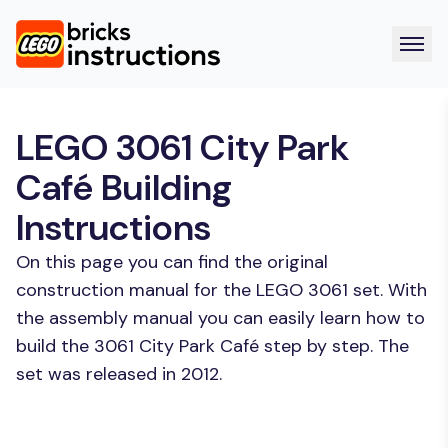
LEGO 3061 City Park
Café Building
Instructions
On this page you can find the original
construction manual for the LEGO 3061 set. With
the assembly manual you can easily learn how to
build the 3061 City Park Café step by step. The
set was released in 2012.