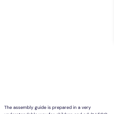
The assembly guide is prepared in a very