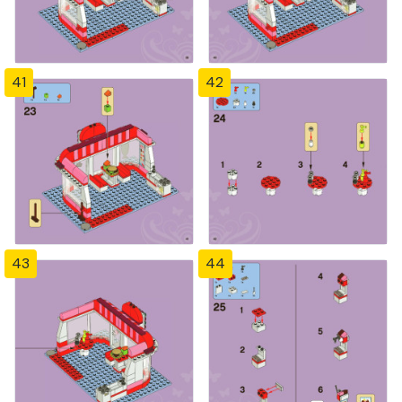
41
42
43
44