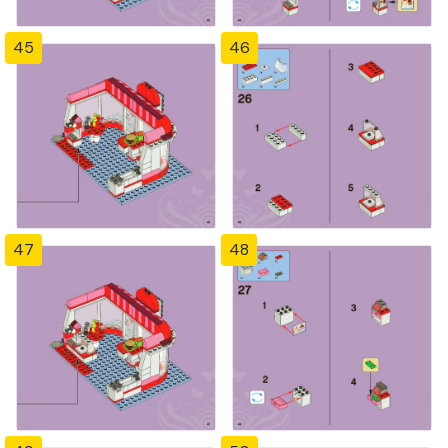
45
46
47
48