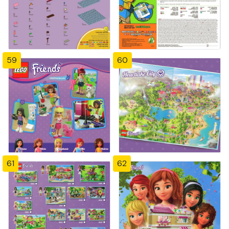
59
60
61
62