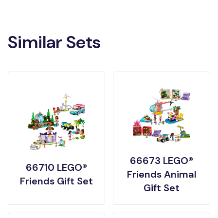
Similar Sets
66673 LEGO®
66710 LEGO®
Friends Animal
Friends Gift Set
Gift Set