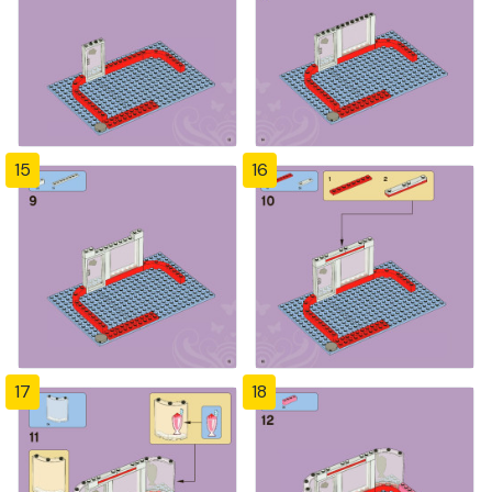
15
16
17
18