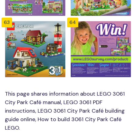
63
64
This page shares information about LEGO 3061
City Park Café manual, LEGO 3061 PDF
instructions, LEGO 3061 City Park Café building
guide online, How to build 3061 City Park Café
LEGO.