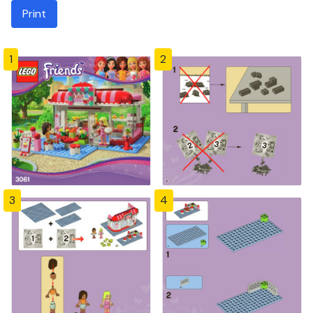
Print
1
2
3
4