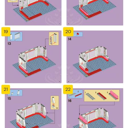
19
20
21
22