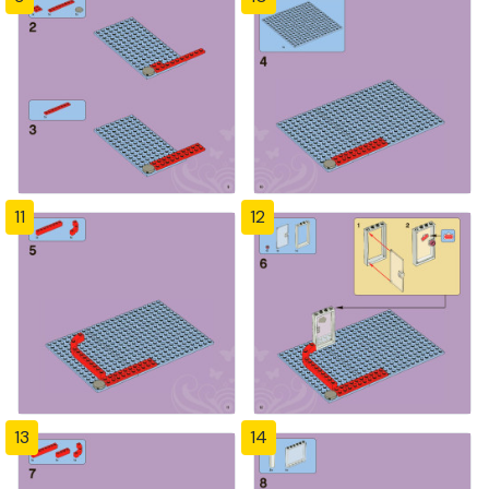
11
12
13
14