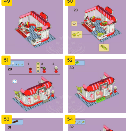
49
50
51
52
53
54