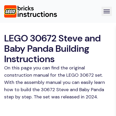
LEGO 30672 Steve and
Baby Panda Building
Instructions
On this page you can find the original
construction manual for the LEGO 30672 set.
With the assembly manual you can easily learn
how to build the 30672 Steve and Baby Panda
step by step. The set was released in 2024.