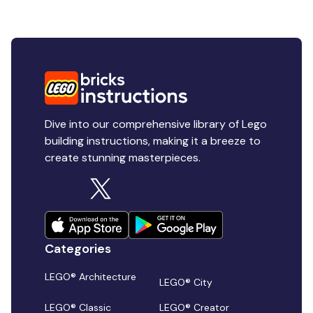
Dive into our comprehensive library of Lego
building instructions, making it a breeze to
create stunning masterpieces.
Categories
LEGO® Architecture
LEGO® City
LEGO® Classic
LEGO® Creator