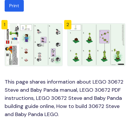
Print
1
2
This page shares information about LEGO 30672
Steve and Baby Panda manual, LEGO 30672 PDF
instructions, LEGO 30672 Steve and Baby Panda
building guide online, How to build 30672 Steve
and Baby Panda LEGO.