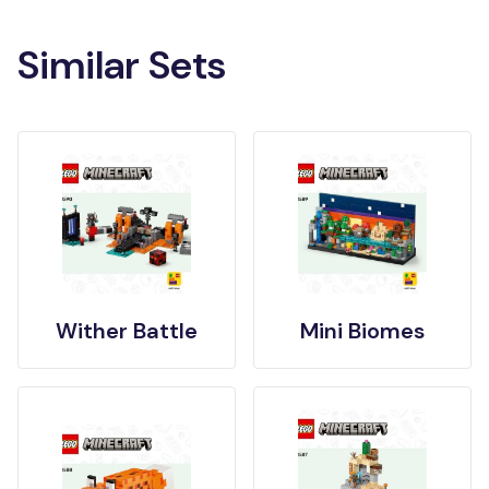
Similar Sets
Wither Battle
Mini Biomes