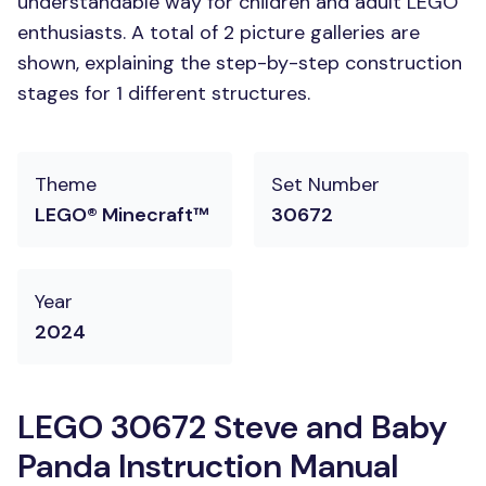
understandable way for children and adult LEGO
enthusiasts. A total of 2 picture galleries are
shown, explaining the step-by-step construction
stages for 1 different structures.
Theme
Set Number
LEGO® Minecraft™
30672
Year
2024
LEGO 30672 Steve and Baby
Panda Instruction Manual