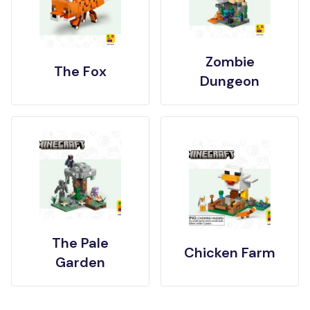
Zombie
The Fox
Dungeon
The Pale
Chicken Farm
Garden