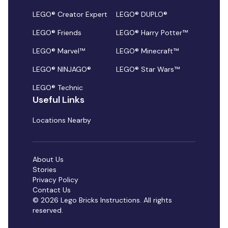
LEGO® Creator Expert
LEGO® DUPLO®
LEGO® Friends
LEGO® Harry Potter™
LEGO® Marvel™
LEGO® Minecraft™
LEGO® NINJAGO®
LEGO® Star Wars™
LEGO® Technic
Useful Links
Locations Nearby
About Us
Stories
Privacy Policy
Contact Us
© 2026 Lego Bricks Instructions. All rights
reserved.