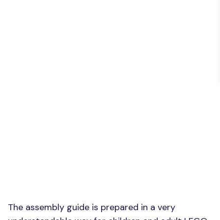
The assembly guide is prepared in a very