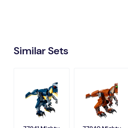
Similar Sets