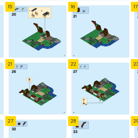
15
16
17
21
22
2
27
28
2