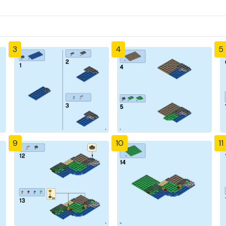
3
4
5
9
10
11