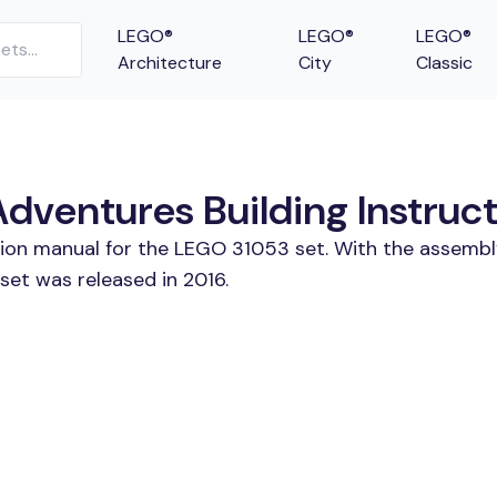
LEGO®
LEGO®
LEGO®
Architecture
City
Classic
ventures Building Instruct
tion manual for the LEGO 31053 set. With the assembl
et was released in 2016.