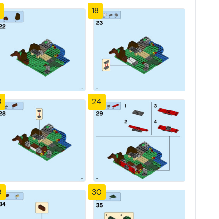
18
3
24
9
30