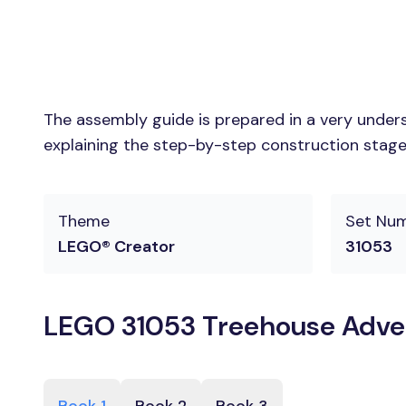
The assembly guide is prepared in a very unders
explaining the step-by-step construction stages
Theme
Set Nu
LEGO® Creator
31053
LEGO 31053 Treehouse Adven