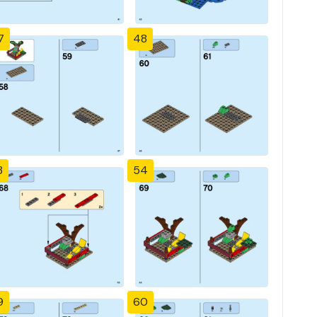
7
48
3
54
9
60