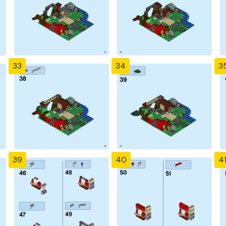
33
34
3
39
40
4