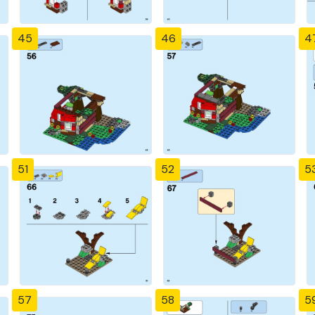
45
46
4
51
52
5
57
58
5