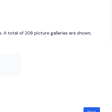
 A total of 208 picture galleries are shown,