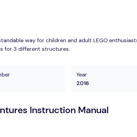
tandable way for children and adult LEGO enthusiasts.
 for 3 different structures.
mber
Year
2016
tures Instruction Manual