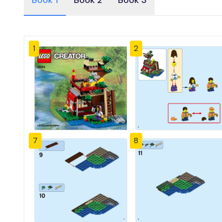
Book 1
Book 2
Book 3
1
2
7
8