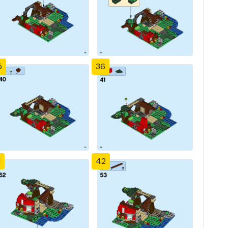
5
36
1
42