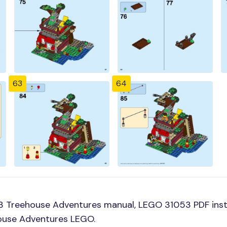
63
64
3 Treehouse Adventures manual, LEGO 31053 PDF ins
house Adventures LEGO.