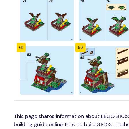
61
62
This page shares information about LEGO 3105
building guide online, How to build 31053 Tree