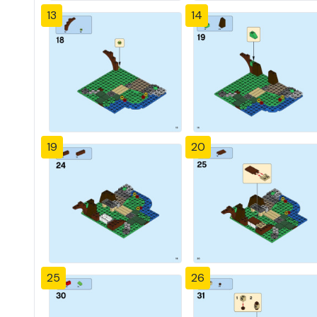
13
14
19
20
25
26