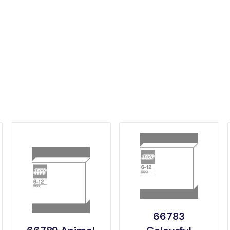
66783