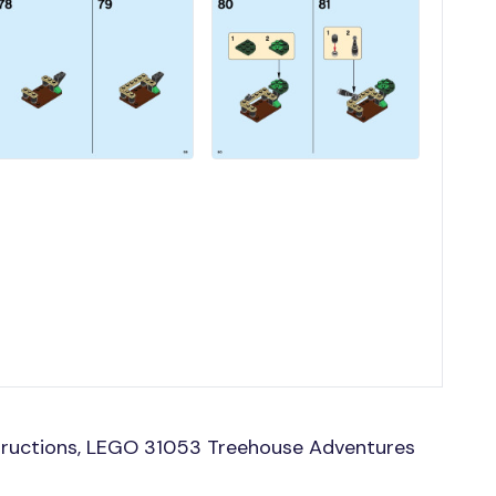
tructions, LEGO 31053 Treehouse Adventures