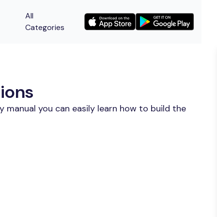
All
Categories
ions
y manual you can easily learn how to build the