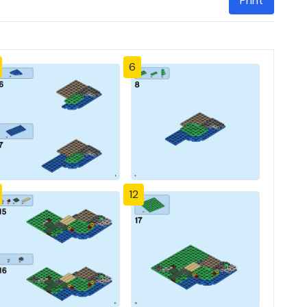
Print
6
12