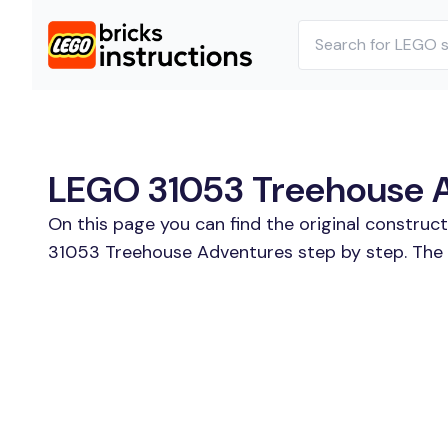
LEGO 31053 Treehouse Ad
On this page you can find the original construc
31053 Treehouse Adventures step by step. The s