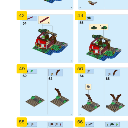
43
44
49
50
55
56