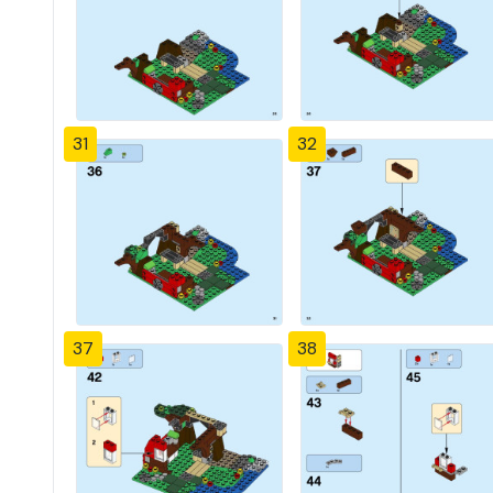
31
32
37
38