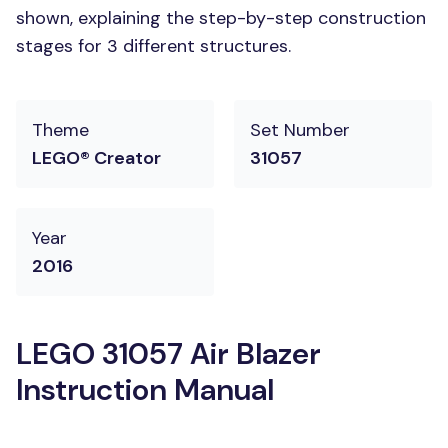
shown, explaining the step-by-step construction
stages for 3 different structures.
Theme
Set Number
LEGO® Creator
31057
Year
2016
LEGO 31057 Air Blazer
Instruction Manual