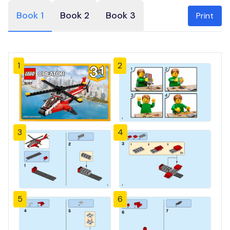
Book 1
Book 2
Book 3
Print
1
2
3
4
5
6