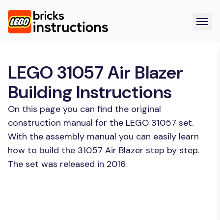
LEGO 31057 Air Blazer
Building Instructions
On this page you can find the original
construction manual for the LEGO 31057 set.
With the assembly manual you can easily learn
how to build the 31057 Air Blazer step by step.
The set was released in 2016.