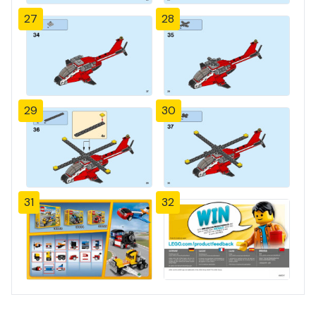
27
28
29
30
31
32