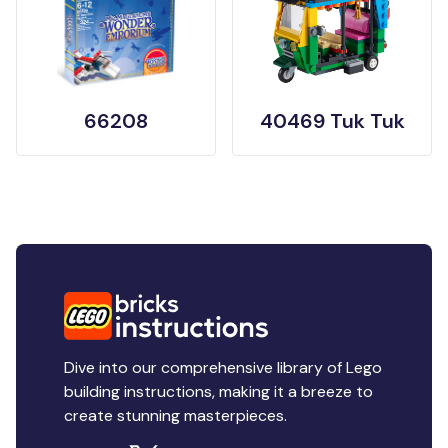
66208
40469 Tuk Tuk
Dive into our comprehensive library of Lego
building instructions, making it a breeze to
create stunning masterpieces.