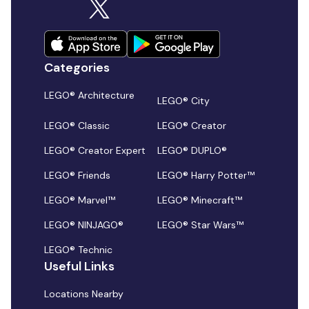
Categories
LEGO® Architecture
LEGO® City
LEGO® Classic
LEGO® Creator
LEGO® Creator Expert
LEGO® DUPLO®
LEGO® Friends
LEGO® Harry Potter™
LEGO® Marvel™
LEGO® Minecraft™
LEGO® NINJAGO®
LEGO® Star Wars™
LEGO® Technic
Useful Links
Locations Nearby