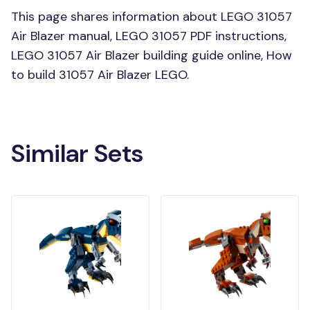
This page shares information about LEGO 31057
Air Blazer manual, LEGO 31057 PDF instructions,
LEGO 31057 Air Blazer building guide online, How
to build 31057 Air Blazer LEGO.
Similar Sets