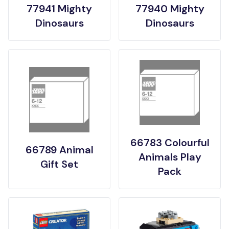
77941 Mighty
77940 Mighty
Dinosaurs
Dinosaurs
66783 Colourful
66789 Animal
Animals Play
Gift Set
Pack