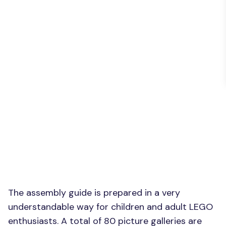
The assembly guide is prepared in a very
understandable way for children and adult LEGO
enthusiasts. A total of 80 picture galleries are