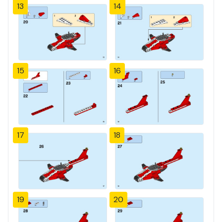
13
14
15
16
17
18
19
20