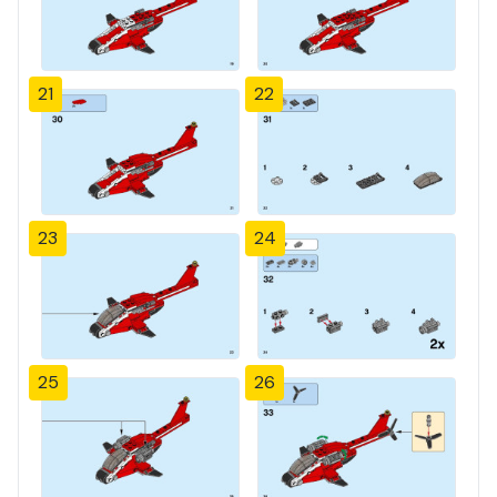
21
22
23
24
25
26