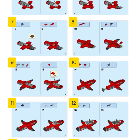
7
8
9
10
11
12