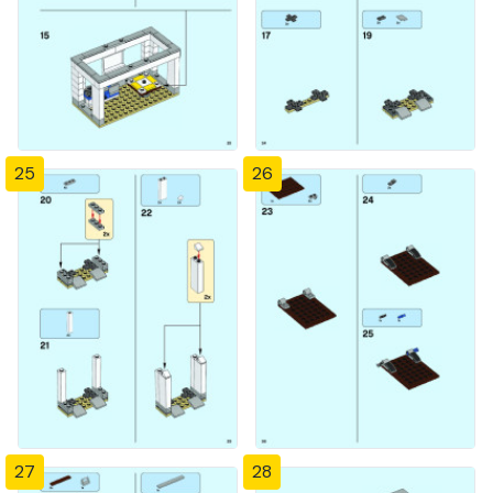
25
26
27
28