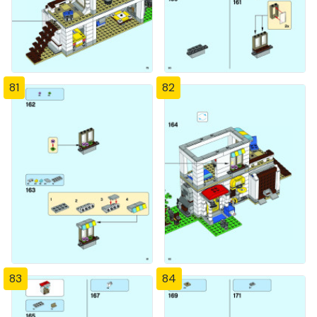
81
82
83
84