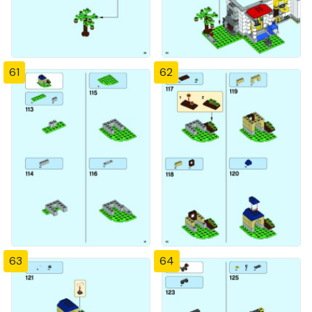
61
62
63
64