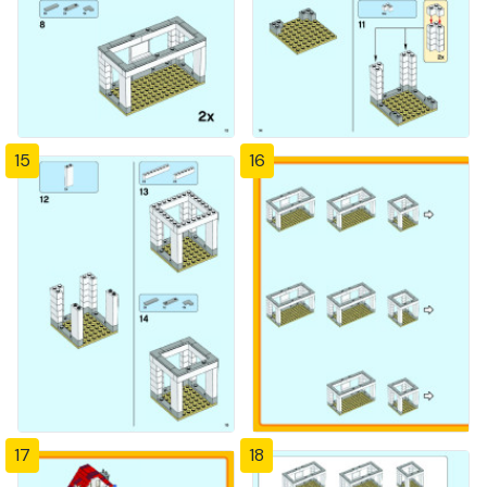
15
16
17
18