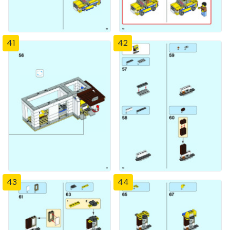
41
42
43
44