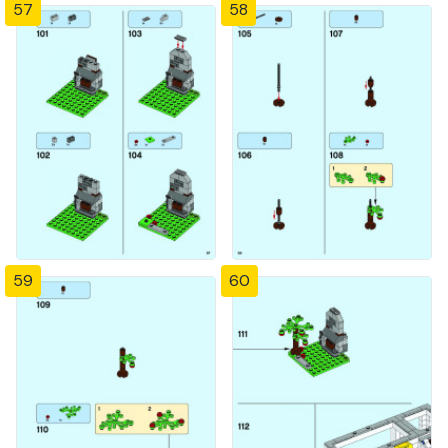
57
58
59
60