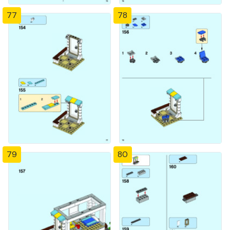
77
78
79
80