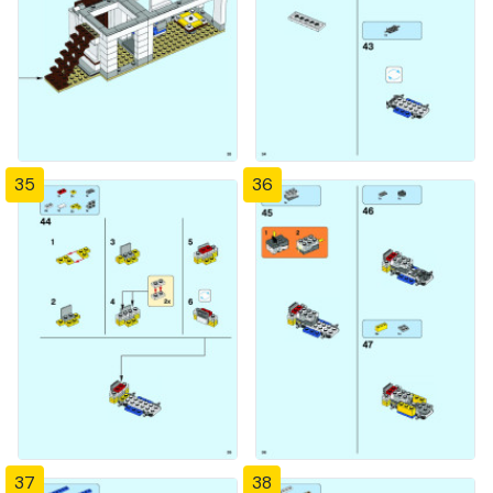
35
36
37
38