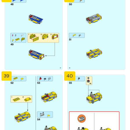
39
40