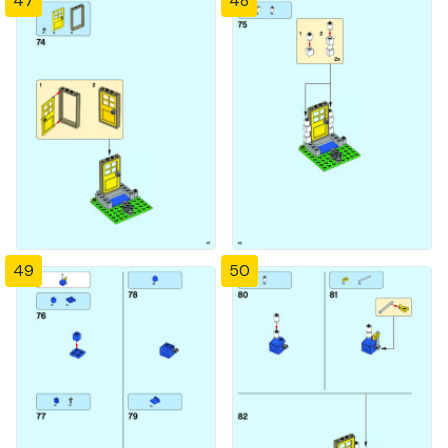
47
48
49
50