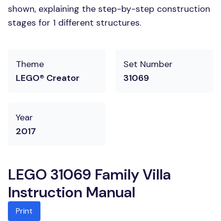
shown, explaining the step-by-step construction
stages for 1 different structures.
Theme
Set Number
LEGO® Creator
31069
Year
2017
LEGO 31069 Family Villa
Instruction Manual
Print