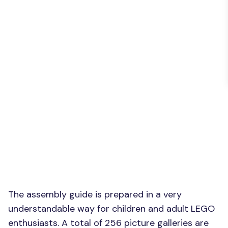
The assembly guide is prepared in a very
understandable way for children and adult LEGO
enthusiasts. A total of 256 picture galleries are