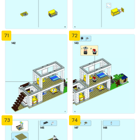
71
72
73
74