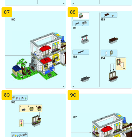
87
88
89
90