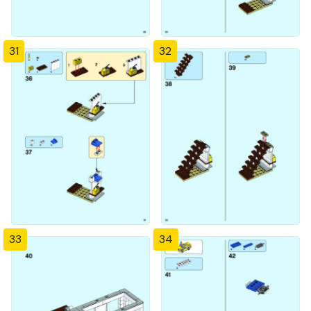
31
32
33
34