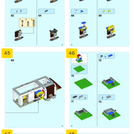
45
46