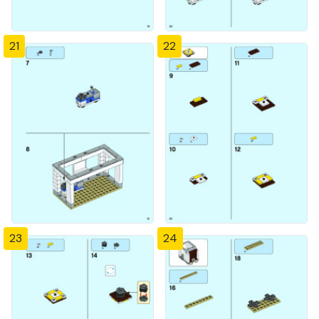
21
22
23
24