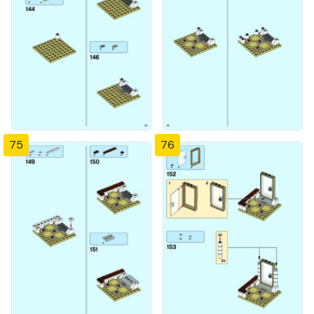
75
76