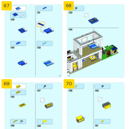
67
68
69
70