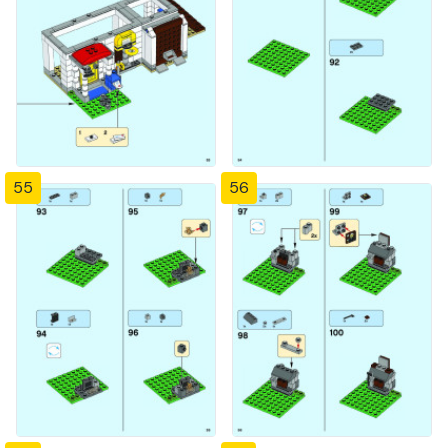
55
56