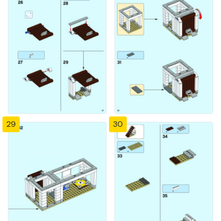
29
30