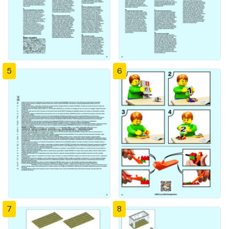
5
6
7
8