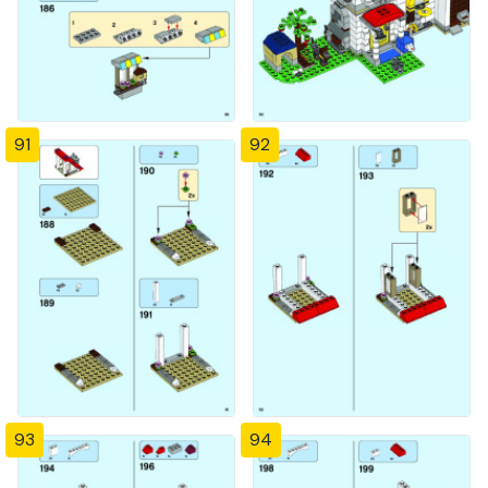
91
92
93
94