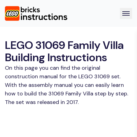
LEGO 31069 Family Villa
Building Instructions
On this page you can find the original
construction manual for the LEGO 31069 set.
With the assembly manual you can easily learn
how to build the 31069 Family Villa step by step.
The set was released in 2017.