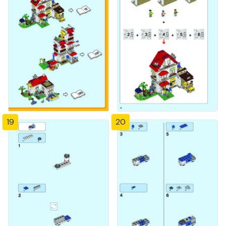
19
20