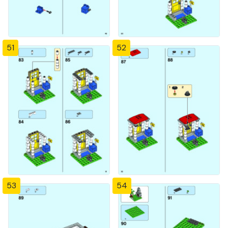
51
52
53
54