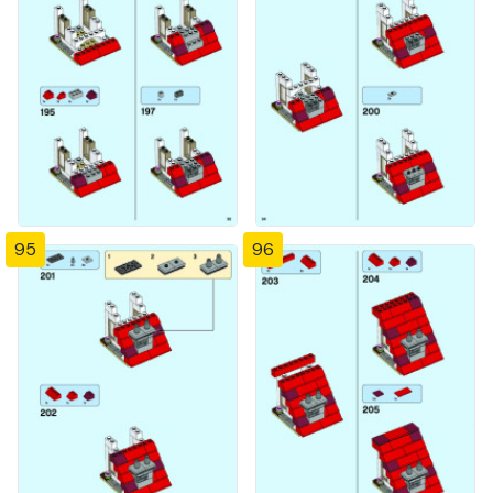
95
96