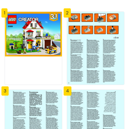
1
2
3
4