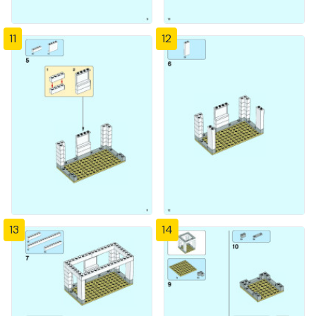
11
12
13
14