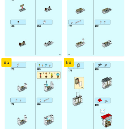
85
86