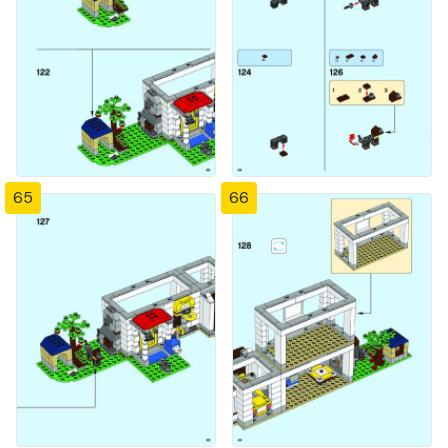
65
66