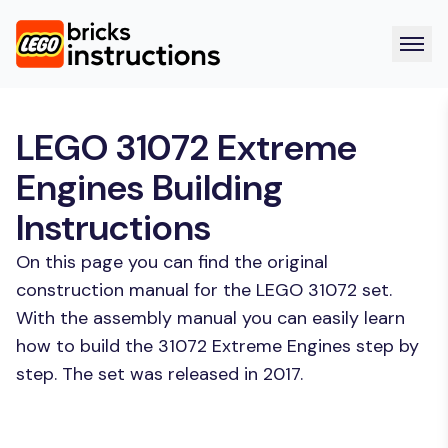
LEGO 31072 Extreme
Engines Building
Instructions
On this page you can find the original
construction manual for the LEGO 31072 set.
With the assembly manual you can easily learn
how to build the 31072 Extreme Engines step by
step. The set was released in 2017.