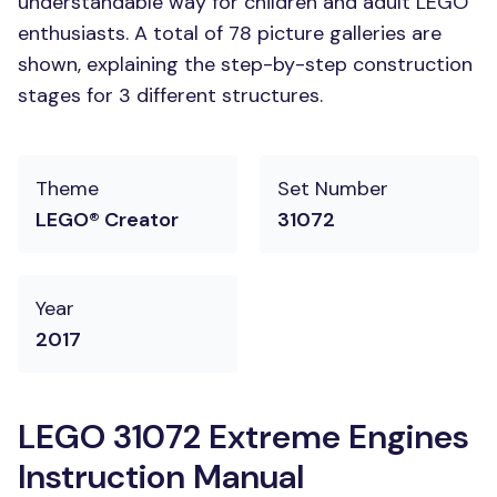
understandable way for children and adult LEGO
enthusiasts. A total of 78 picture galleries are
shown, explaining the step-by-step construction
stages for 3 different structures.
Theme
Set Number
LEGO® Creator
31072
Year
2017
LEGO 31072 Extreme Engines
Instruction Manual