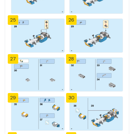
25
26
27
28
29
30