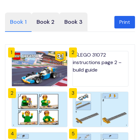
Book 1
Book 2
Book 3
Print
1
2
2
3
4
5