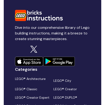
Dive into our comprehensive library of Lego
building instructions, making it a breeze to
create stunning masterpieces.
Categories
LEGO® Architecture
LEGO® City
LEGO® Classic
LEGO® Creator
LEGO® Creator Expert
LEGO® DUPLO®