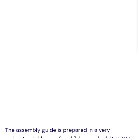
The assembly guide is prepared in a very