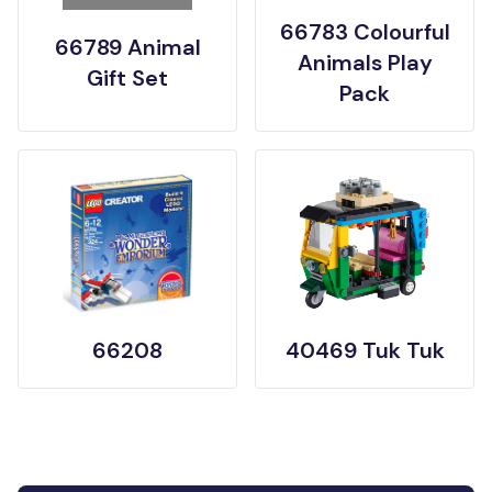
66783 Colourful
66789 Animal
Animals Play
Gift Set
Pack
66208
40469 Tuk Tuk