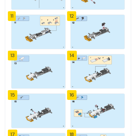
11
12
13
14
15
16
17
18