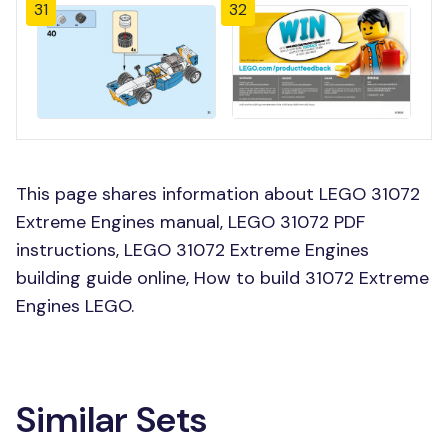
31
32
This page shares information about LEGO 31072
Extreme Engines manual, LEGO 31072 PDF
instructions, LEGO 31072 Extreme Engines
building guide online, How to build 31072 Extreme
Engines LEGO.
Similar Sets