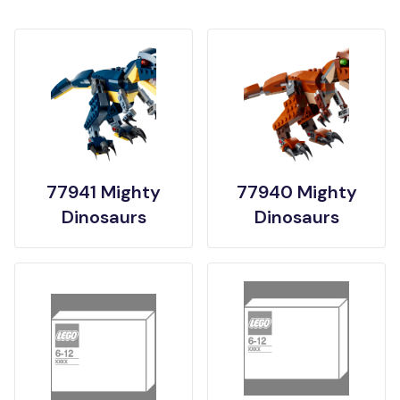
77941 Mighty
77940 Mighty
Dinosaurs
Dinosaurs