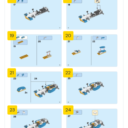
19
20
21
22
23
24