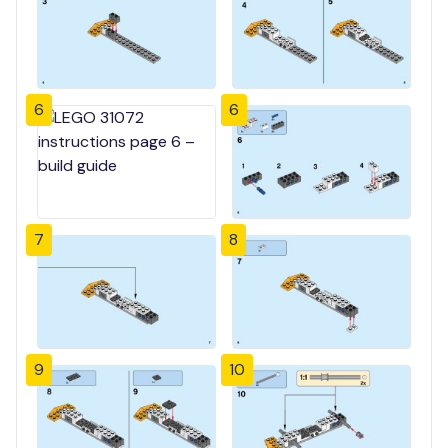
6
6
7
8
9
10