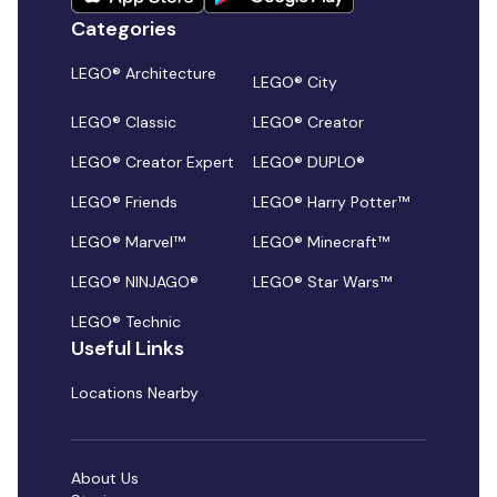
Categories
LEGO® Architecture
LEGO® City
LEGO® Classic
LEGO® Creator
LEGO® Creator Expert
LEGO® DUPLO®
LEGO® Friends
LEGO® Harry Potter™
LEGO® Marvel™
LEGO® Minecraft™
LEGO® NINJAGO®
LEGO® Star Wars™
LEGO® Technic
Useful Links
Locations Nearby
About Us