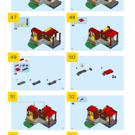
47
48
49
50
51
52