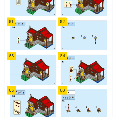
61
62
63
64
65
66