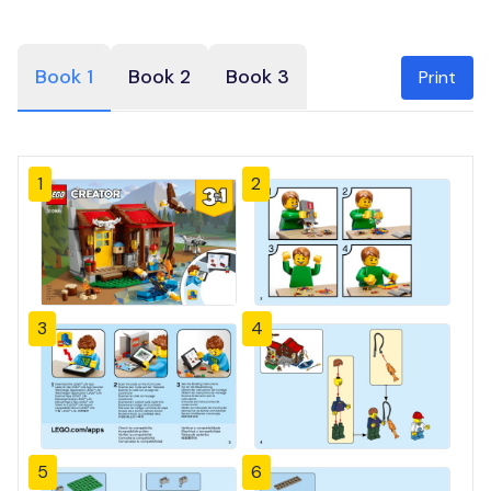
Book 1
Book 2
Book 3
Print
1
2
3
4
5
6