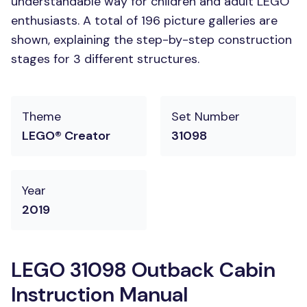
understandable way for children and adult LEGO
enthusiasts. A total of 196 picture galleries are
shown, explaining the step-by-step construction
stages for 3 different structures.
Theme
Set Number
LEGO® Creator
31098
Year
2019
LEGO 31098 Outback Cabin
Instruction Manual