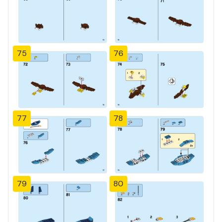
75
76
77
78
79
80