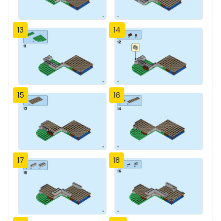
13
14
15
16
17
18