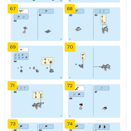
67
68
69
70
71
72
73
74