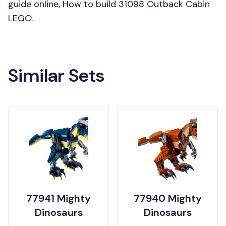
guide online, How to build 31098 Outback Cabin
LEGO.
Similar Sets
77941 Mighty
77940 Mighty
Dinosaurs
Dinosaurs