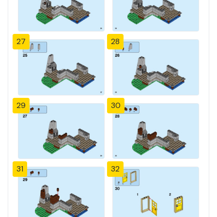
27
28
29
30
31
32