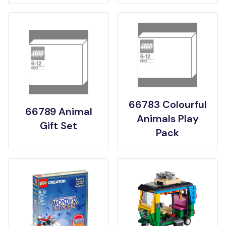
66783 Colourful
66789 Animal
Animals Play
Gift Set
Pack