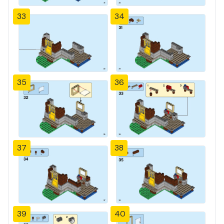
33
34
35
36
37
38
39
40