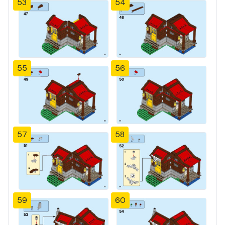
53
54
55
56
57
58
59
60