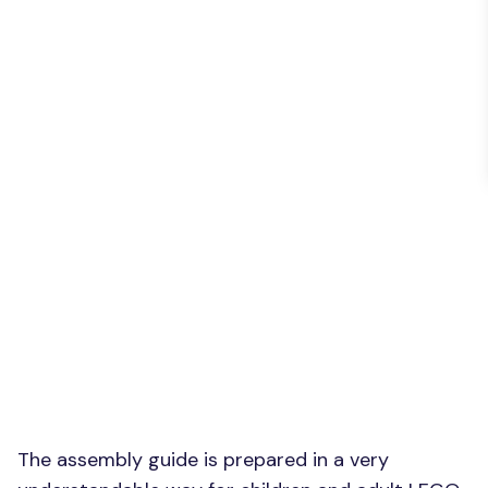
The assembly guide is prepared in a very