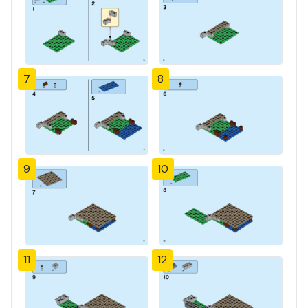
7
8
9
10
11
12