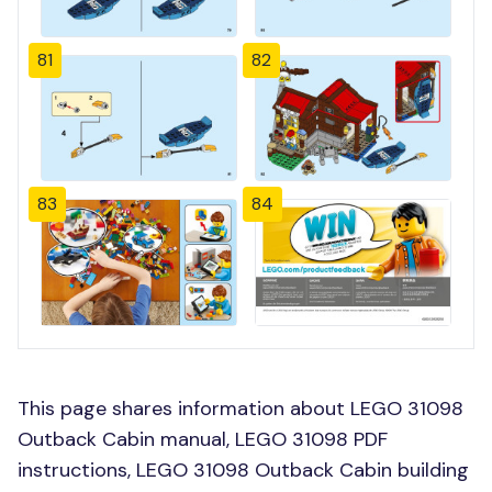
81
82
83
84
This page shares information about LEGO 31098
Outback Cabin manual, LEGO 31098 PDF
instructions, LEGO 31098 Outback Cabin building