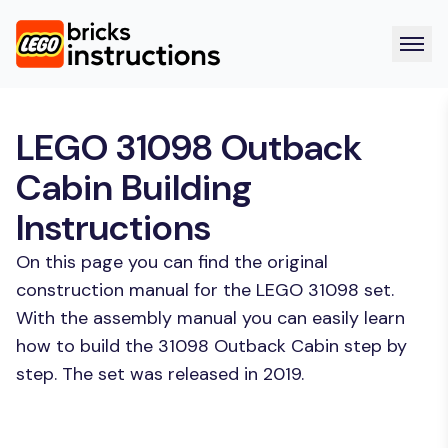
LEGO 31098 Outback
Cabin Building
Instructions
On this page you can find the original
construction manual for the LEGO 31098 set.
With the assembly manual you can easily learn
how to build the 31098 Outback Cabin step by
step. The set was released in 2019.