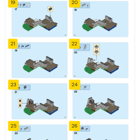
19
20
21
22
23
24
25
26