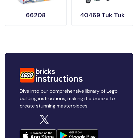
66208
40469 Tuk Tuk
Dive into our comprehensive library of Lego
building instructions, making it a breeze to
create stunning masterpieces.