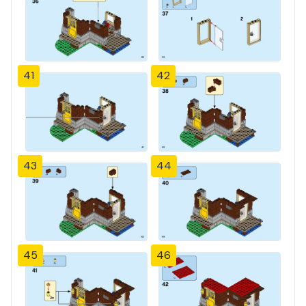
41
42
43
44
45
46