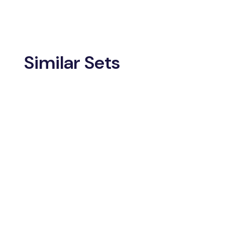
Similar Sets