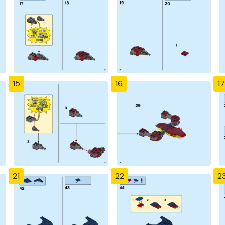
15
16
17
21
22
2