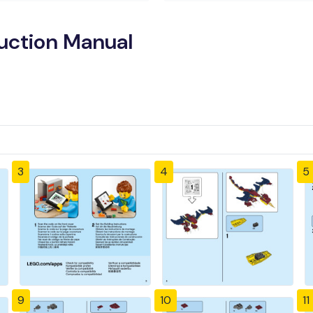
ruction Manual
3
4
5
9
10
11