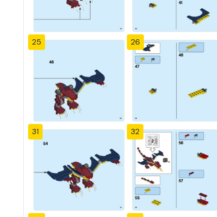
25
26
31
32