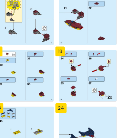
18
3
24