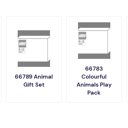
66783
66789 Animal
Colourful
Gift Set
Animals Play
Pack