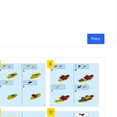
Print
6
12