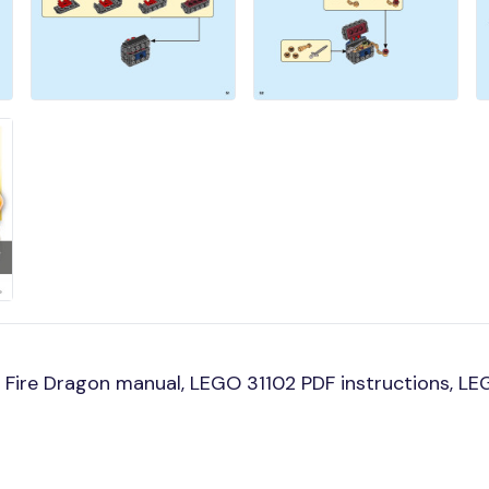
Fire Dragon manual, LEGO 31102 PDF instructions, LEG