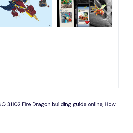
O 31102 Fire Dragon building guide online, How