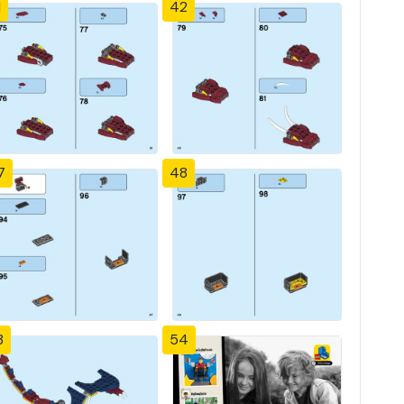
1
42
7
48
3
54