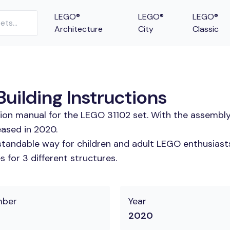
LEGO®
LEGO®
LEGO®
Architecture
City
Classic
uilding Instructions
tion manual for the LEGO 31102 set. With the assembly
eased in 2020.
tandable way for children and adult LEGO enthusiasts. 
 for 3 different structures.
mber
Year
2020