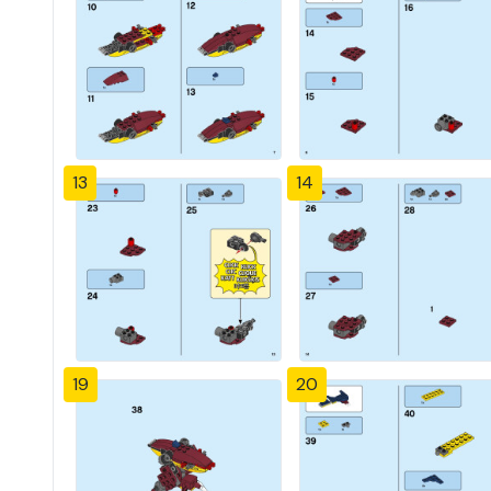
13
14
19
20