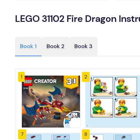
LEGO 31102 Fire Dragon Inst
Book 1
Book 2
Book 3
1
2
7
8