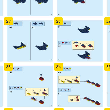
27
28
2
33
34
3