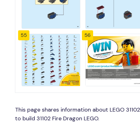
55
56
This page shares information about LEGO 31102 
to build 31102 Fire Dragon LEGO.