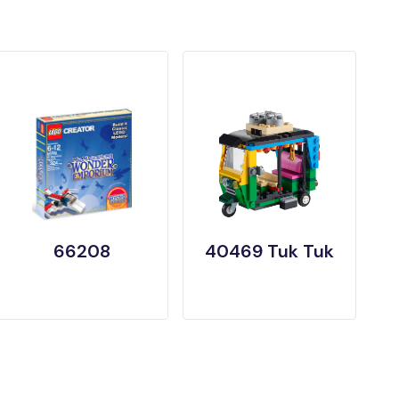
66208
40469 Tuk Tuk