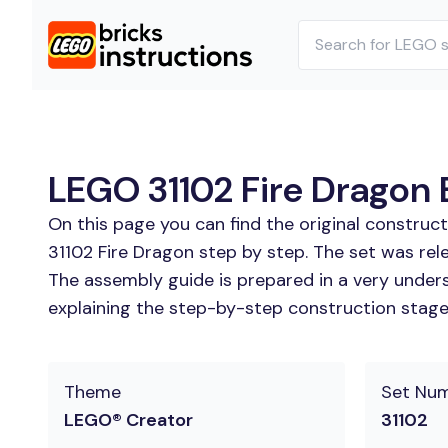
LEGO 31102 Fire Dragon B
On this page you can find the original construc
31102 Fire Dragon step by step. The set was rel
The assembly guide is prepared in a very unders
explaining the step-by-step construction stages
Theme
Set Nu
LEGO® Creator
31102