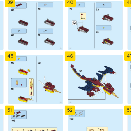
39
40
4
45
46
4
51
52
5