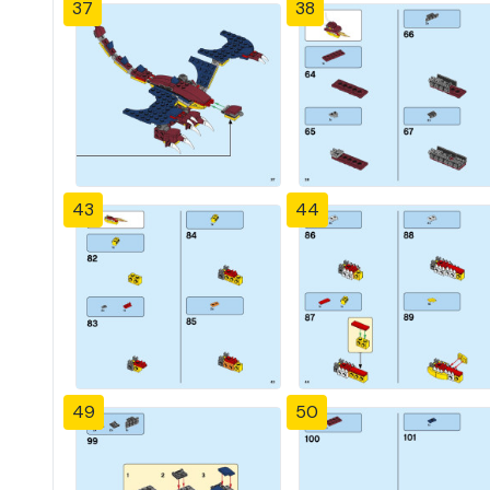
37
38
43
44
49
50