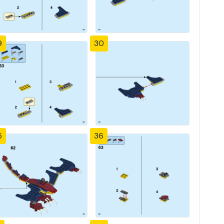
9
30
5
36