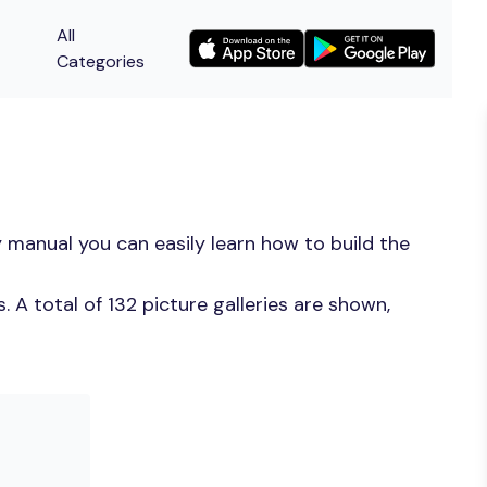
All
Categories
 manual you can easily learn how to build the
A total of 132 picture galleries are shown,