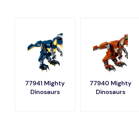
77941 Mighty
77940 Mighty
Dinosaurs
Dinosaurs