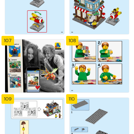
107
108
109
110