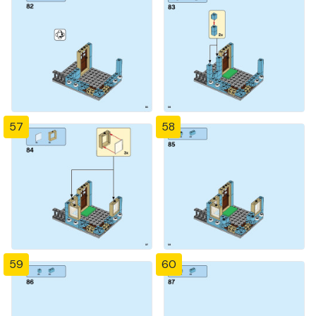
57
58
59
60