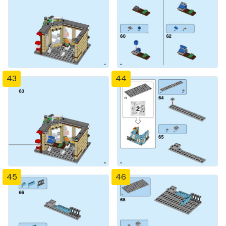
43
44
45
46