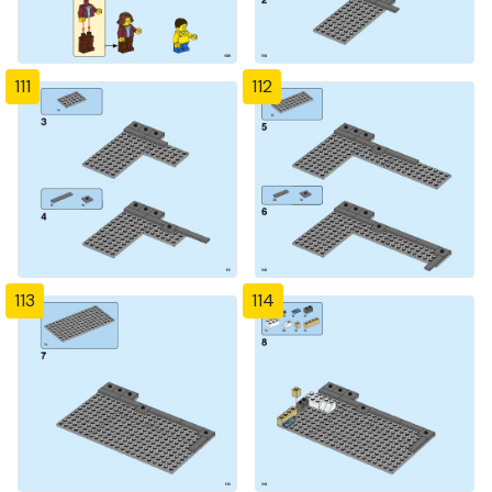
111
112
113
114