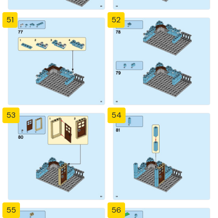
51
52
53
54
55
56