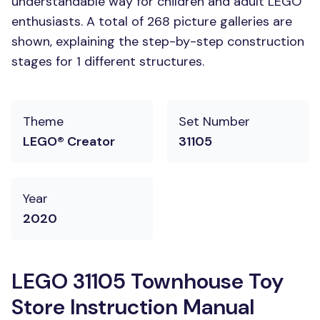
understandable way for children and adult LEGO
enthusiasts. A total of 268 picture galleries are
shown, explaining the step-by-step construction
stages for 1 different structures.
Theme
Set Number
LEGO® Creator
31105
Year
2020
LEGO 31105 Townhouse Toy
Store Instruction Manual