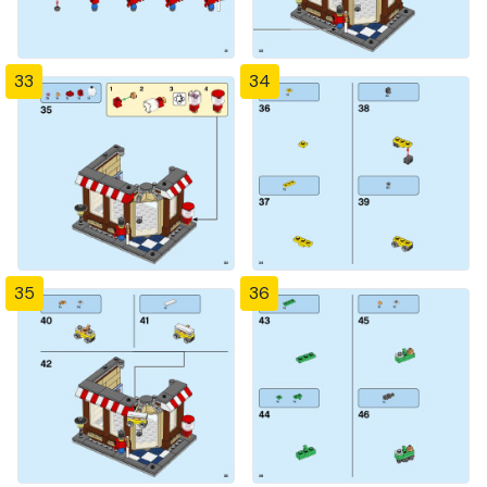
33
34
35
36