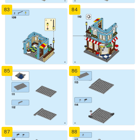
83
84
85
86
87
88