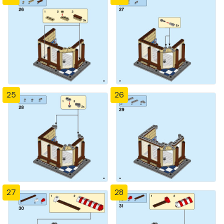
25
26
27
28