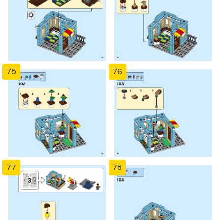
75
76
77
78