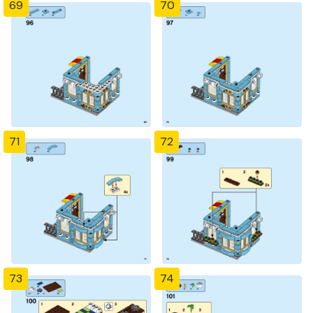
69
70
71
72
73
74