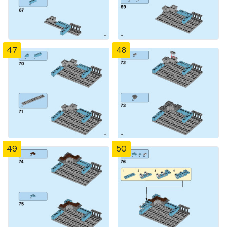
47
48
49
50