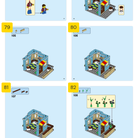
79
80
81
82