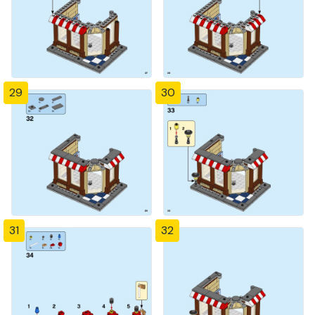
29
30
31
32