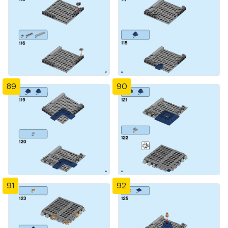
89
90
91
92