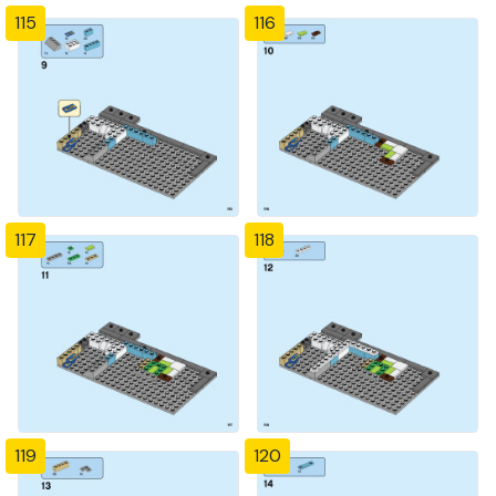
115
116
117
118
119
120