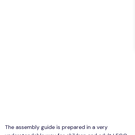
The assembly guide is prepared in a very