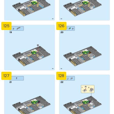
125
126
127
128