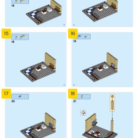
15
16
17
18