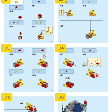
103
104
105
106