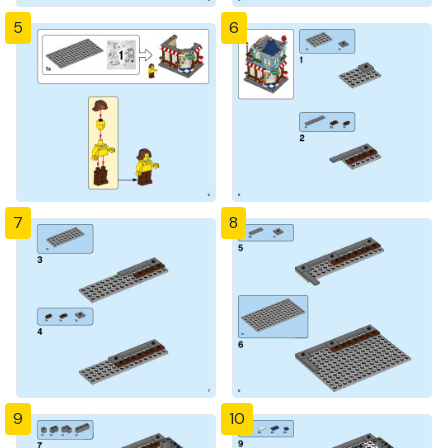
5
6
7
8
9
10