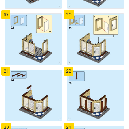
19
20
21
22
23
24