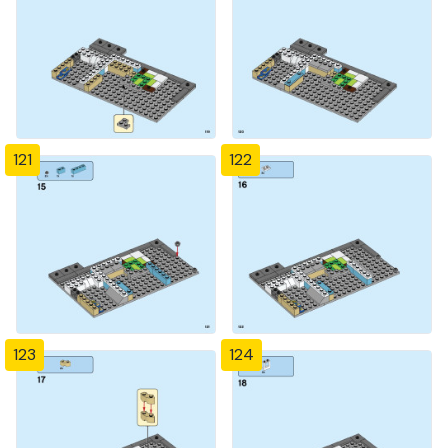
121
122
123
124