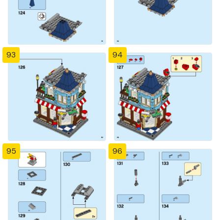
93
94
95
96