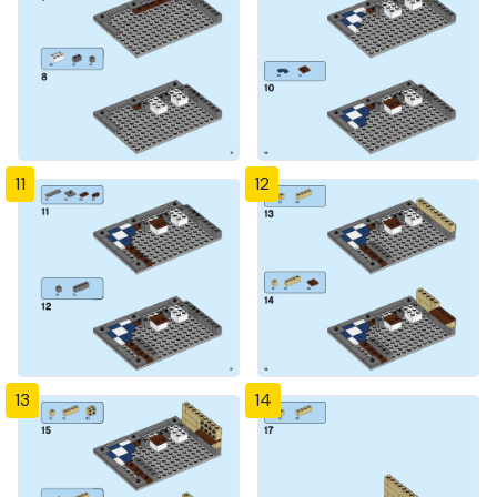
11
12
13
14