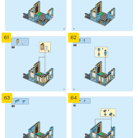
61
62
63
64