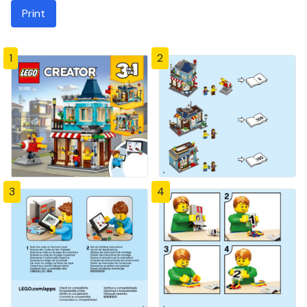
Print
1
2
3
4