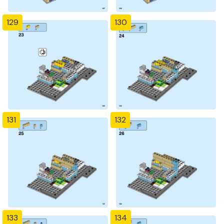
129
130
131
132
133
134