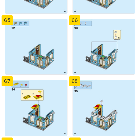
65
66
67
68