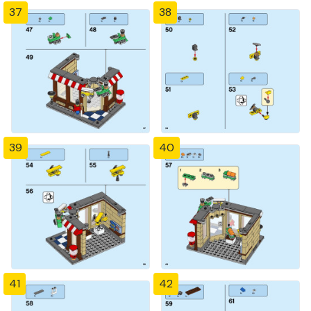
37
38
39
40
41
42