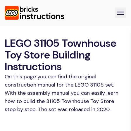
LEGO 31105 Townhouse
Toy Store Building
Instructions
On this page you can find the original
construction manual for the LEGO 31105 set.
With the assembly manual you can easily learn
how to build the 31105 Townhouse Toy Store
step by step. The set was released in 2020.