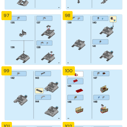
97
98
99
100
101
102