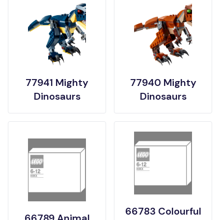
77941 Mighty
77940 Mighty
Dinosaurs
Dinosaurs
66783 Colourful
66789 Animal