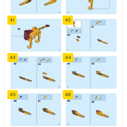
41
42
43
44
45
46