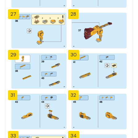
27
28
29
30
31
32
33
34