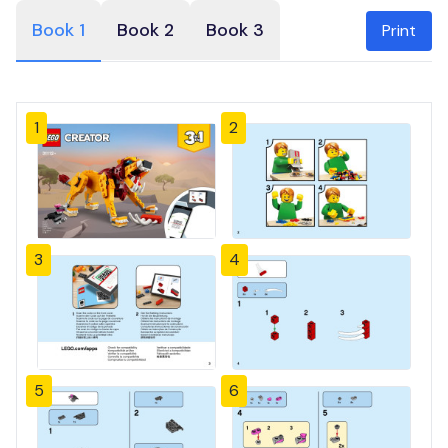
Book 1
Book 2
Book 3
Print
1
2
3
4
5
6