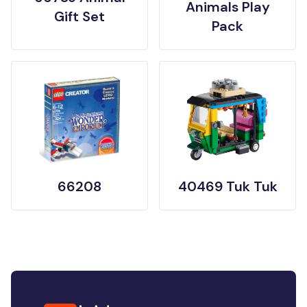
Animals Play
Gift Set
Pack
66208
40469 Tuk Tuk