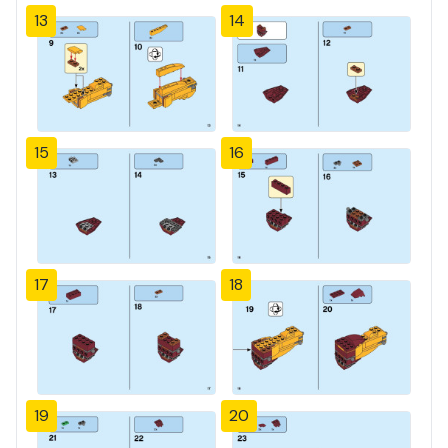
13
14
15
16
17
18
19
20