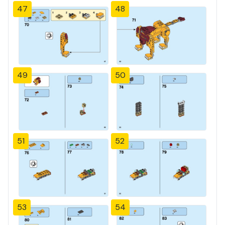
47
48
49
50
51
52
53
54