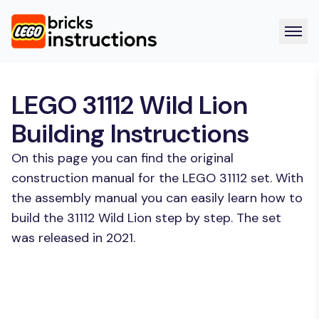
LEGO 31112 Wild Lion
Building Instructions
On this page you can find the original
construction manual for the LEGO 31112 set. With
the assembly manual you can easily learn how to
build the 31112 Wild Lion step by step. The set
was released in 2021.