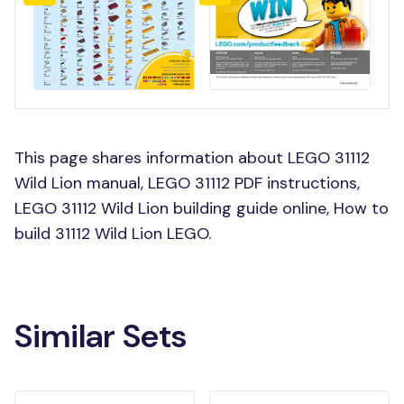
This page shares information about LEGO 31112
Wild Lion manual, LEGO 31112 PDF instructions,
LEGO 31112 Wild Lion building guide online, How to
build 31112 Wild Lion LEGO.
Similar Sets