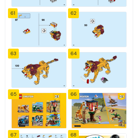
61
62
63
64
65
66
67
68