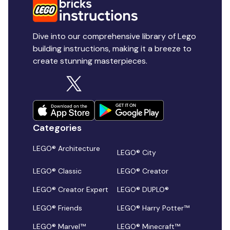
Dive into our comprehensive library of Lego
building instructions, making it a breeze to
create stunning masterpieces.
Categories
LEGO® Architecture
LEGO® City
LEGO® Classic
LEGO® Creator
LEGO® Creator Expert
LEGO® DUPLO®
LEGO® Friends
LEGO® Harry Potter™
LEGO® Marvel™
LEGO® Minecraft™