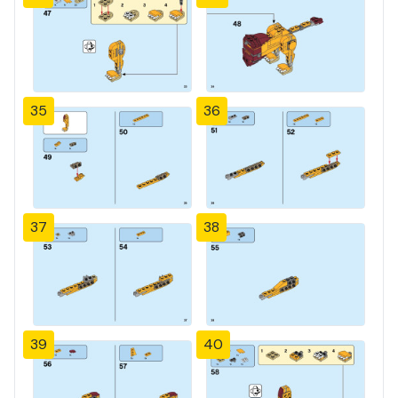
35
36
37
38
39
40