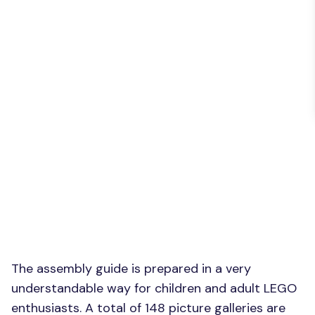
The assembly guide is prepared in a very
understandable way for children and adult LEGO
enthusiasts. A total of 148 picture galleries are