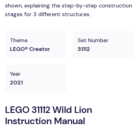
shown, explaining the step-by-step construction
stages for 3 different structures.
Theme
Set Number
LEGO® Creator
31112
Year
2021
LEGO 31112 Wild Lion
Instruction Manual