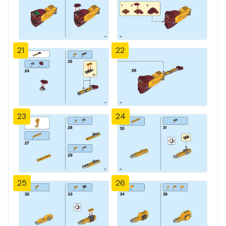
21
22
23
24
25
26