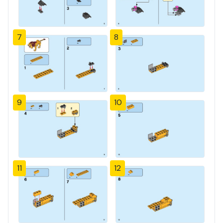
7
8
9
10
11
12