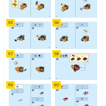
55
56
57
58
59
60