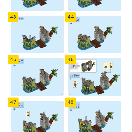
43
44
45
46
47
48