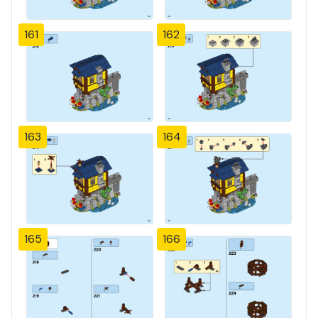
161
162
163
164
165
166