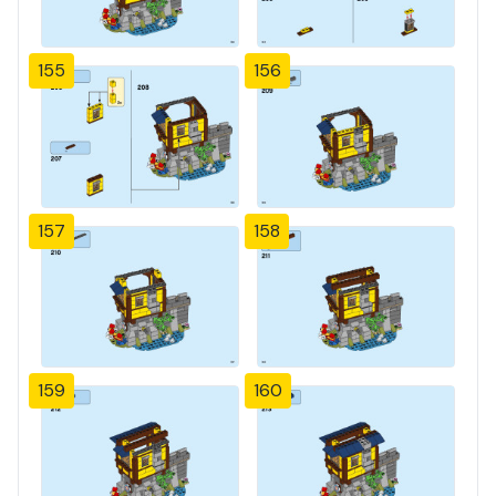
155
156
157
158
159
160