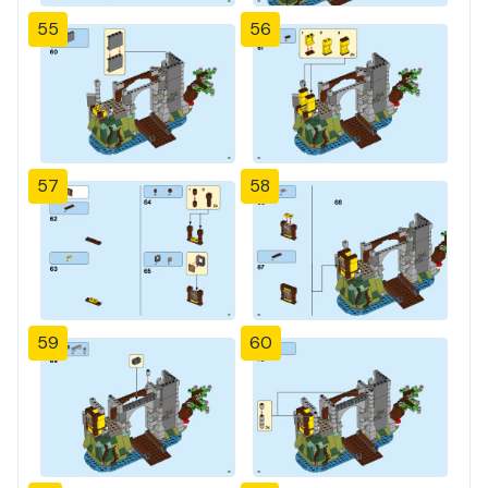
55
56
57
58
59
60