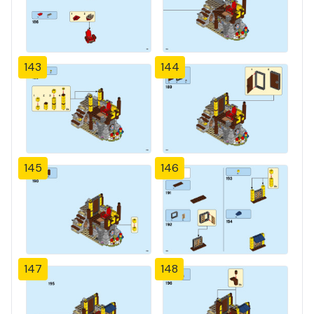
143
144
145
146
147
148