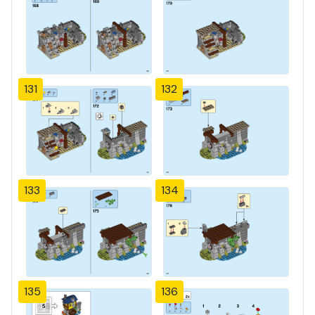
131
132
133
134
135
136