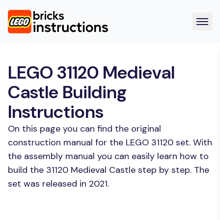
LEGO 31120 Medieval
Castle Building
Instructions
On this page you can find the original
construction manual for the LEGO 31120 set. With
the assembly manual you can easily learn how to
build the 31120 Medieval Castle step by step. The
set was released in 2021.