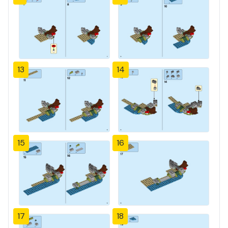
13
14
15
16
17
18