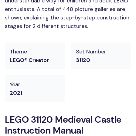
understandable way for children and adult LEGO
enthusiasts. A total of 448 picture galleries are
shown, explaining the step-by-step construction
stages for 2 different structures.
Theme
Set Number
LEGO® Creator
31120
Year
2021
LEGO 31120 Medieval Castle
Instruction Manual