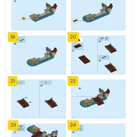
19
20
21
22
23
24