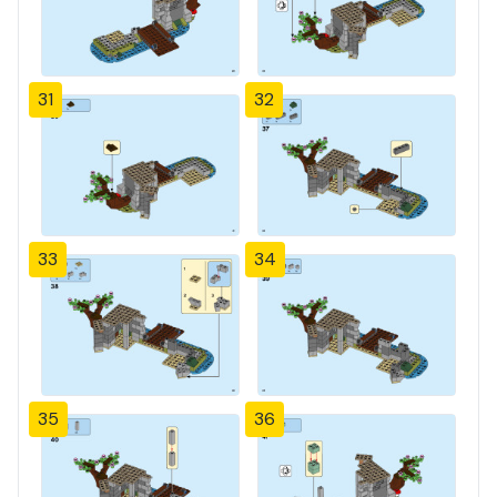
31
32
33
34
35
36