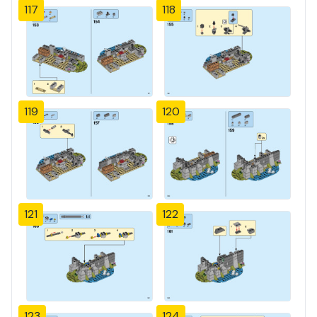
117
118
119
120
121
122
123
124