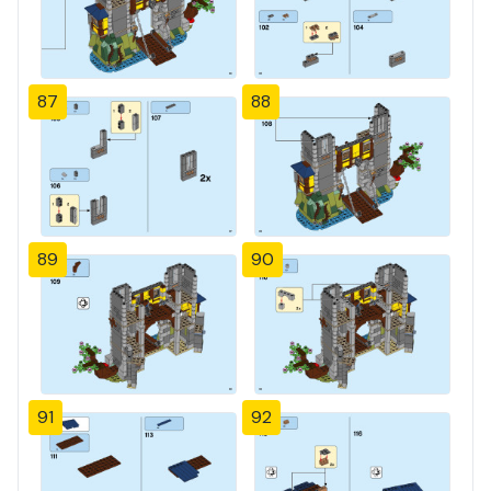
87
88
89
90
91
92