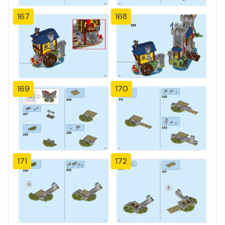
167
168
169
170
171
172