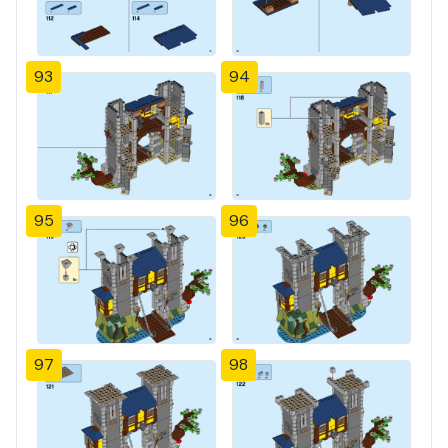
93
94
95
96
97
98