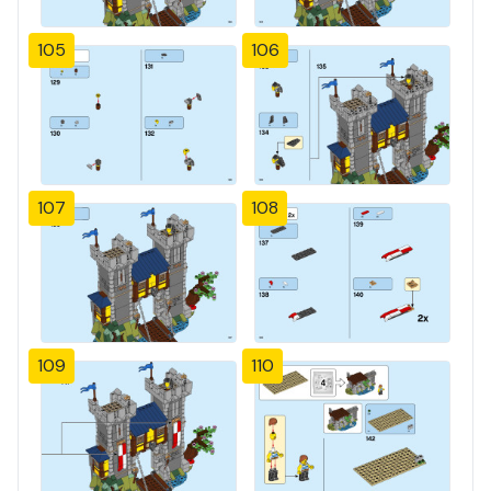
105
106
107
108
109
110