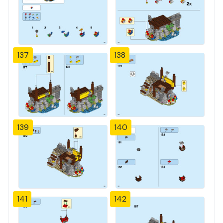
137
138
139
140
141
142