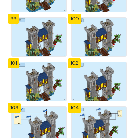
99
100
101
102
103
104