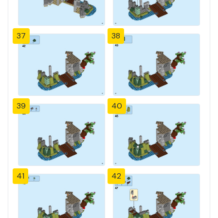
37
38
39
40
41
42