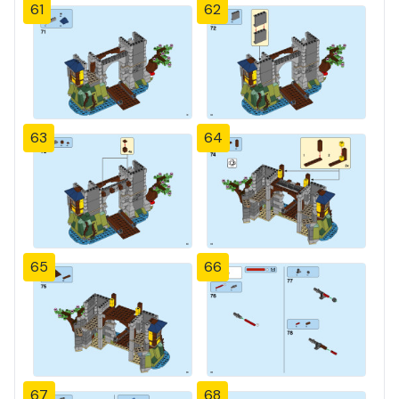
61
62
63
64
65
66
67
68