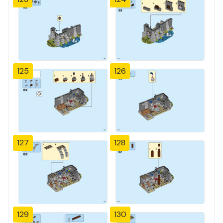
125
126
127
128
129
130