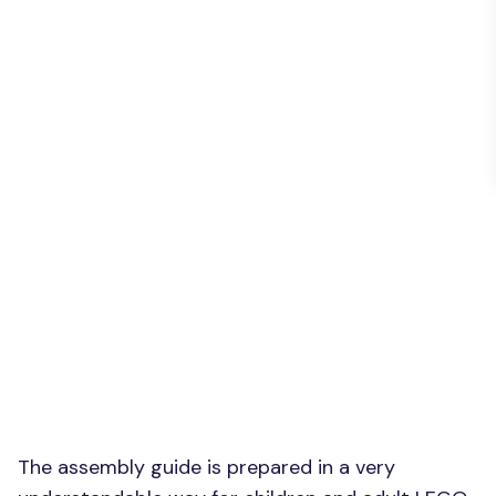
The assembly guide is prepared in a very