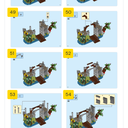
49
50
51
52
53
54