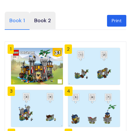
Book 1
Book 2
Print
1
2
3
4