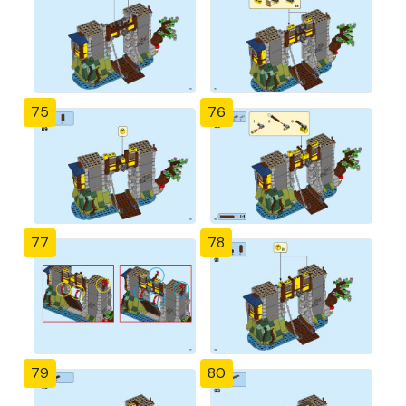
75
76
77
78
79
80