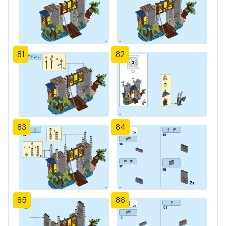
81
82
83
84
85
86