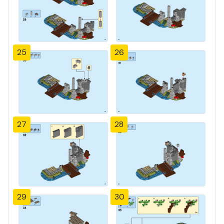
25
26
27
28
29
30