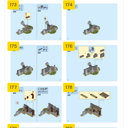
173
174
175
176
177
178