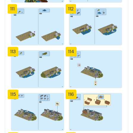
111
112
113
114
115
116