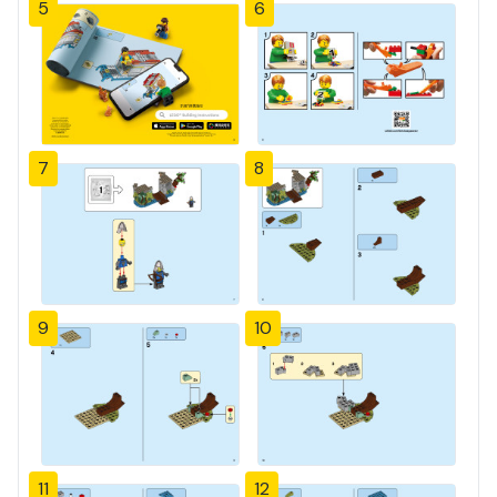
5
6
7
8
9
10
11
12