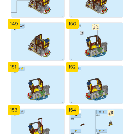
149
150
151
152
153
154