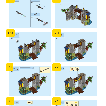
69
70
71
72
73
74