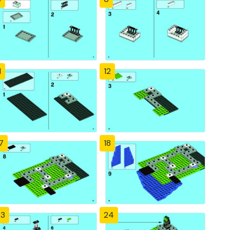
1
12
7
18
23
24