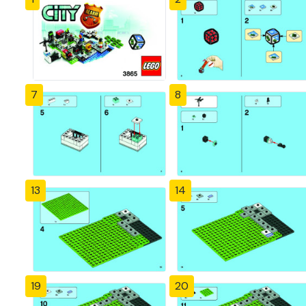
7
8
13
14
19
20