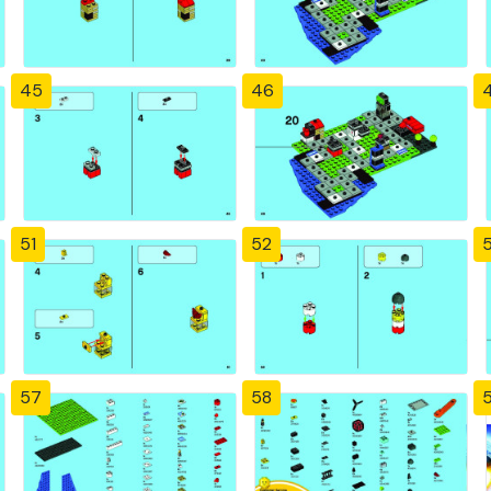
45
46
51
52
57
58