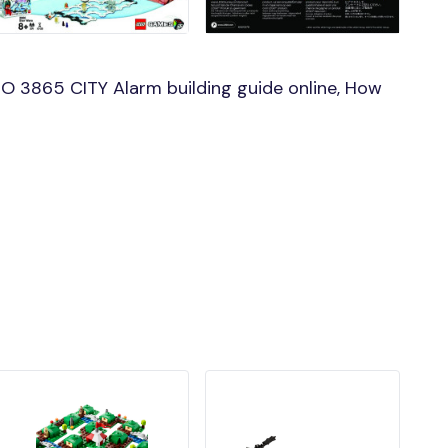
O 3865 CITY Alarm building guide online, How