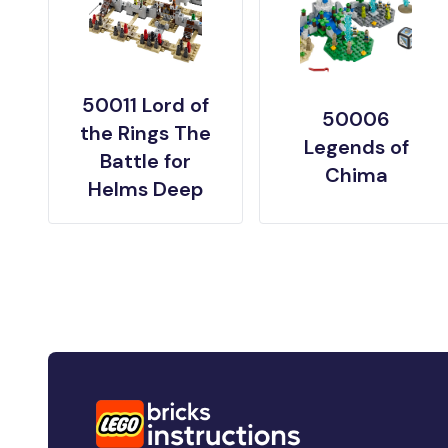
50011 Lord of
50006
the Rings The
Legends of
Battle for
Chima
Helms Deep