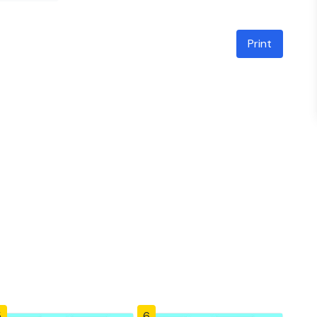
Print
5
6