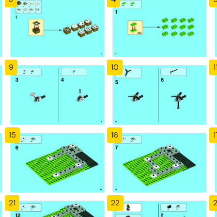
9
10
1
15
16
1
21
22