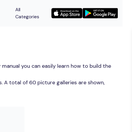
All
Categories
 manual you can easily learn how to build the
 A total of 60 picture galleries are shown,