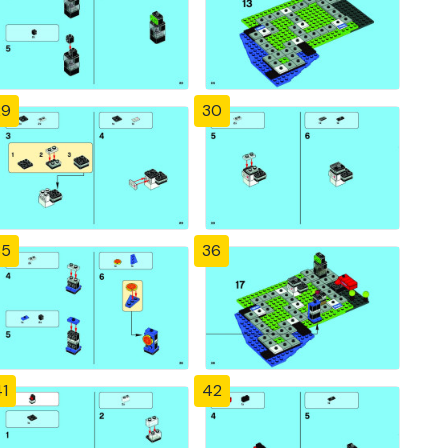
29
30
35
36
1
42