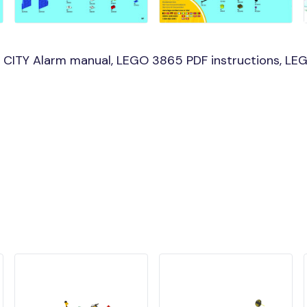
CITY Alarm manual, LEGO 3865 PDF instructions, LEG