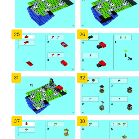
25
26
31
32
37
38