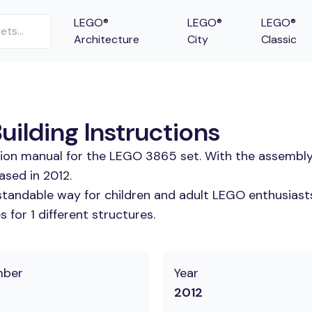
LEGO®
LEGO®
LEGO®
Architecture
City
Classic
ilding Instructions
tion manual for the LEGO 3865 set. With the assembly
ased in 2012.
tandable way for children and adult LEGO enthusiasts.
for 1 different structures.
mber
Year
2012