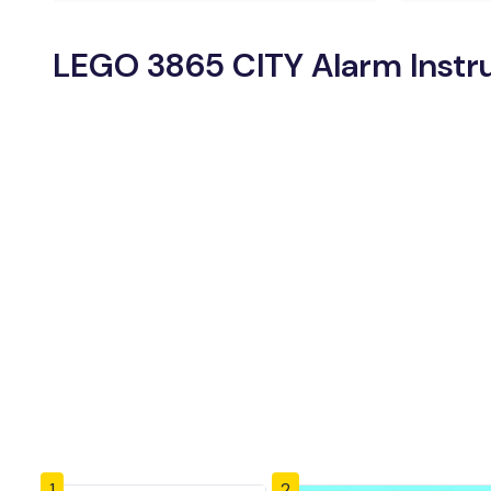
LEGO 3865 CITY Alarm Instr
1
2