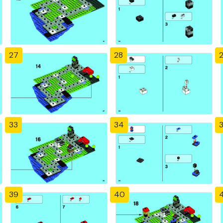
27
28
33
34
39
40
4