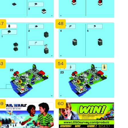
47
48
53
54
59
60