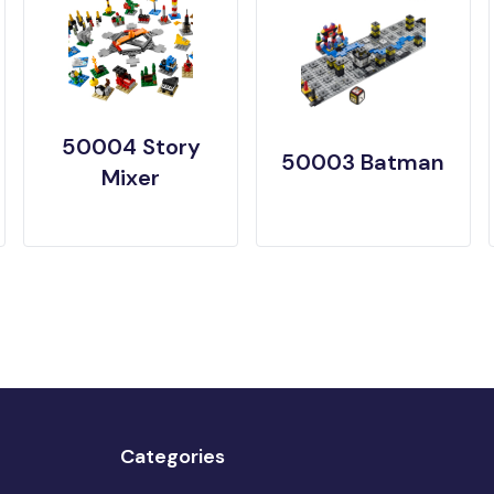
50004 Story
50003 Batman
Mixer
Categories