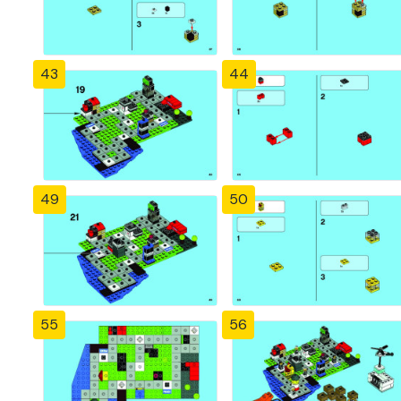
43
44
49
50
55
56