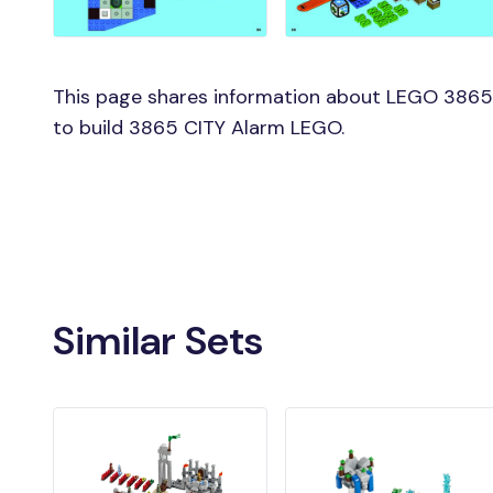
This page shares information about LEGO 3865 
to build 3865 CITY Alarm LEGO.
Similar Sets