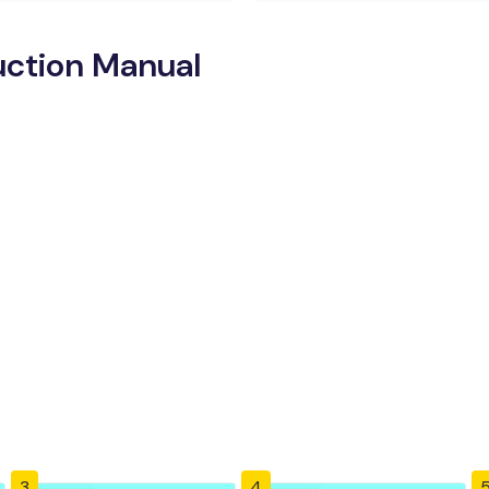
uction Manual
3
4