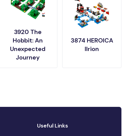
3920 The
Hobbit: An
3874 HEROICA
Unexpected
Ilrion
Journey
Useful Links