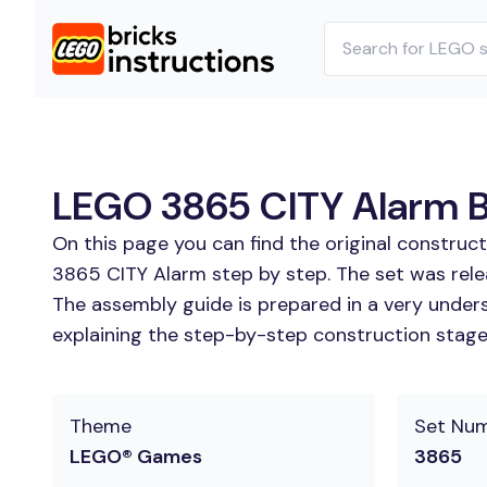
LEGO 3865 CITY Alarm Bu
On this page you can find the original construc
3865 CITY Alarm step by step. The set was rele
The assembly guide is prepared in a very unders
explaining the step-by-step construction stages 
Theme
Set Nu
LEGO® Games
3865