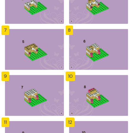
7
8
9
10
11
12