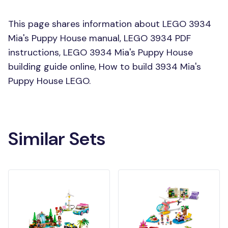
This page shares information about LEGO 3934
Mia's Puppy House manual, LEGO 3934 PDF
instructions, LEGO 3934 Mia's Puppy House
building guide online, How to build 3934 Mia's
Puppy House LEGO.
Similar Sets