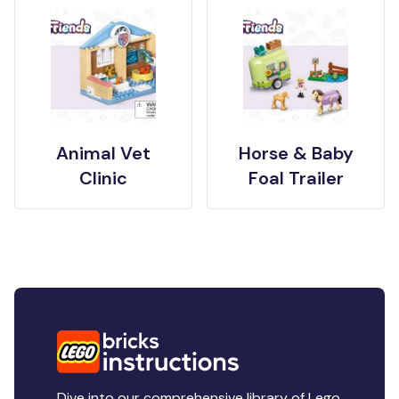
Animal Vet
Horse & Baby
Clinic
Foal Trailer
Dive into our comprehensive library of Lego