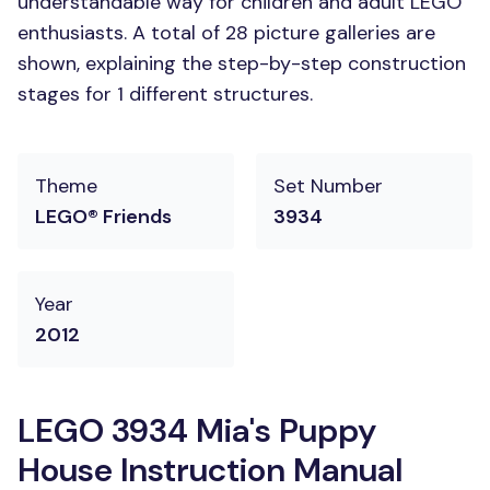
understandable way for children and adult LEGO
enthusiasts. A total of 28 picture galleries are
shown, explaining the step-by-step construction
stages for 1 different structures.
Theme
Set Number
LEGO® Friends
3934
Year
2012
LEGO 3934 Mia's Puppy
House Instruction Manual