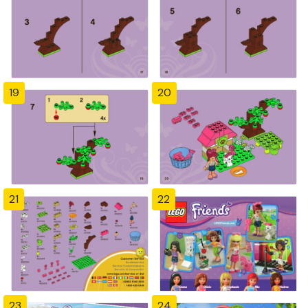
19
20
21
22
23
24