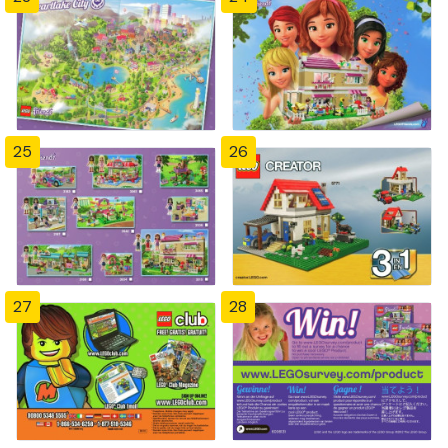
25
26
27
28