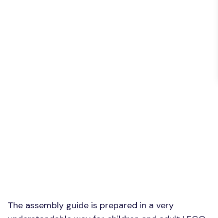
The assembly guide is prepared in a very