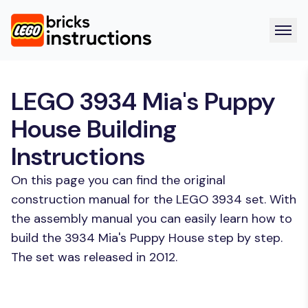
LEGO 3934 Mia's Puppy
House Building
Instructions
On this page you can find the original
construction manual for the LEGO 3934 set. With
the assembly manual you can easily learn how to
build the 3934 Mia's Puppy House step by step.
The set was released in 2012.