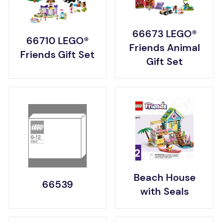
66673 LEGO®
66710 LEGO®
Friends Animal
Friends Gift Set
Gift Set
Beach House
66539
with Seals