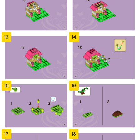
13
14
15
16
17
18