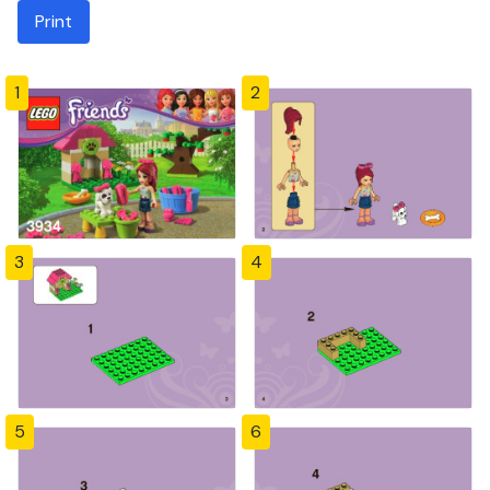
Print
1
2
3
4
5
6