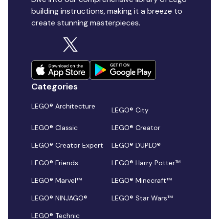
building instructions, making it a breeze to
create stunning masterpieces.
Categories
LEGO® Architecture
LEGO® City
LEGO® Classic
LEGO® Creator
LEGO® Creator Expert
LEGO® DUPLO®
LEGO® Friends
LEGO® Harry Potter™
LEGO® Marvel™
LEGO® Minecraft™
LEGO® NINJAGO®
LEGO® Star Wars™
LEGO® Technic