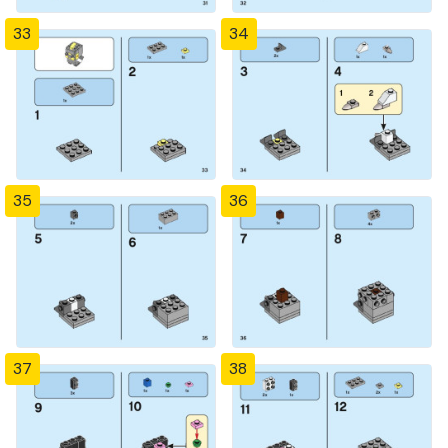
33
34
35
36
37
38