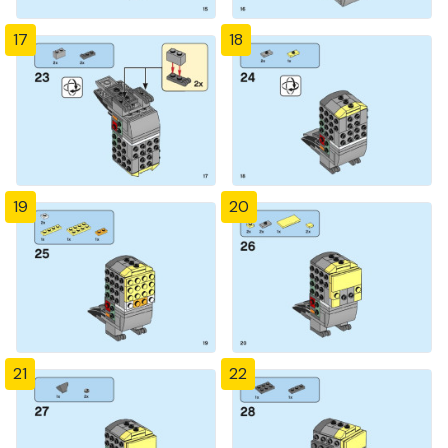
17
18
19
20
21
22