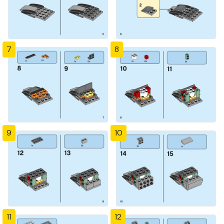
7
8
9
10
11
12