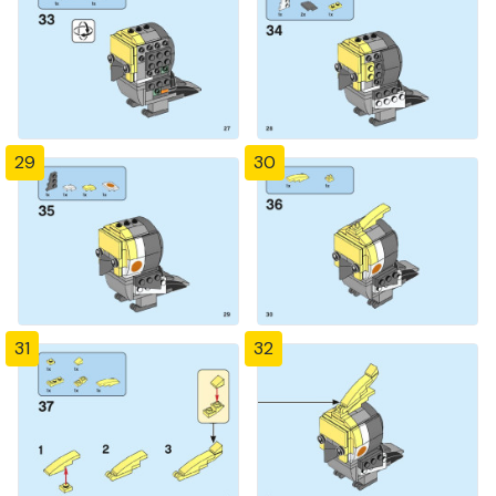
29
30
31
32