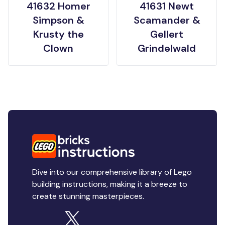
41632 Homer
41631 Newt
Simpson &
Scamander &
Krusty the
Gellert
Clown
Grindelwald
Dive into our comprehensive library of Lego
building instructions, making it a breeze to
create stunning masterpieces.