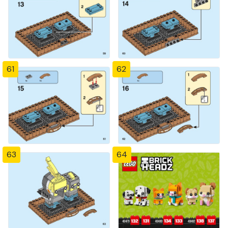
61
62
63
64