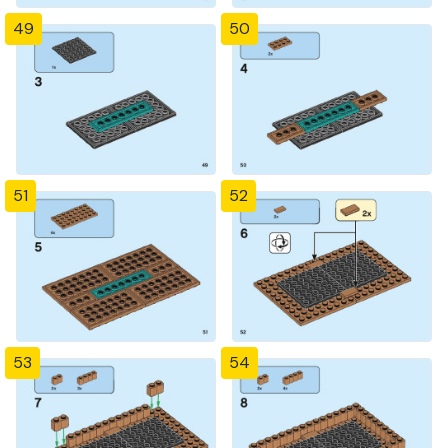
49
50
51
52
53
54