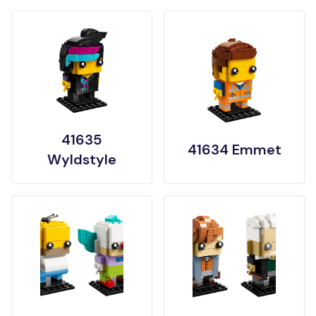
41635
41634 Emmet
Wyldstyle