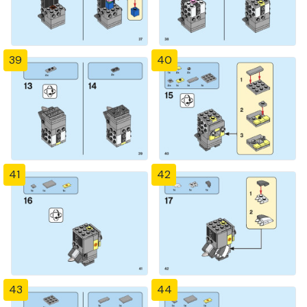
39
40
41
42
43
44