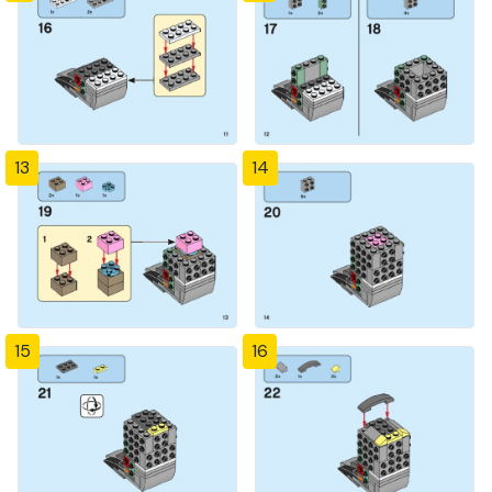
13
14
15
16