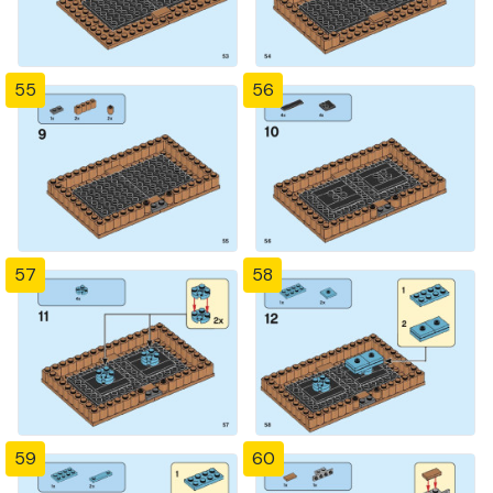
55
56
57
58
59
60