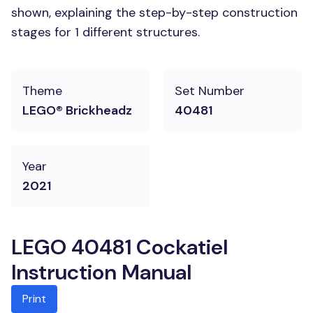
shown, explaining the step-by-step construction
stages for 1 different structures.
Theme
Set Number
LEGO® Brickheadz
40481
Year
2021
LEGO 40481 Cockatiel
Instruction Manual
Print