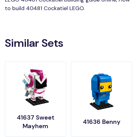
to build 40481 Cockatiel LEGO.
Similar Sets
41637 Sweet
41636 Benny
Mayhem