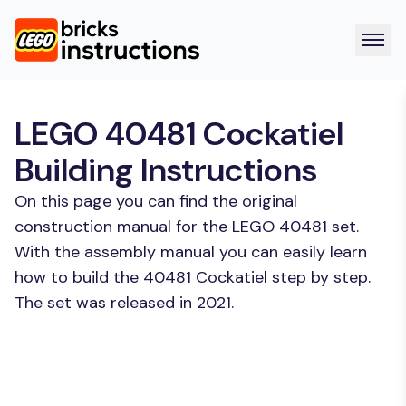
LEGO 40481 Cockatiel
Building Instructions
On this page you can find the original
construction manual for the LEGO 40481 set.
With the assembly manual you can easily learn
how to build the 40481 Cockatiel step by step.
The set was released in 2021.