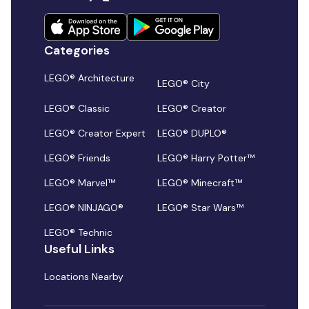
Categories
LEGO® Architecture
LEGO® City
LEGO® Classic
LEGO® Creator
LEGO® Creator Expert
LEGO® DUPLO®
LEGO® Friends
LEGO® Harry Potter™
LEGO® Marvel™
LEGO® Minecraft™
LEGO® NINJAGO®
LEGO® Star Wars™
LEGO® Technic
Useful Links
Locations Nearby