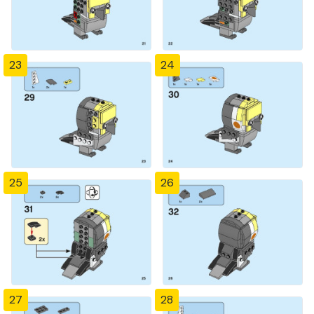
23
24
25
26
27
28