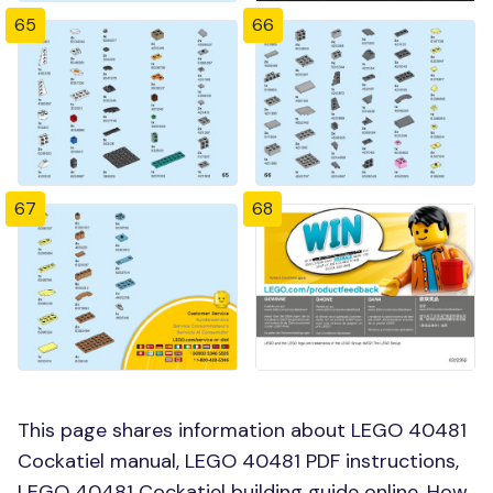
65
66
67
68
This page shares information about LEGO 40481
Cockatiel manual, LEGO 40481 PDF instructions,
LEGO 40481 Cockatiel building guide online, How