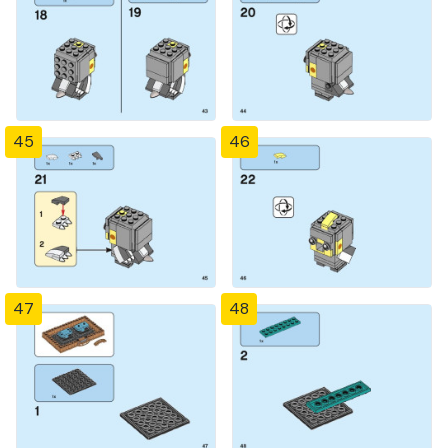
45
46
47
48