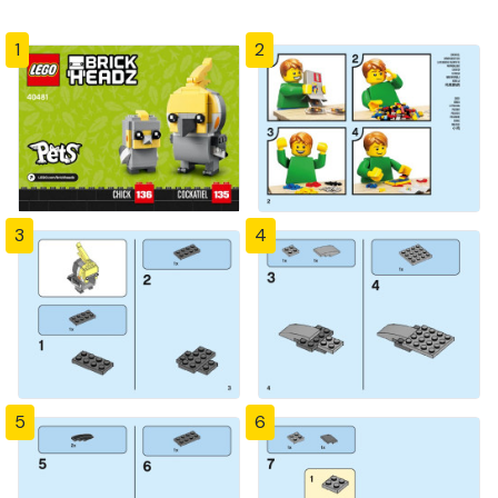
1
2
3
4
5
6