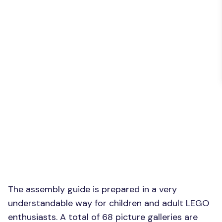
The assembly guide is prepared in a very
understandable way for children and adult LEGO
enthusiasts. A total of 68 picture galleries are