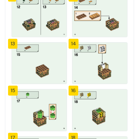
13
14
15
16
17
18