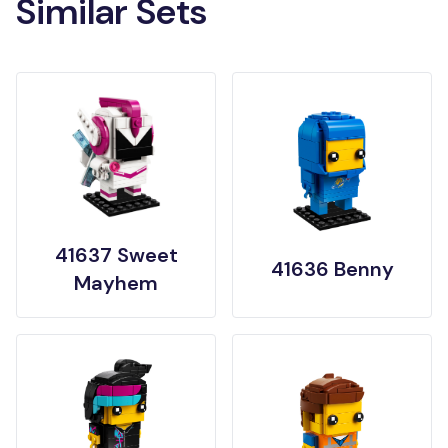
Similar Sets
41637 Sweet
41636 Benny
Mayhem