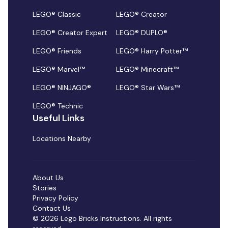
LEGO® Classic
LEGO® Creator
LEGO® Creator Expert
LEGO® DUPLO®
LEGO® Friends
LEGO® Harry Potter™
LEGO® Marvel™
LEGO® Minecraft™
LEGO® NINJAGO®
LEGO® Star Wars™
LEGO® Technic
Useful Links
Locations Nearby
About Us
Stories
Privacy Policy
Contact Us
© 2026 Lego Bricks Instructions. All rights