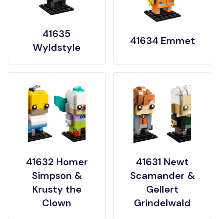
41635
41634 Emmet
Wyldstyle
41632 Homer
41631 Newt
Simpson &
Scamander &
Krusty the
Gellert
Clown
Grindelwald