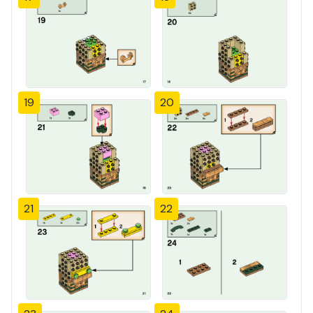
19
20
21
22