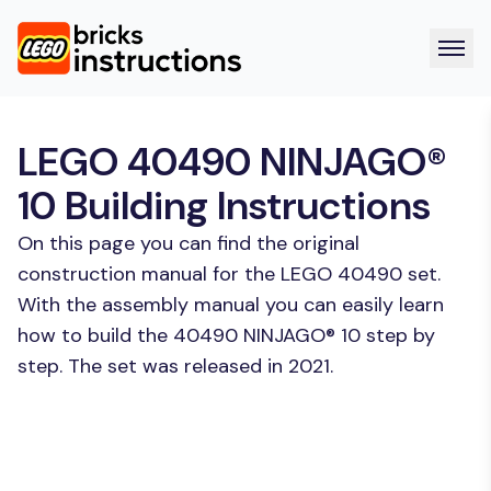
LEGO 40490 NINJAGO®
10 Building Instructions
On this page you can find the original
construction manual for the LEGO 40490 set.
With the assembly manual you can easily learn
how to build the 40490 NINJAGO® 10 step by
step. The set was released in 2021.