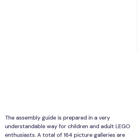
The assembly guide is prepared in a very
understandable way for children and adult LEGO
enthusiasts. A total of 164 picture galleries are