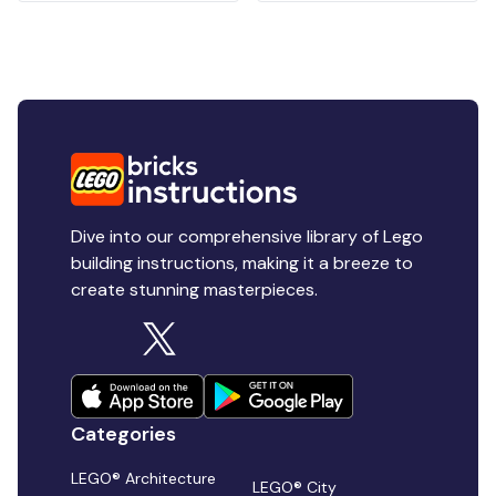
Dive into our comprehensive library of Lego
building instructions, making it a breeze to
create stunning masterpieces.
Categories
LEGO® Architecture
LEGO® City