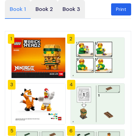
Book 1
Book 2
Book 3
Print
1
2
3
4
5
6