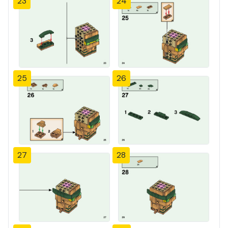
23
24
25
26
27
28