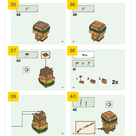
35
36
37
38
39
40