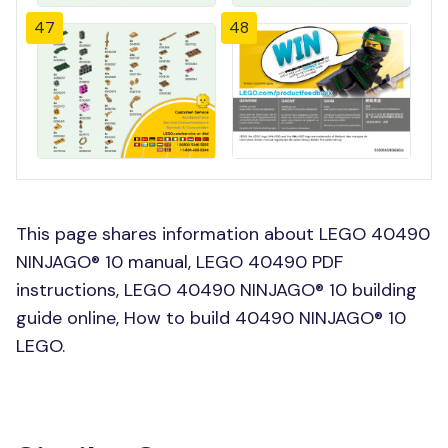
47
48
This page shares information about LEGO 40490
NINJAGO® 10 manual, LEGO 40490 PDF
instructions, LEGO 40490 NINJAGO® 10 building
guide online, How to build 40490 NINJAGO® 10
LEGO.