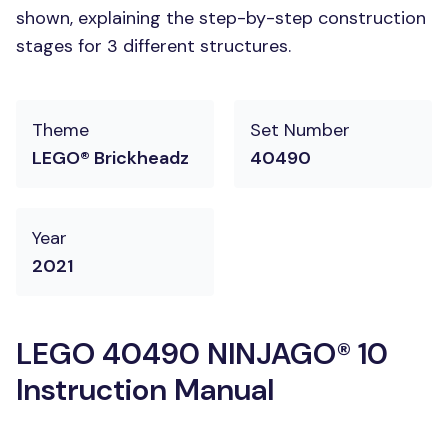
shown, explaining the step-by-step construction
stages for 3 different structures.
Theme
Set Number
LEGO® Brickheadz
40490
Year
2021
LEGO 40490 NINJAGO® 10
Instruction Manual