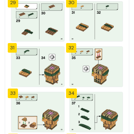
29
30
31
32
33
34