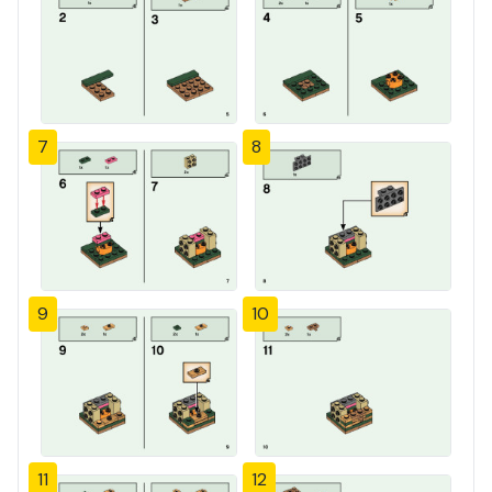
7
8
9
10
11
12