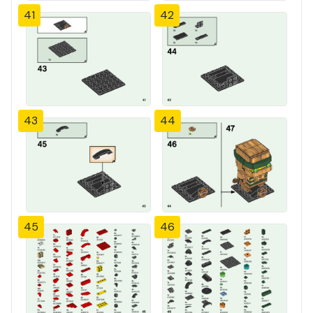
41
42
43
44
45
46