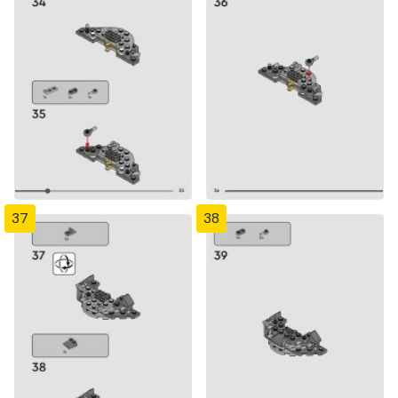
37
38