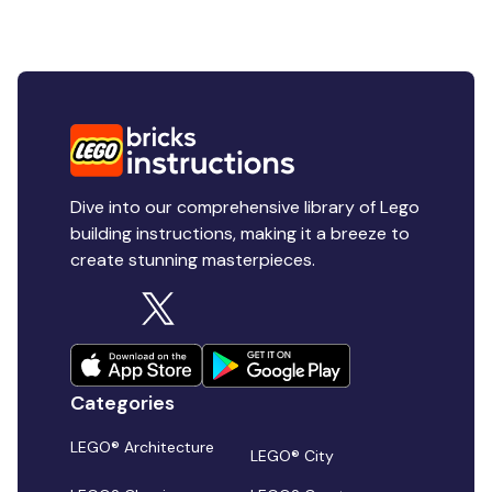
Dive into our comprehensive library of Lego
building instructions, making it a breeze to
create stunning masterpieces.
Categories
LEGO® Architecture
LEGO® City