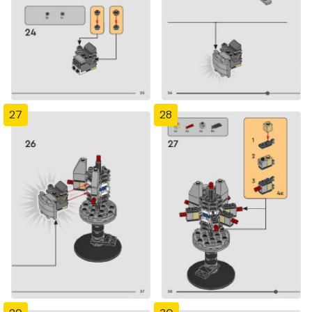
27
28