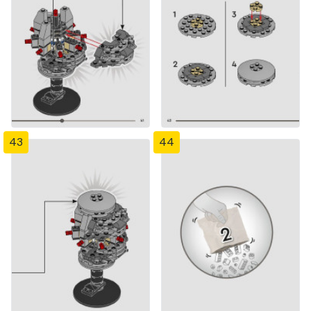
43
44