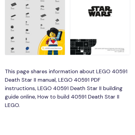
This page shares information about LEGO 40591
Death Star II manual, LEGO 40591 PDF
instructions, LEGO 40591 Death Star II building
guide online, How to build 40591 Death Star II
LEGO.