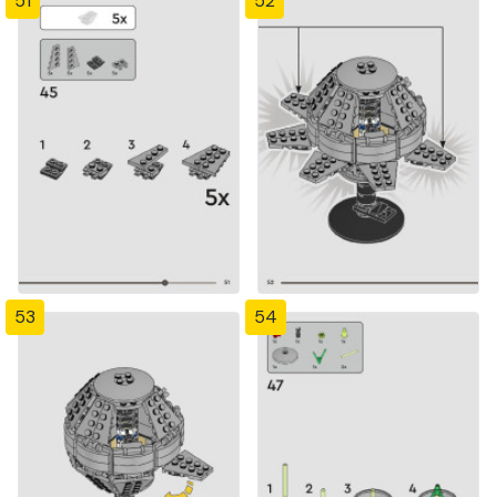
51
52
53
54