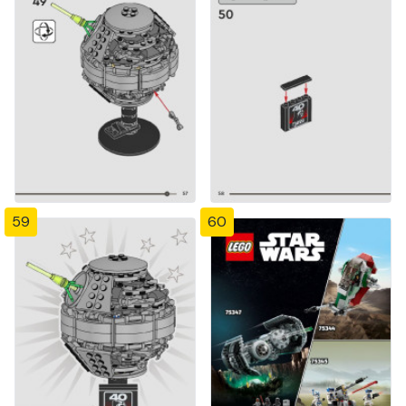
59
60