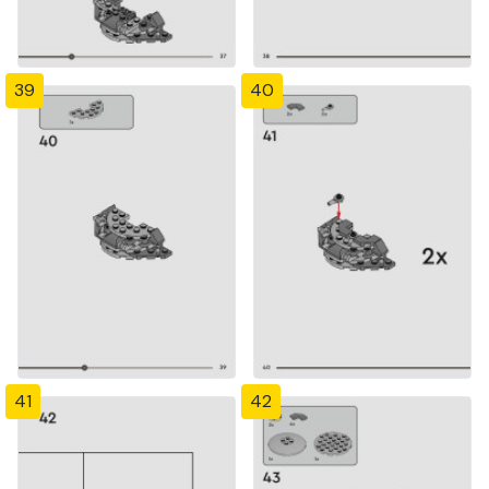
39
40
41
42