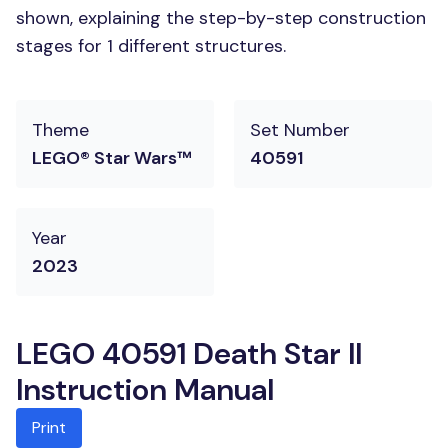
shown, explaining the step-by-step construction
stages for 1 different structures.
Theme
Set Number
LEGO® Star Wars™
40591
Year
2023
LEGO 40591 Death Star II
Instruction Manual
Print