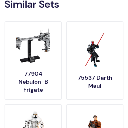
Similar Sets
77904
75537 Darth
Nebulon-B
Maul
Frigate