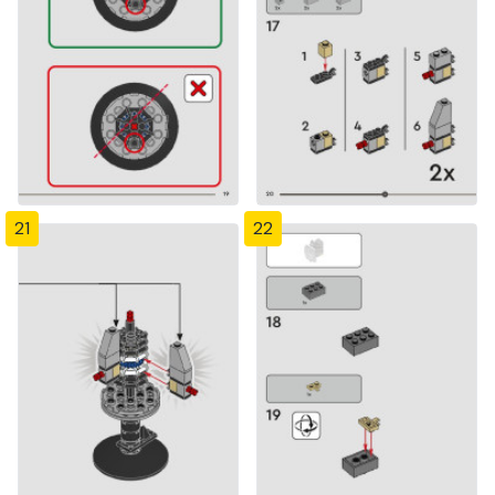
21
22