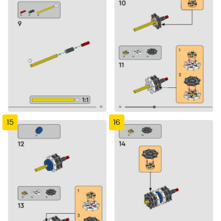
15
16