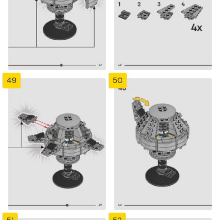
49
50