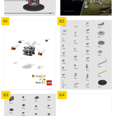
61
62
63
64