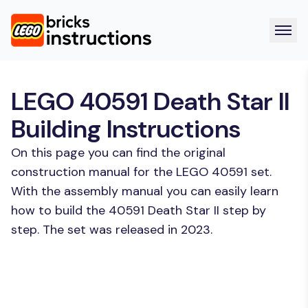
LEGO 40591 Death Star II
Building Instructions
On this page you can find the original
construction manual for the LEGO 40591 set.
With the assembly manual you can easily learn
how to build the 40591 Death Star II step by
step. The set was released in 2023.