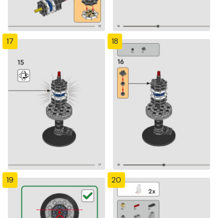
17
18
19
20