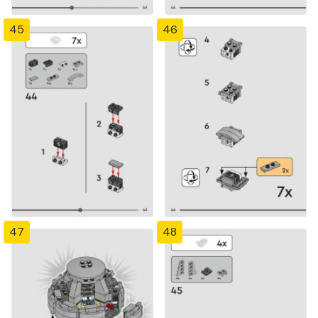
45
46
47
48