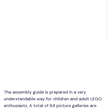
The assembly guide is prepared in a very
understandable way for children and adult LEGO
enthusiasts. A total of 64 picture galleries are