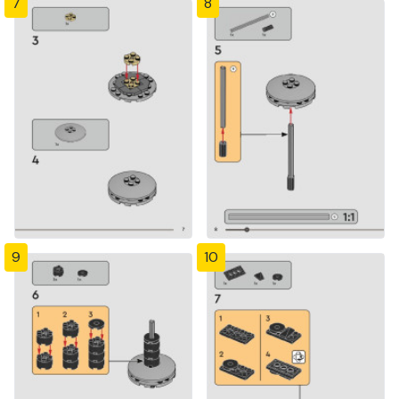
7
8
9
10