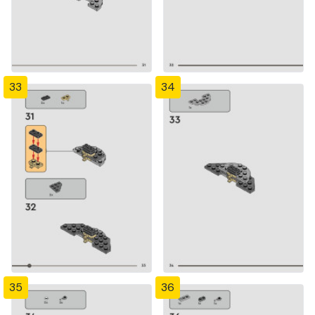
33
34
35
36