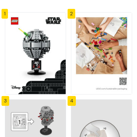
1
2
3
4