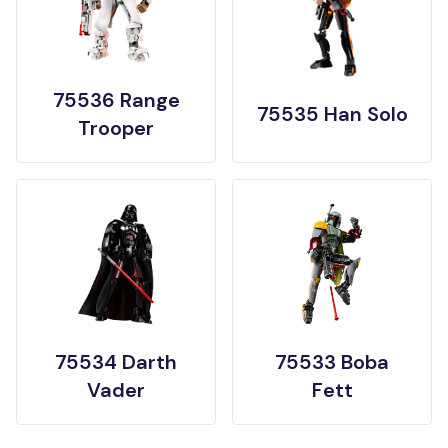
75536 Range
75535 Han Solo
Trooper
75534 Darth
75533 Boba
Vader
Fett