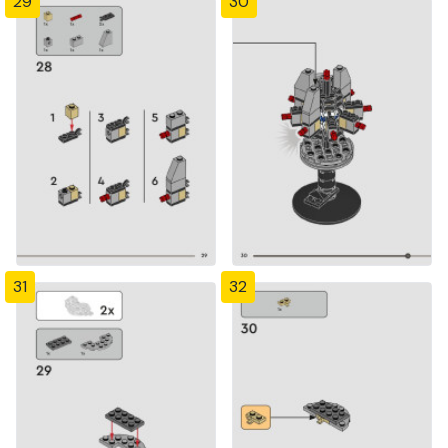
29
30
31
32