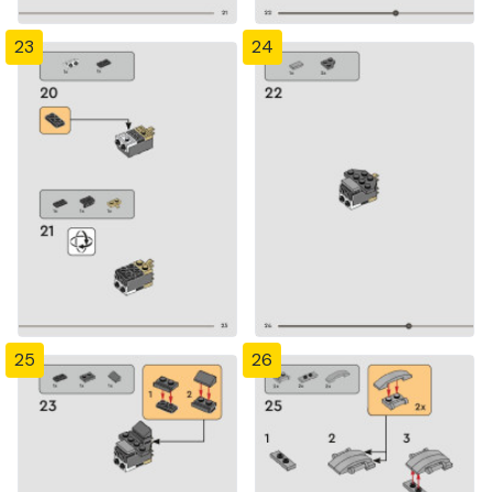
23
24
25
26