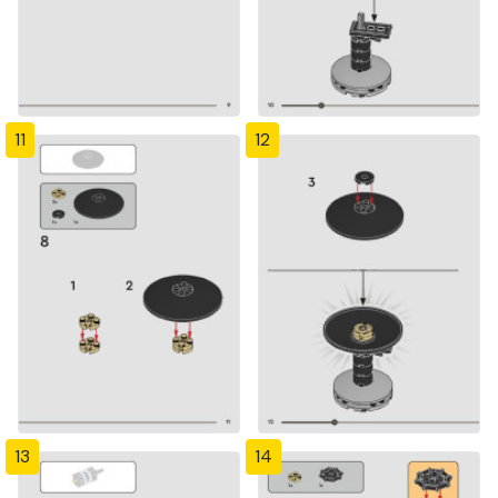
11
12
13
14