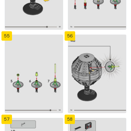
55
56
57
58