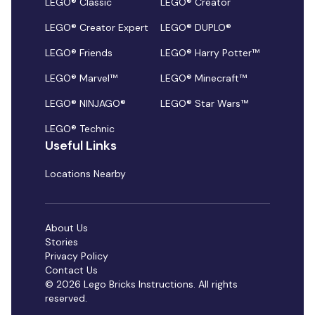
LEGO® Classic
LEGO® Creator
LEGO® Creator Expert
LEGO® DUPLO®
LEGO® Friends
LEGO® Harry Potter™
LEGO® Marvel™
LEGO® Minecraft™
LEGO® NINJAGO®
LEGO® Star Wars™
LEGO® Technic
Useful Links
Locations Nearby
About Us
Stories
Privacy Policy
Contact Us
© 2026 Lego Bricks Instructions. All rights
reserved.