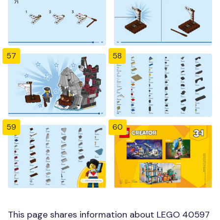
57
58
59
60
This page shares information about LEGO 40597