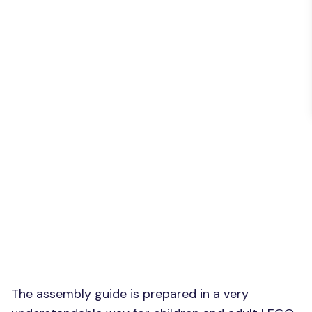
The assembly guide is prepared in a very