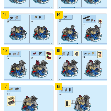
13
14
15
16
17
18