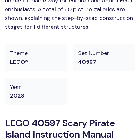
understandable way for children and adult LEGO
enthusiasts. A total of 60 picture galleries are
shown, explaining the step-by-step construction
stages for 1 different structures.
Theme
Set Number
LEGO®
40597
Year
2023
LEGO 40597 Scary Pirate
Island Instruction Manual