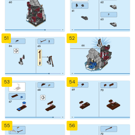
51
52
53
54
55
56