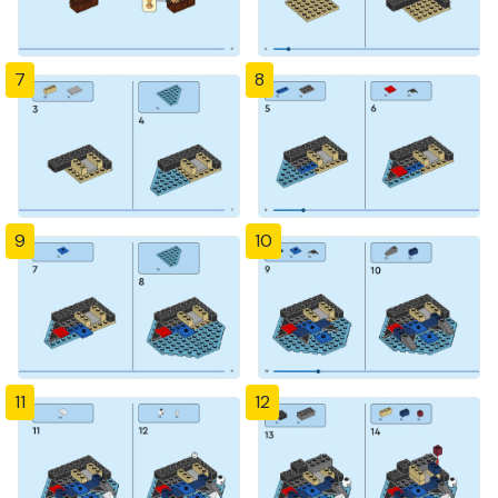
7
8
9
10
11
12