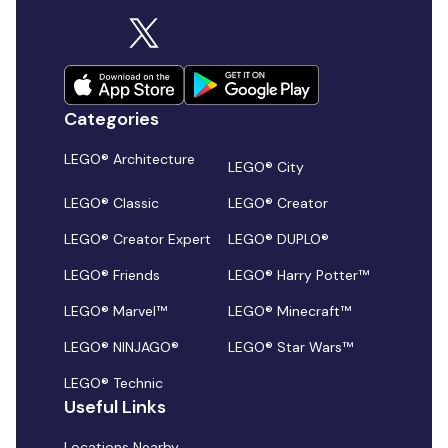
Categories
LEGO® Architecture
LEGO® City
LEGO® Classic
LEGO® Creator
LEGO® Creator Expert
LEGO® DUPLO®
LEGO® Friends
LEGO® Harry Potter™
LEGO® Marvel™
LEGO® Minecraft™
LEGO® NINJAGO®
LEGO® Star Wars™
LEGO® Technic
Useful Links
Locations Nearby