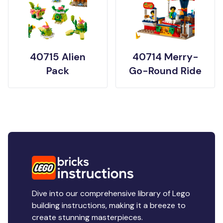
40715 Alien
40714 Merry-
Pack
Go-Round Ride
Dive into our comprehensive library of Lego
building instructions, making it a breeze to
create stunning masterpieces.