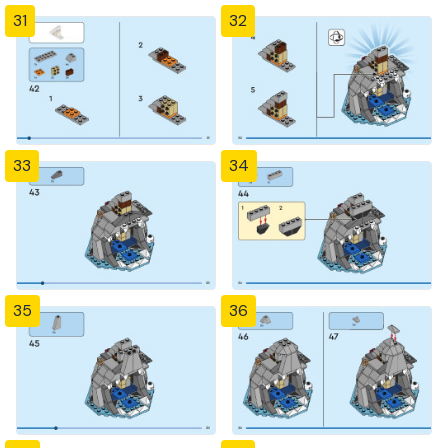
31
32
33
34
35
36