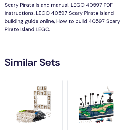
Scary Pirate Island manual, LEGO 40597 PDF
instructions, LEGO 40597 Scary Pirate Island
building guide online, How to build 40597 Scary
Pirate Island LEGO.
Similar Sets