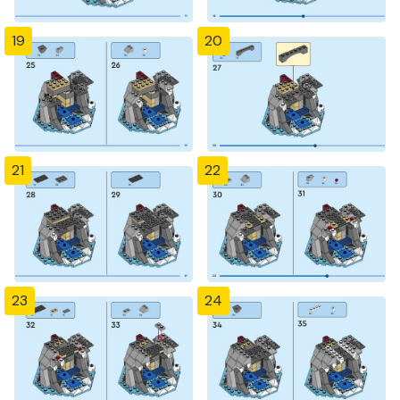
19
20
21
22
23
24