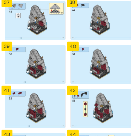
37
38
39
40
41
42
43
44