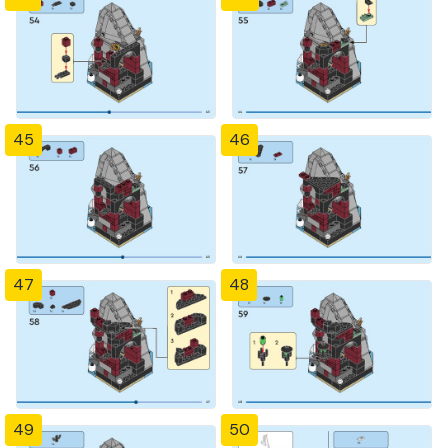
45
46
47
48
49
50