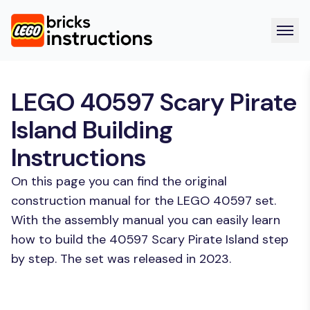
LEGO 40597 Scary Pirate
Island Building
Instructions
On this page you can find the original
construction manual for the LEGO 40597 set.
With the assembly manual you can easily learn
how to build the 40597 Scary Pirate Island step
by step. The set was released in 2023.