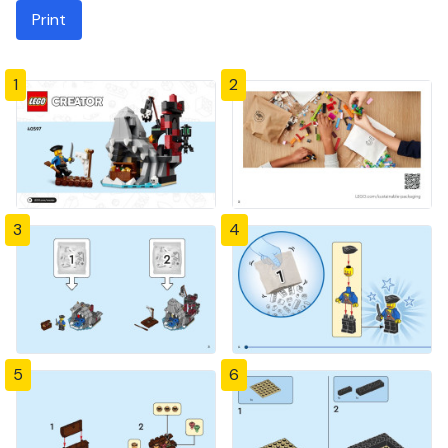
Print
1
2
3
4
5
6