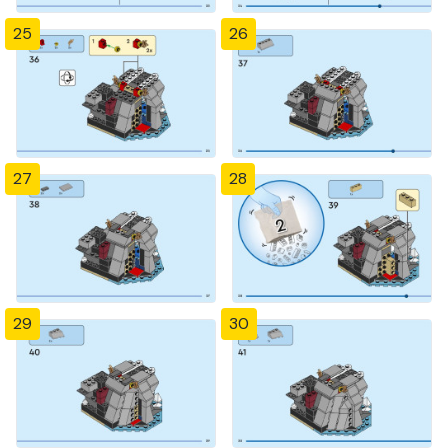
25
26
27
28
29
30