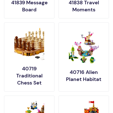
41839 Message
41838 Travel
Board
Moments
40719
40716 Alien
Traditional
Planet Habitat
Chess Set