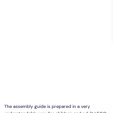
The assembly guide is prepared in a very