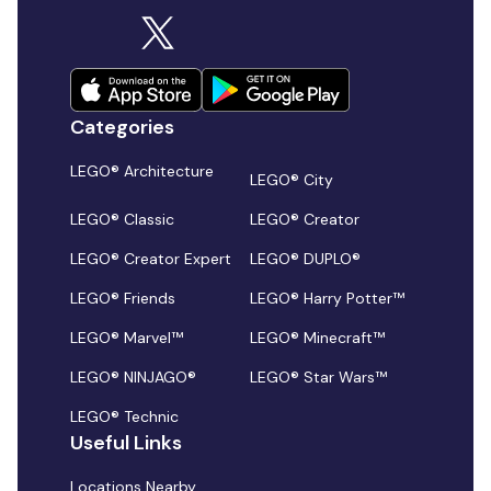
Categories
LEGO® Architecture
LEGO® City
LEGO® Classic
LEGO® Creator
LEGO® Creator Expert
LEGO® DUPLO®
LEGO® Friends
LEGO® Harry Potter™
LEGO® Marvel™
LEGO® Minecraft™
LEGO® NINJAGO®
LEGO® Star Wars™
LEGO® Technic
Useful Links
Locations Nearby