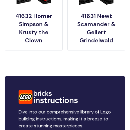
41632 Homer
41631 Newt
Simpson &
Scamander &
Krusty the
Gellert
Clown
Grindelwald
Dive into our comprehensive library of Lego
building instructions, making it a breeze to
create stunning masterpieces.