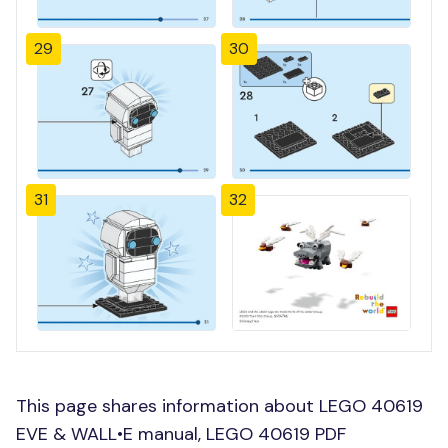
29
30
31
32
This page shares information about LEGO 40619
EVE & WALL•E manual, LEGO 40619 PDF