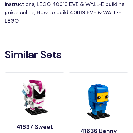
instructions, LEGO 40619 EVE & WALL•E building
guide online, How to build 40619 EVE & WALL•E
LEGO.
Similar Sets
41637 Sweet
41636 Benny