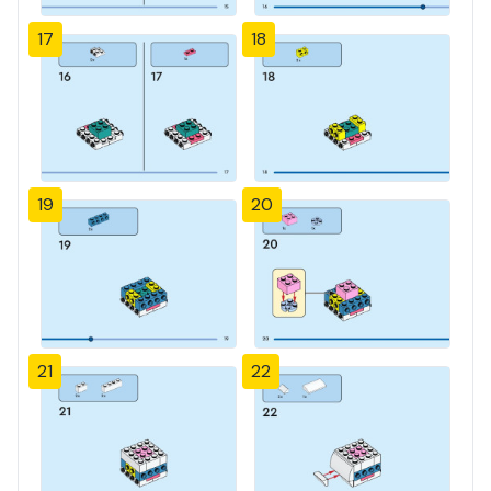
17
18
19
20
21
22