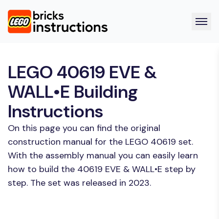
LEGO 40619 EVE &
WALL•E Building
Instructions
On this page you can find the original
construction manual for the LEGO 40619 set.
With the assembly manual you can easily learn
how to build the 40619 EVE & WALL•E step by
step. The set was released in 2023.