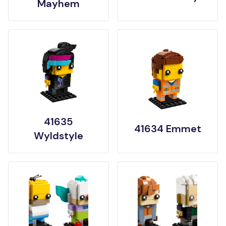
Mayhem
41635
41634 Emmet
Wyldstyle