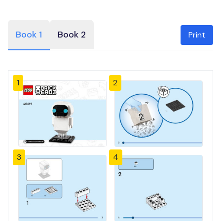
Book 1
Book 2
Print
1
2
3
4