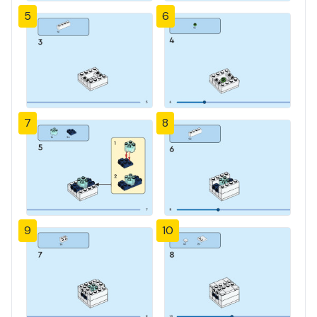
5
6
7
8
9
10