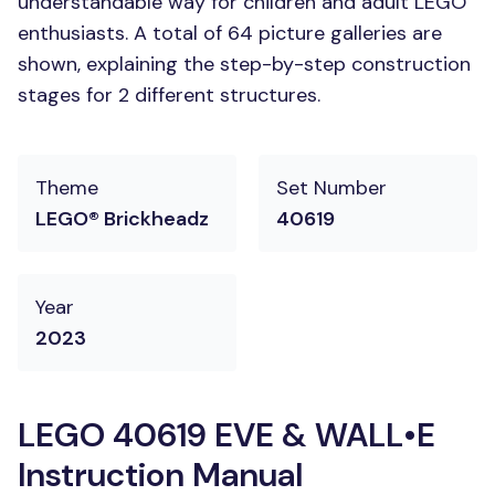
understandable way for children and adult LEGO
enthusiasts. A total of 64 picture galleries are
shown, explaining the step-by-step construction
stages for 2 different structures.
Theme
Set Number
LEGO® Brickheadz
40619
Year
2023
LEGO 40619 EVE & WALL•E
Instruction Manual