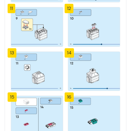
11
12
13
14
15
16