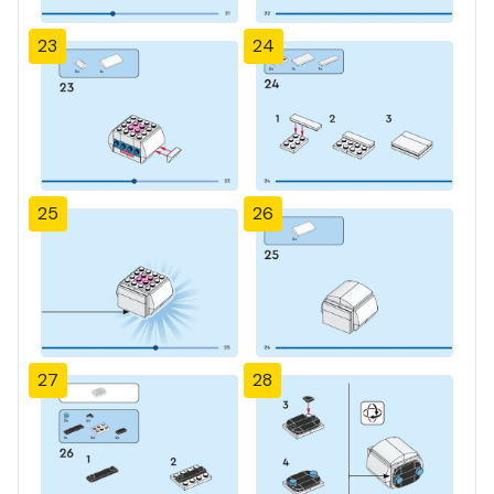
23
24
25
26
27
28