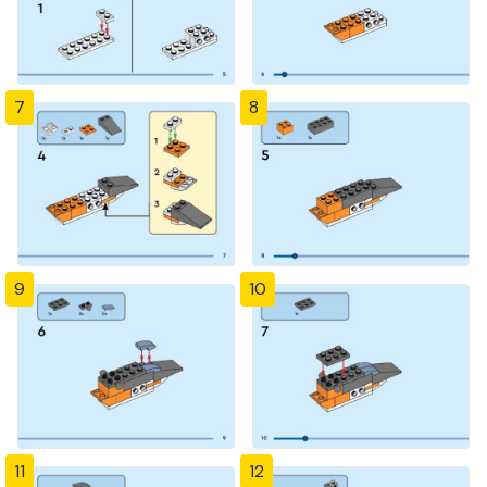
7
8
9
10
11
12