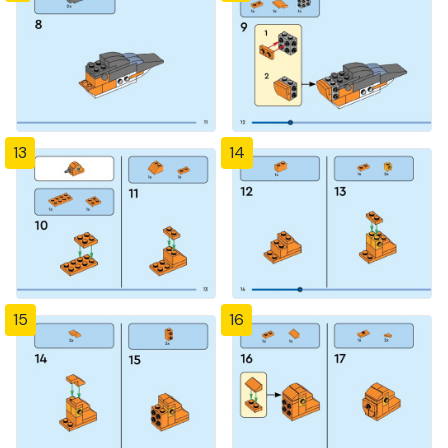
13
14
15
16