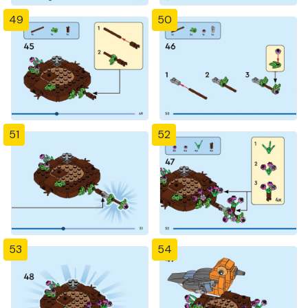
49
50
51
52
53
54