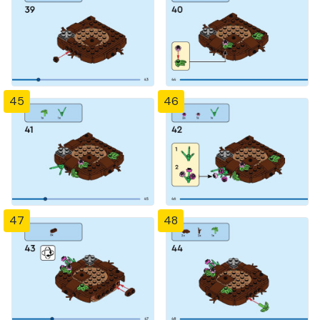
45
46
47
48