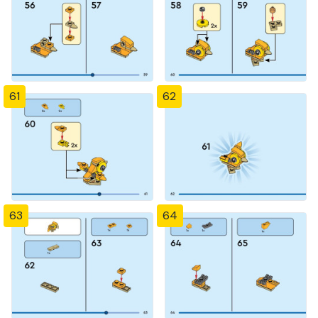
61
62
63
64