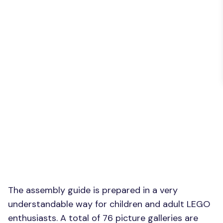
The assembly guide is prepared in a very
understandable way for children and adult LEGO
enthusiasts. A total of 76 picture galleries are