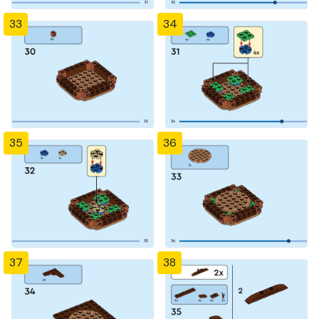
33
34
35
36
37
38