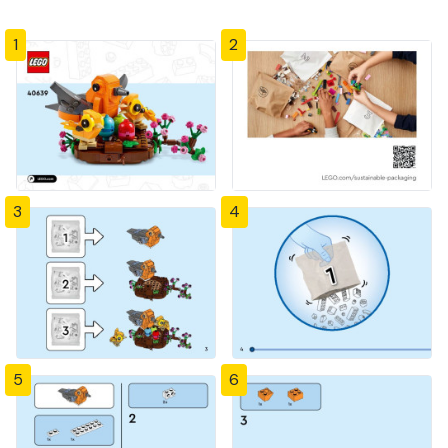
1
2
3
4
5
6