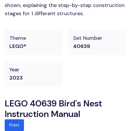
shown, explaining the step-by-step construction
stages for 1 different structures.
Theme
Set Number
LEGO®
40639
Year
2023
LEGO 40639 Bird's Nest
Instruction Manual
Print