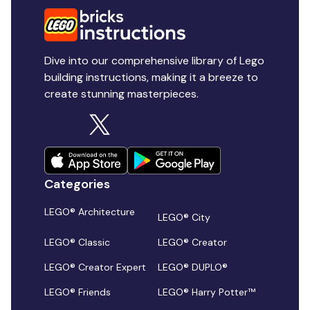
Dive into our comprehensive library of Lego
building instructions, making it a breeze to
create stunning masterpieces.
Categories
LEGO® Architecture
LEGO® City
LEGO® Classic
LEGO® Creator
LEGO® Creator Expert
LEGO® DUPLO®
LEGO® Friends
LEGO® Harry Potter™