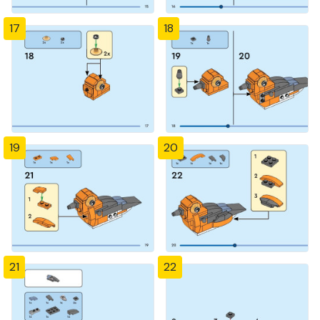
17
18
19
20
21
22