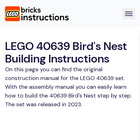
LEGO 40639 Bird's Nest
Building Instructions
On this page you can find the original
construction manual for the LEGO 40639 set.
With the assembly manual you can easily learn
how to build the 40639 Bird's Nest step by step.
The set was released in 2023.