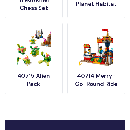
Planet Habitat
Chess Set
40715 Alien
40714 Merry-
Pack
Go-Round Ride