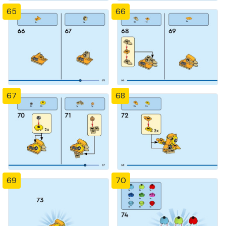
65
66
67
68
69
70