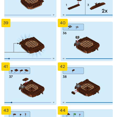
39
40
41
42
43
44