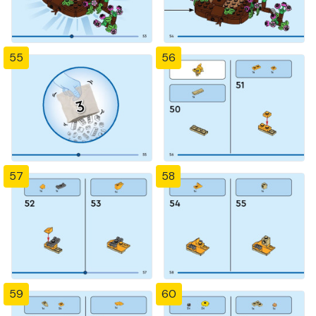
55
56
57
58
59
60