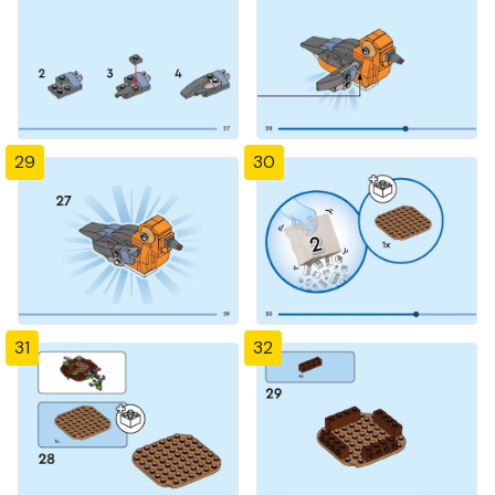
29
30
31
32