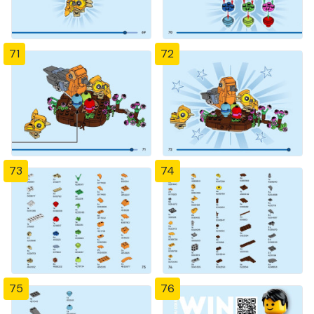
71
72
73
74
75
76