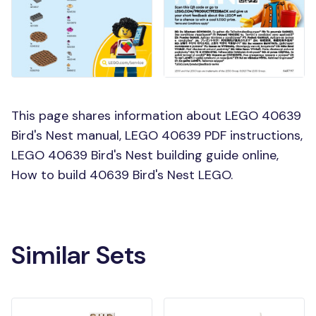
This page shares information about LEGO 40639
Bird's Nest manual, LEGO 40639 PDF instructions,
LEGO 40639 Bird's Nest building guide online,
How to build 40639 Bird's Nest LEGO.
Similar Sets