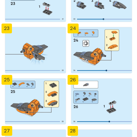
23
24
25
26
27
28