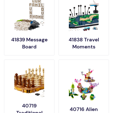
41839 Message
41838 Travel
Board
Moments
40719
40716 Alien
Traditional