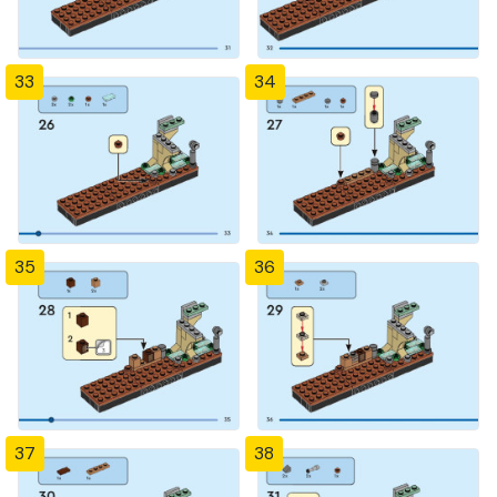
33
34
35
36
37
38