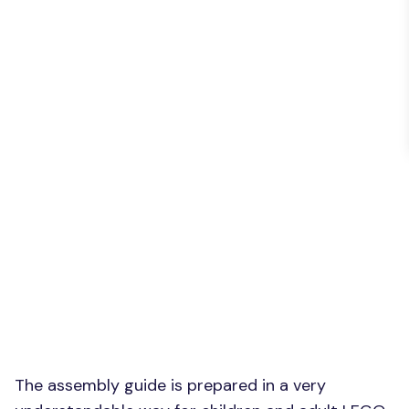
The assembly guide is prepared in a very