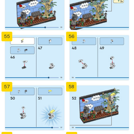
55
56
57
58