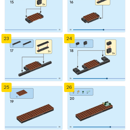
23
24
25
26