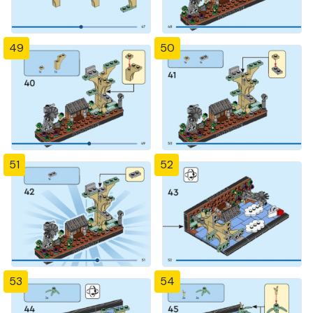
49
50
51
52
53
54