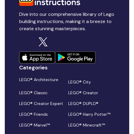
Dive into our comprehensive library of Lego
building instructions, making it a breeze to
create stunning masterpieces.
Categories
LEGO® Architecture
LEGO® City
LEGO® Classic
LEGO® Creator
LEGO® Creator Expert
LEGO® DUPLO®
LEGO® Friends
LEGO® Harry Potter™
LEGO® Marvel™
LEGO® Minecraft™