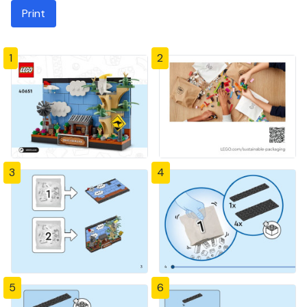
Print
1
2
3
4
5
6