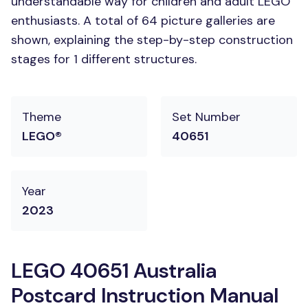
understandable way for children and adult LEGO
enthusiasts. A total of 64 picture galleries are
shown, explaining the step-by-step construction
stages for 1 different structures.
Theme
Set Number
LEGO®
40651
Year
2023
LEGO 40651 Australia
Postcard Instruction Manual