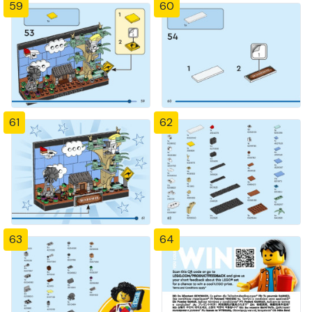
59
60
61
62
63
64