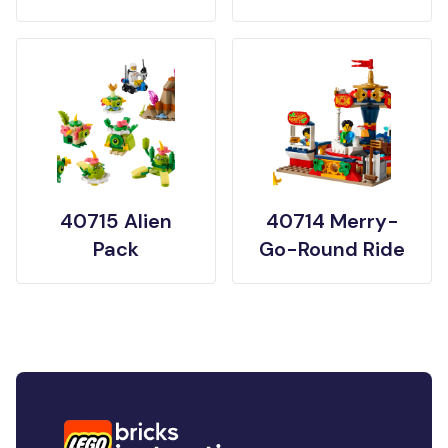
40715 Alien
40714 Merry-
Pack
Go-Round Ride