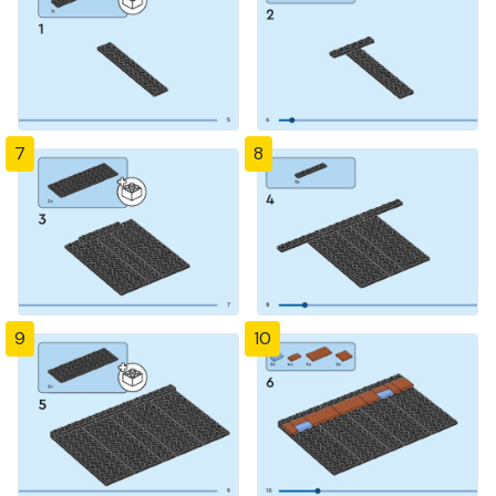
7
8
9
10