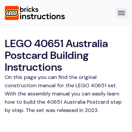
LEGO 40651 Australia
Postcard Building
Instructions
On this page you can find the original
construction manual for the LEGO 40651 set.
With the assembly manual you can easily learn
how to build the 40651 Australia Postcard step
by step. The set was released in 2023.