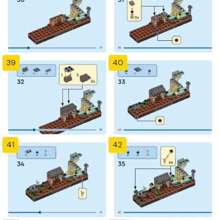
39
40
41
42