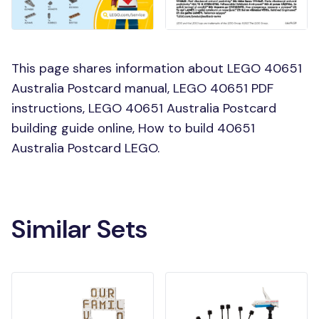
This page shares information about LEGO 40651
Australia Postcard manual, LEGO 40651 PDF
instructions, LEGO 40651 Australia Postcard
building guide online, How to build 40651
Australia Postcard LEGO.
Similar Sets