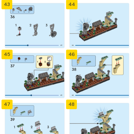
43
44
45
46
47
48