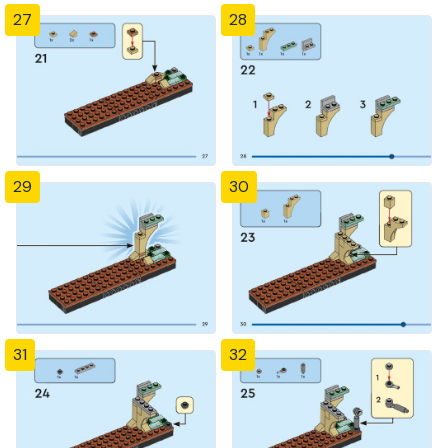
27
28
29
30
31
32