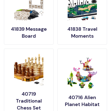
41839 Message
41838 Travel
Board
Moments
40719
40716 Alien
Traditional
Planet Habitat
Chess Set