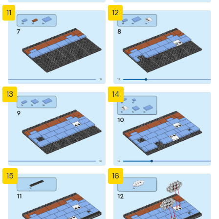
11
12
13
14
15
16