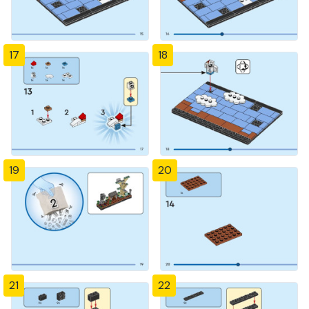
17
18
19
20
21
22