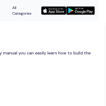
All
Categories
y manual you can easily learn how to build the