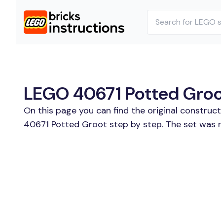
LEGO 40671 Potted Groot
On this page you can find the original construc
40671 Potted Groot step by step. The set was r