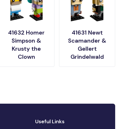
41632 Homer
41631 Newt
Simpson &
Scamander &
Krusty the
Gellert
Clown
Grindelwald
Useful Links