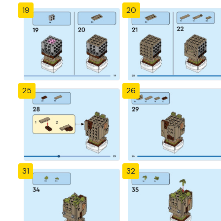
19
20
25
26
31
32