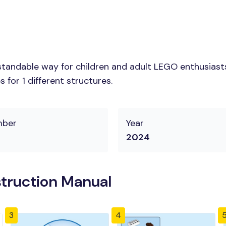
tandable way for children and adult LEGO enthusiasts.
for 1 different structures.
mber
Year
2024
truction Manual
3
4