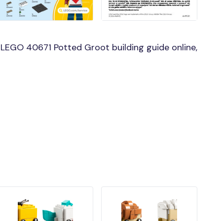
LEGO 40671 Potted Groot building guide online,