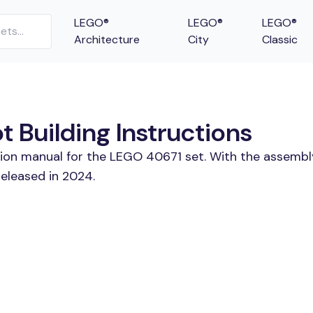
LEGO®
LEGO®
LEGO®
Architecture
City
Classic
 Building Instructions
tion manual for the LEGO 40671 set. With the assembl
eleased in 2024.