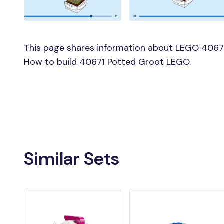
This page shares information about LEGO 40671
How to build 40671 Potted Groot LEGO.
Similar Sets