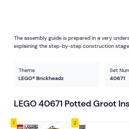
The assembly guide is prepared in a very unders
explaining the step-by-step construction stages 
Theme
Set Nu
LEGO® Brickheadz
40671
LEGO 40671 Potted Groot Ins
1
2