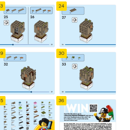
23
24
29
30
35
36