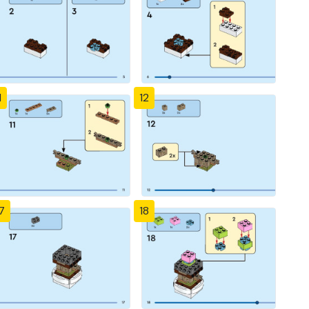
1
12
7
18