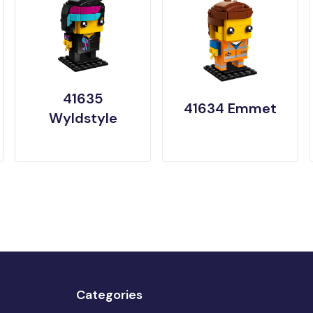
41635
41634 Emmet
Wyldstyle
Categories