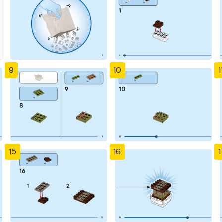
9
10
1
15
16
1