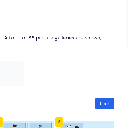
 A total of 36 picture galleries are shown,
Print
5
6