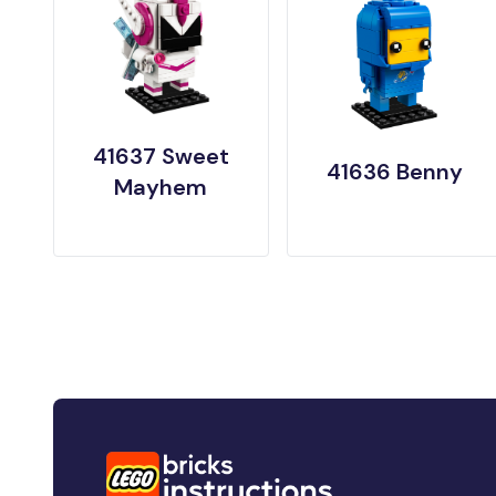
41637 Sweet
41636 Benny
Mayhem