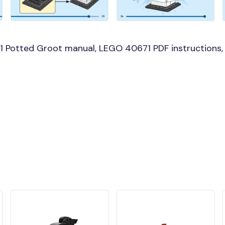
 Potted Groot manual, LEGO 40671 PDF instructions, 