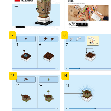
7
8
13
14