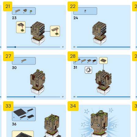
21
22
27
28
33
34