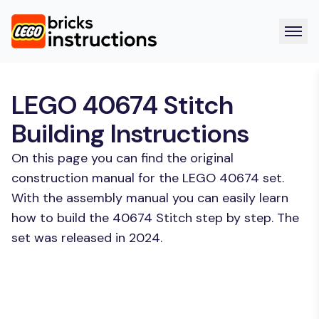
LEGO 40674 Stitch
Building Instructions
On this page you can find the original
construction manual for the LEGO 40674 set.
With the assembly manual you can easily learn
how to build the 40674 Stitch step by step. The
set was released in 2024.