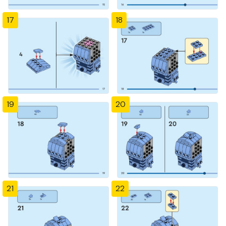
17
18
19
20
21
22