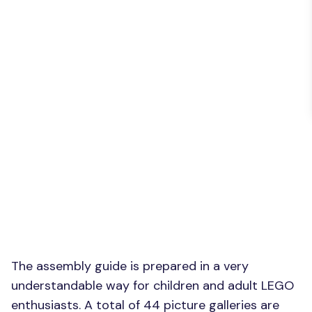
The assembly guide is prepared in a very
understandable way for children and adult LEGO
enthusiasts. A total of 44 picture galleries are