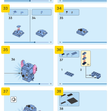
33
34
35
36
37
38