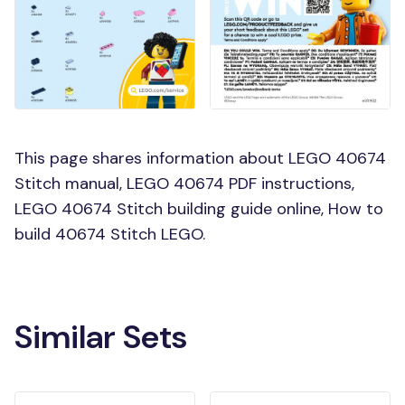
This page shares information about LEGO 40674
Stitch manual, LEGO 40674 PDF instructions,
LEGO 40674 Stitch building guide online, How to
build 40674 Stitch LEGO.
Similar Sets