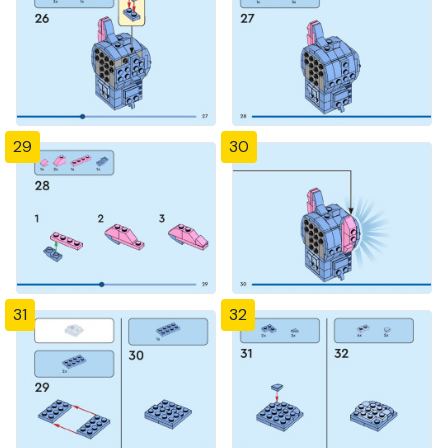
29
30
31
32