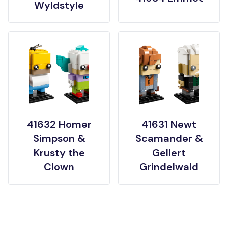
Wyldstyle
41632 Homer
41631 Newt
Simpson &
Scamander &
Krusty the
Gellert
Clown
Grindelwald