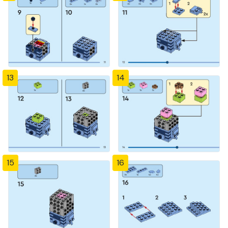
13
14
15
16