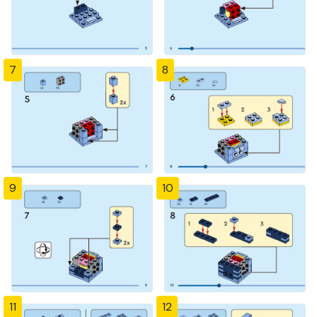
7
8
9
10
11
12