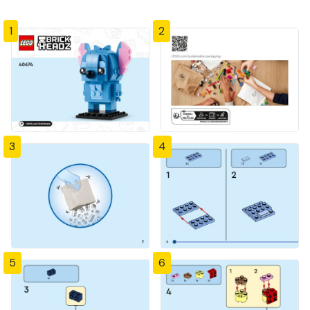
1
2
3
4
5
6