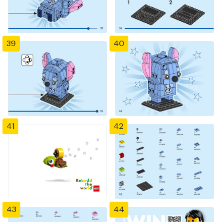
39
40
41
42
43
44