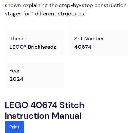
shown, explaining the step-by-step construction
stages for 1 different structures.
Theme
Set Number
LEGO® Brickheadz
40674
Year
2024
LEGO 40674 Stitch
Instruction Manual
Print