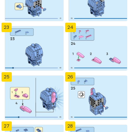
23
24
25
26
27
28