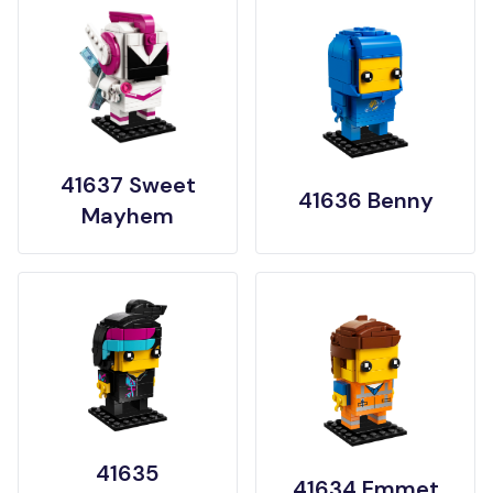
41637 Sweet
41636 Benny
Mayhem
41635
41634 Emmet