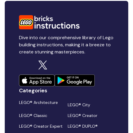
Dive into our comprehensive library of Lego
building instructions, making it a breeze to
create stunning masterpieces.
Categories
LEGO® Architecture
LEGO® City
LEGO® Classic
LEGO® Creator
LEGO® Creator Expert
LEGO® DUPLO®