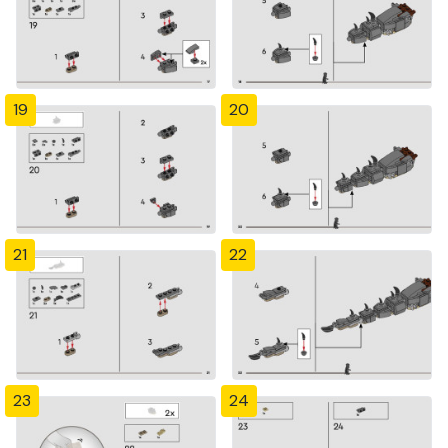
19
20
21
22
23
24