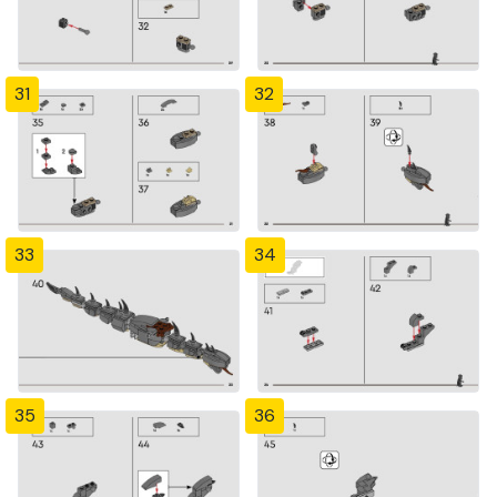
31
32
33
34
35
36