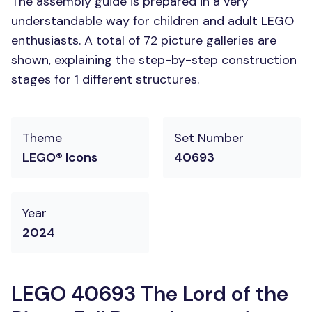
The assembly guide is prepared in a very
understandable way for children and adult LEGO
enthusiasts. A total of 72 picture galleries are
shown, explaining the step-by-step construction
stages for 1 different structures.
Theme
Set Number
LEGO® Icons
40693
Year
2024
LEGO 40693 The Lord of the