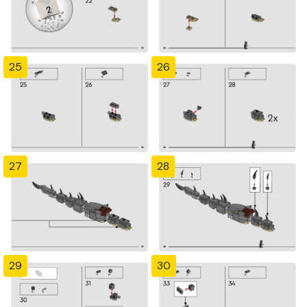
25
26
27
28
29
30