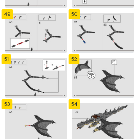
49
50
51
52
53
54