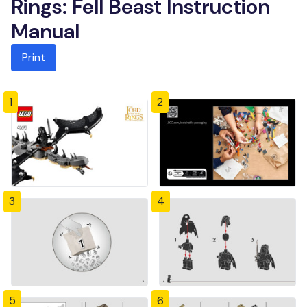
Rings: Fell Beast Instruction
Manual
Print
1
2
3
4
5
6