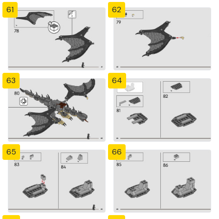
61
62
63
64
65
66