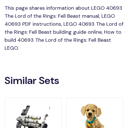
This page shares information about LEGO 40693
The Lord of the Rings: Fell Beast manual, LEGO
40693 PDF instructions, LEGO 40693 The Lord of
the Rings: Fell Beast building guide online, How to
build 40693 The Lord of the Rings: Fell Beast
LEGO.
Similar Sets