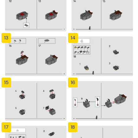
13
14
15
16
17
18