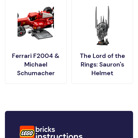
Ferrari F2004 &
The Lord of the
Michael
Rings: Sauron's
Schumacher
Helmet