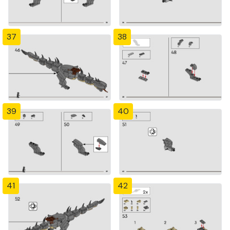
37
38
39
40
41
42