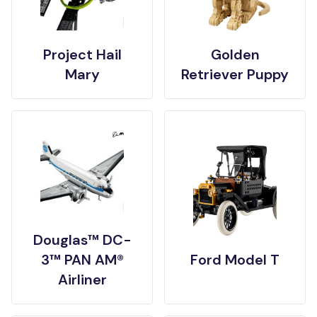
Project Hail
Golden
Mary
Retriever Puppy
Douglas™ DC-
3™ PAN AM®
Ford Model T
Airliner