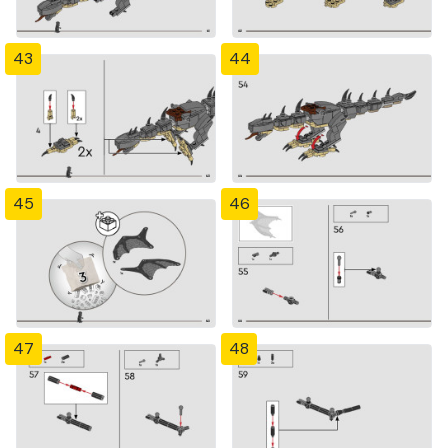
43
44
45
46
47
48