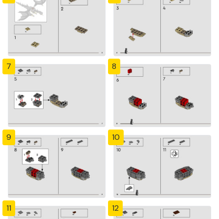
7
8
9
10
11
12