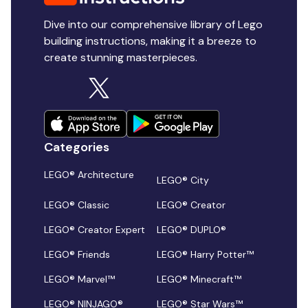
Dive into our comprehensive library of Lego
building instructions, making it a breeze to
create stunning masterpieces.
Categories
LEGO® Architecture
LEGO® City
LEGO® Classic
LEGO® Creator
LEGO® Creator Expert
LEGO® DUPLO®
LEGO® Friends
LEGO® Harry Potter™
LEGO® Marvel™
LEGO® Minecraft™
LEGO® NINJAGO®
LEGO® Star Wars™