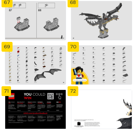
67
68
69
70
71
72