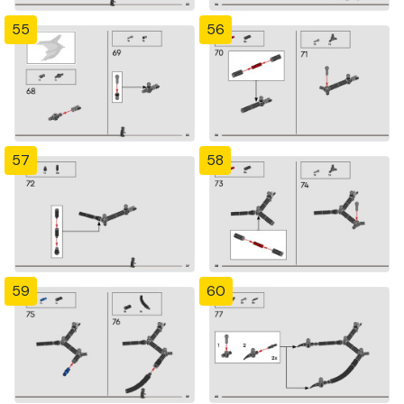
55
56
57
58
59
60