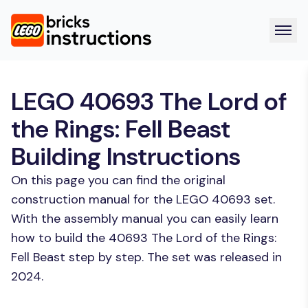
LEGO 40693 The Lord of
the Rings: Fell Beast
Building Instructions
On this page you can find the original
construction manual for the LEGO 40693 set.
With the assembly manual you can easily learn
how to build the 40693 The Lord of the Rings:
Fell Beast step by step. The set was released in
2024.