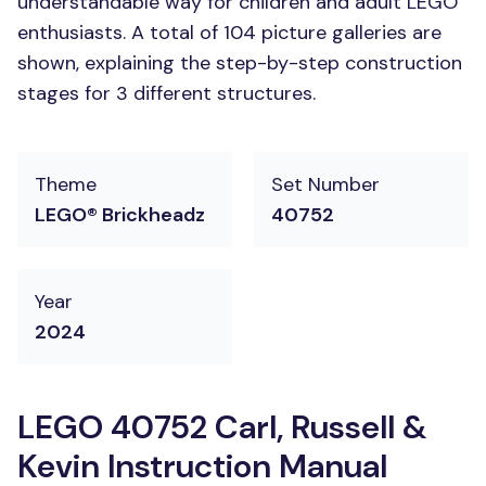
understandable way for children and adult LEGO
enthusiasts. A total of 104 picture galleries are
shown, explaining the step-by-step construction
stages for 3 different structures.
Theme
Set Number
LEGO® Brickheadz
40752
Year
2024
LEGO 40752 Carl, Russell &
Kevin Instruction Manual