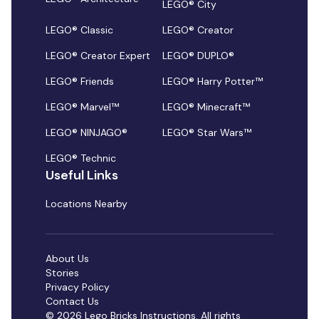
LEGO® City
LEGO® Classic
LEGO® Creator
LEGO® Creator Expert
LEGO® DUPLO®
LEGO® Friends
LEGO® Harry Potter™
LEGO® Marvel™
LEGO® Minecraft™
LEGO® NINJAGO®
LEGO® Star Wars™
LEGO® Technic
Useful Links
Locations Nearby
About Us
Stories
Privacy Policy
Contact Us
© 2026 Lego Bricks Instructions. All rights