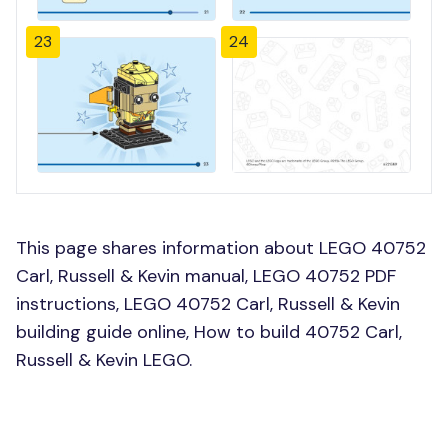
23
24
This page shares information about LEGO 40752
Carl, Russell & Kevin manual, LEGO 40752 PDF
instructions, LEGO 40752 Carl, Russell & Kevin
building guide online, How to build 40752 Carl,
Russell & Kevin LEGO.