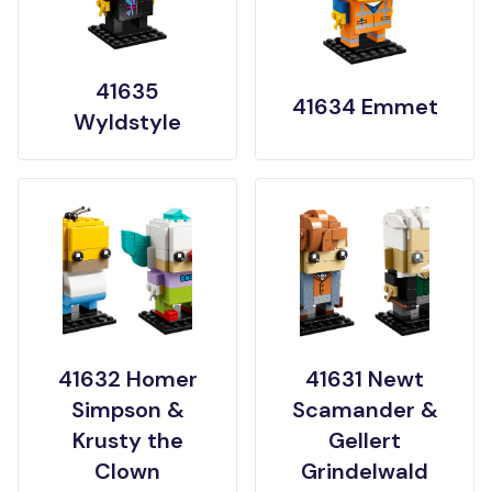
41635
41634 Emmet
Wyldstyle
41632 Homer
41631 Newt
Simpson &
Scamander &
Krusty the
Gellert
Clown
Grindelwald