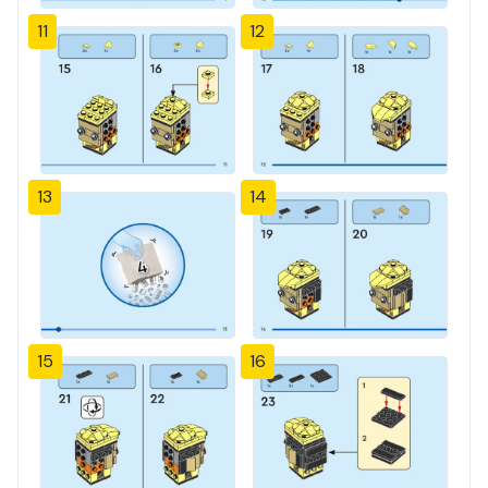
11
12
13
14
15
16