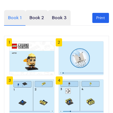
Book 1
Book 2
Book 3
Print
1
2
3
4