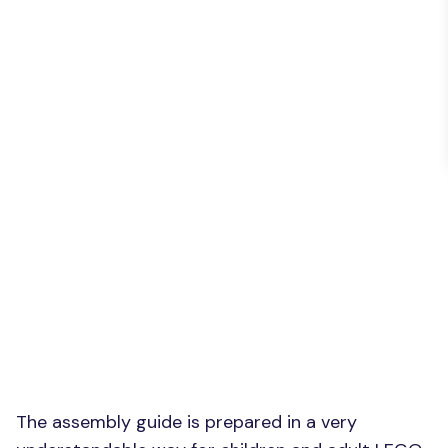
The assembly guide is prepared in a very