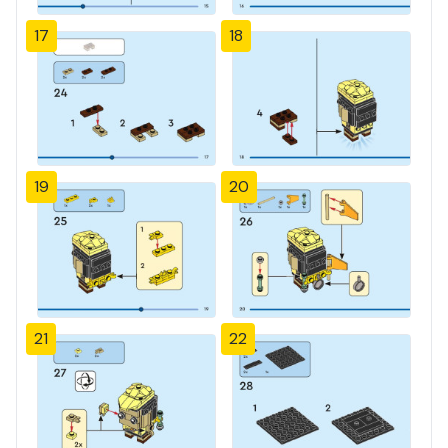
17
18
19
20
21
22