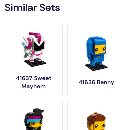
Similar Sets
41637 Sweet
41636 Benny
Mayhem