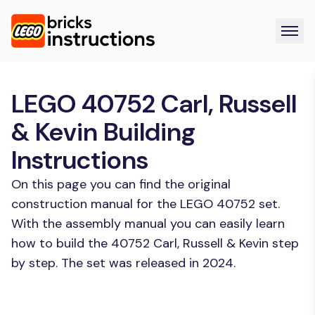
LEGO 40752 Carl, Russell
& Kevin Building
Instructions
On this page you can find the original
construction manual for the LEGO 40752 set.
With the assembly manual you can easily learn
how to build the 40752 Carl, Russell & Kevin step
by step. The set was released in 2024.