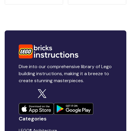
Dive into our comprehensive library of Lego
building instructions, making it a breeze to
create stunning masterpieces.
Categories
LEGO® Architecture