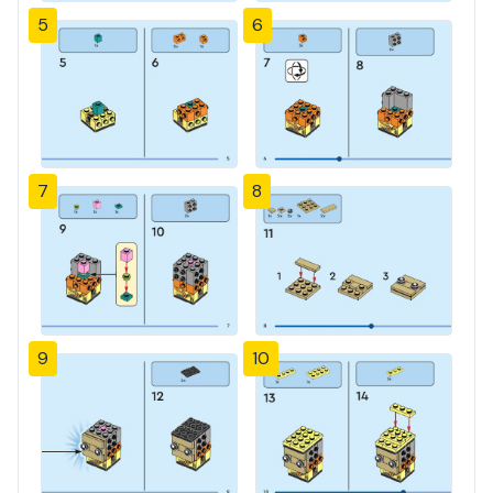
5
6
7
8
9
10