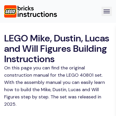
LEGO Mike, Dustin, Lucas
and Will Figures Building
Instructions
On this page you can find the original
construction manual for the LEGO 40801 set.
With the assembly manual you can easily learn
how to build the Mike, Dustin, Lucas and Will
Figures step by step. The set was released in
2025.