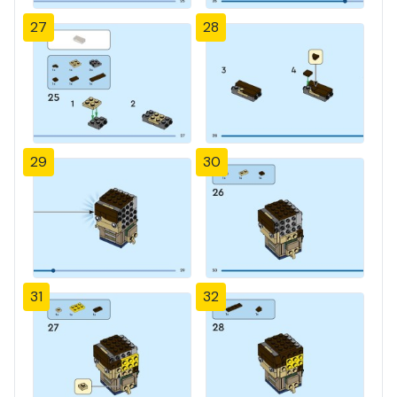
27
28
29
30
31
32