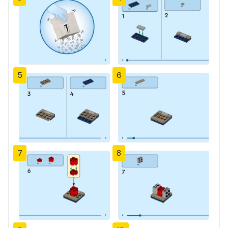
5
6
7
8