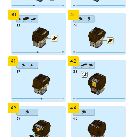
39
40
41
42
43
44