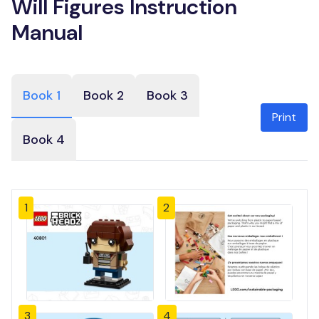
Will Figures Instruction
Manual
Book 1
Book 2
Book 3
Print
Book 4
1
2
3
4