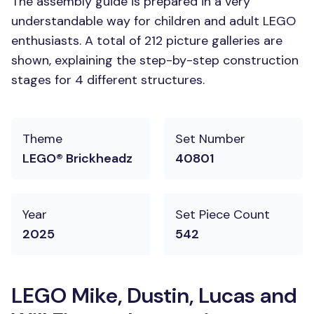
The assembly guide is prepared in a very
understandable way for children and adult LEGO
enthusiasts. A total of 212 picture galleries are
shown, explaining the step-by-step construction
stages for 4 different structures.
Theme
Set Number
LEGO® Brickheadz
40801
Year
Set Piece Count
2025
542
LEGO Mike, Dustin, Lucas and