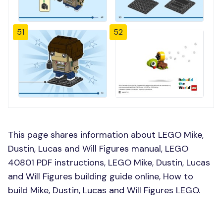
51
52
This page shares information about LEGO Mike,
Dustin, Lucas and Will Figures manual, LEGO
40801 PDF instructions, LEGO Mike, Dustin, Lucas
and Will Figures building guide online, How to
build Mike, Dustin, Lucas and Will Figures LEGO.