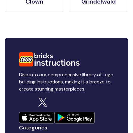
Clown
Grindelwald
Dive into our comprehensive library of Lego
building instructions, making it a breeze to
create stunning masterpieces.
Categories