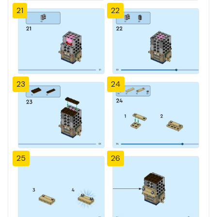
21
22
23
24
25
26