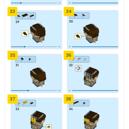
33
34
35
36
37
38