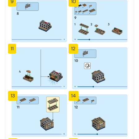
9
10
11
12
13
14