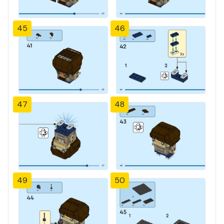
45
46
47
48
49
50