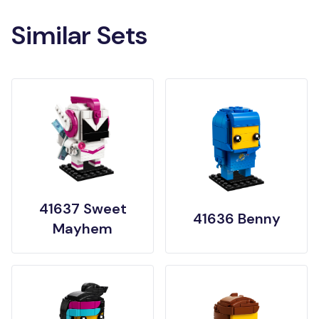
Similar Sets
41637 Sweet
41636 Benny
Mayhem