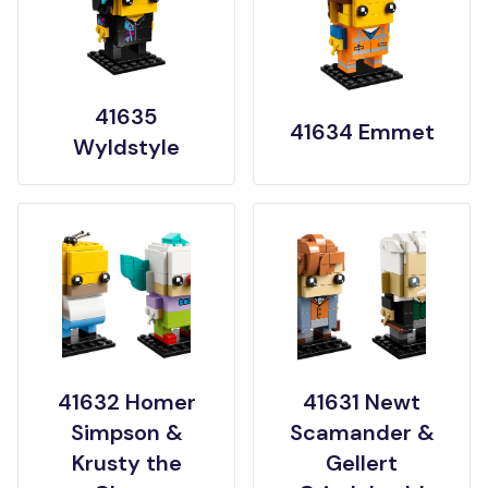
41635
41634 Emmet
Wyldstyle
41632 Homer
41631 Newt
Simpson &
Scamander &
Krusty the
Gellert