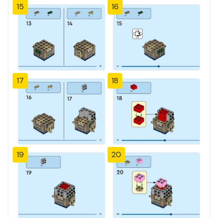
15
16
17
18
19
20