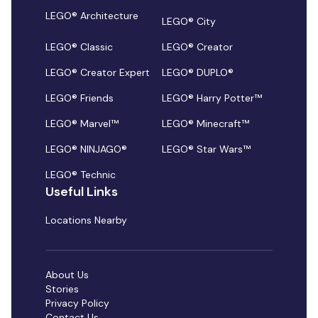
LEGO® Architecture
LEGO® City
LEGO® Classic
LEGO® Creator
LEGO® Creator Expert
LEGO® DUPLO®
LEGO® Friends
LEGO® Harry Potter™
LEGO® Marvel™
LEGO® Minecraft™
LEGO® NINJAGO®
LEGO® Star Wars™
LEGO® Technic
Useful Links
Locations Nearby
About Us
Stories
Privacy Policy
Contact Us