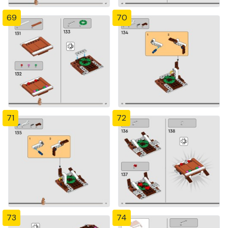
69
70
71
72
73
74