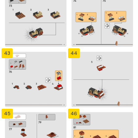
43
44
45
46