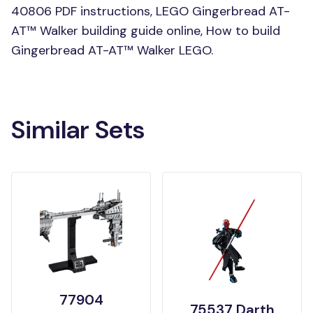
40806 PDF instructions, LEGO Gingerbread AT-
AT™ Walker building guide online, How to build
Gingerbread AT-AT™ Walker LEGO.
Similar Sets
77904
75537 Darth