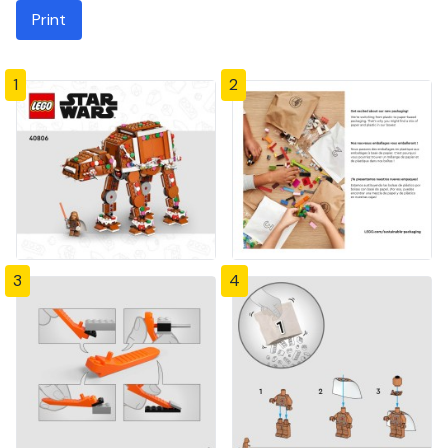
Print
1
2
3
4