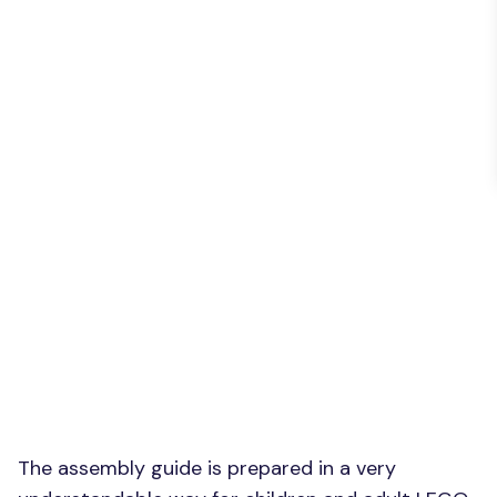
The assembly guide is prepared in a very