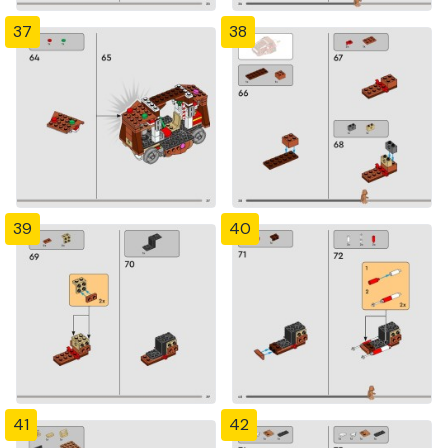
37
38
39
40
41
42