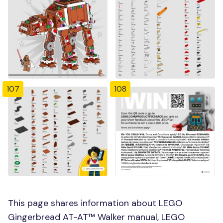
107
108
This page shares information about LEGO
Gingerbread AT-AT™ Walker manual, LEGO