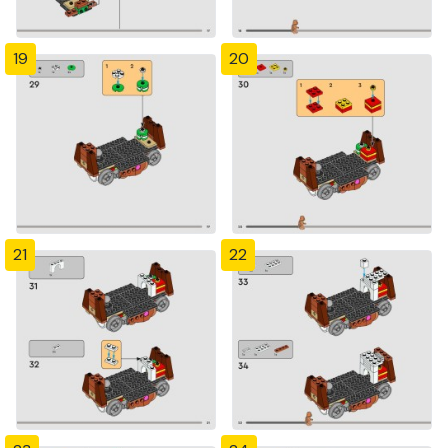
19
20
21
22