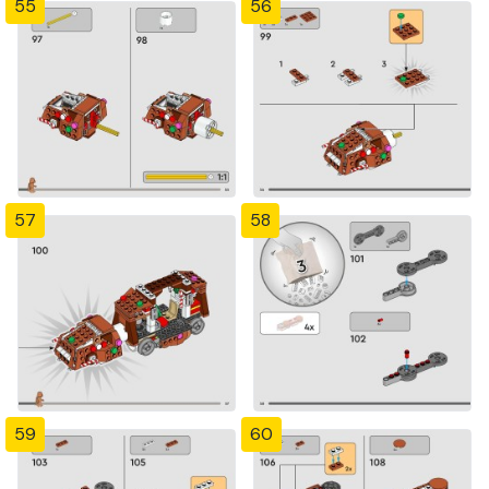
55
56
57
58
59
60