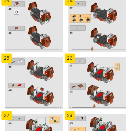
23
24
25
26
27
28