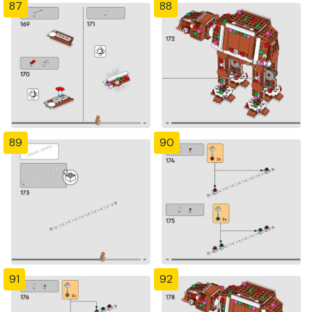
87
88
89
90
91
92