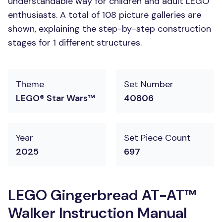
understandable way for children and adult LEGO
enthusiasts. A total of 108 picture galleries are
shown, explaining the step-by-step construction
stages for 1 different structures.
Theme
Set Number
LEGO® Star Wars™
40806
Year
Set Piece Count
2025
697
LEGO Gingerbread AT-AT™
Walker Instruction Manual