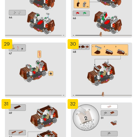
29
30
31
32