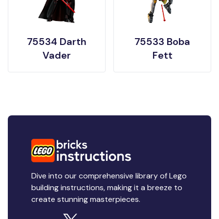
75534 Darth
75533 Boba
Vader
Fett
Dive into our comprehensive library of Lego
building instructions, making it a breeze to
create stunning masterpieces.