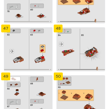
47
48
49
50