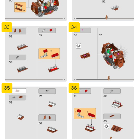
33
34
35
36