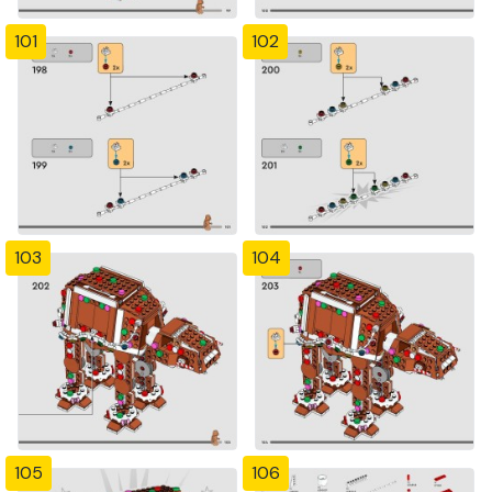
101
102
103
104
105
106