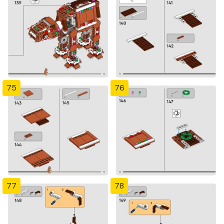
75
76
77
78