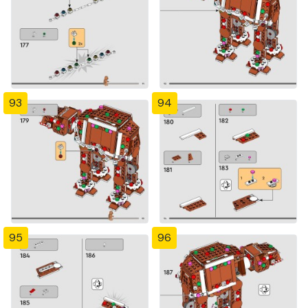
93
94
95
96