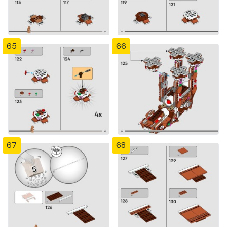
65
66
67
68