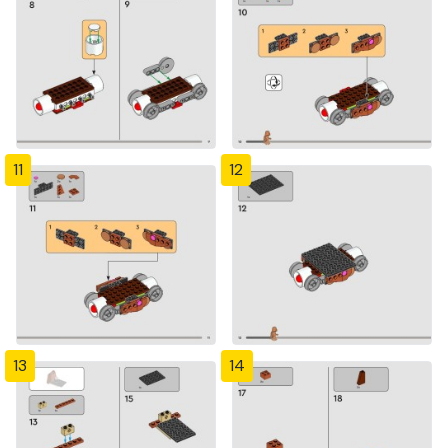
11
12
13
14