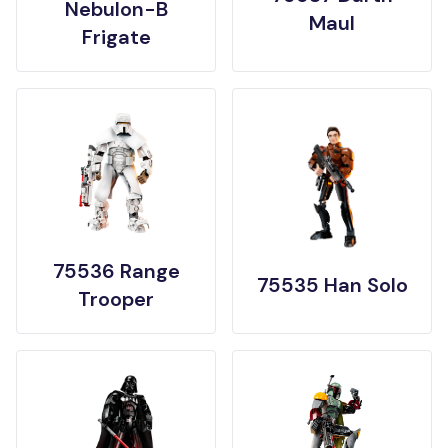
Nebulon-B
Maul
Frigate
75536 Range
75535 Han Solo
Trooper