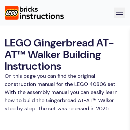
LEGO Gingerbread AT-
AT™ Walker Building
Instructions
On this page you can find the original
construction manual for the LEGO 40806 set.
With the assembly manual you can easily learn
how to build the Gingerbread AT-AT™ Walker
step by step. The set was released in 2025.