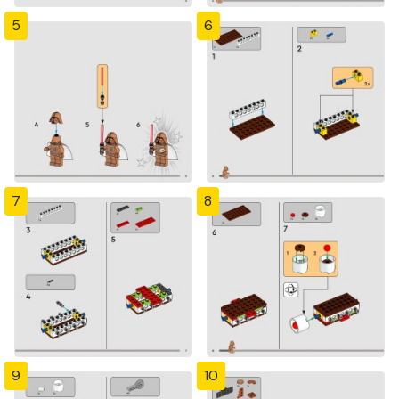
5
6
7
8
9
10