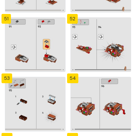
51
52
53
54