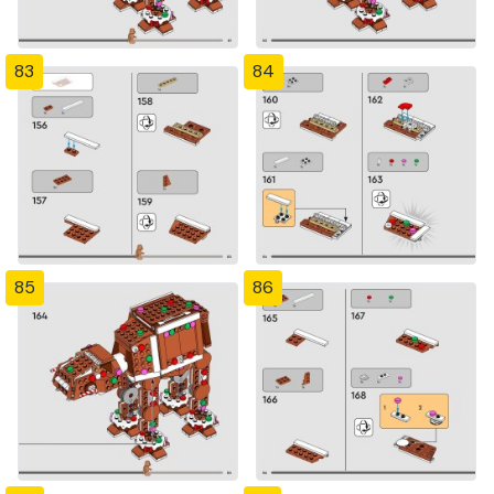
83
84
85
86