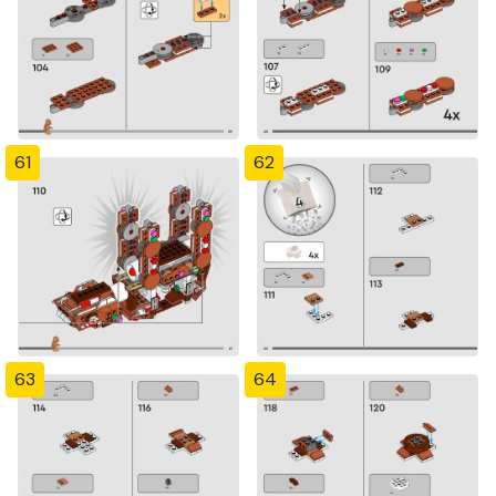
61
62
63
64