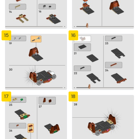
15
16
17
18