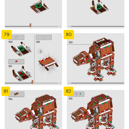
79
80
81
82