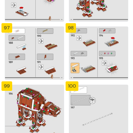
97
98
99
100