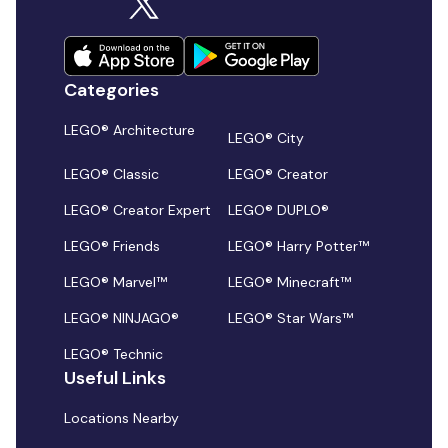
Categories
LEGO® Architecture
LEGO® City
LEGO® Classic
LEGO® Creator
LEGO® Creator Expert
LEGO® DUPLO®
LEGO® Friends
LEGO® Harry Potter™
LEGO® Marvel™
LEGO® Minecraft™
LEGO® NINJAGO®
LEGO® Star Wars™
LEGO® Technic
Useful Links
Locations Nearby