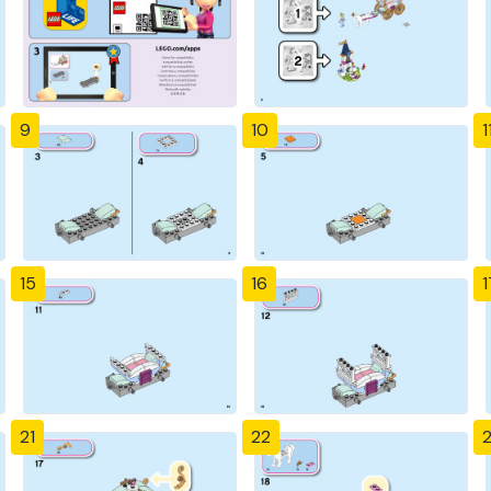
9
10
1
15
16
1
21
22