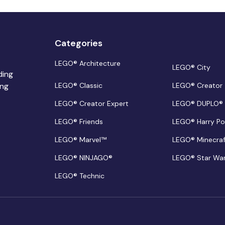
Categories
LEGO® Architecture
LEGO® City
ding
ing
LEGO® Classic
LEGO® Creator
LEGO® Creator Expert
LEGO® DUPLO®
LEGO® Friends
LEGO® Harry Po
LEGO® Marvel™
LEGO® Minecra
LEGO® NINJAGO®
LEGO® Star Wa
LEGO® Technic