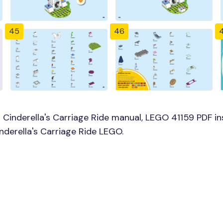
45
46
Cinderella's Carriage Ride manual, LEGO 41159 PDF ins
inderella's Carriage Ride LEGO.