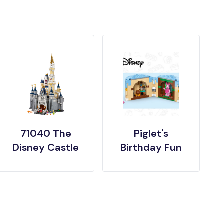
71040 The
Piglet's
Disney Castle
Birthday Fun