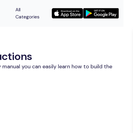
All
Categories
uctions
 manual you can easily learn how to build the