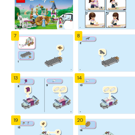
7
8
13
14
19
20