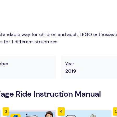
tandable way for children and adult LEGO enthusiasts.
for 1 different structures.
mber
Year
2019
iage Ride Instruction Manual
3
4