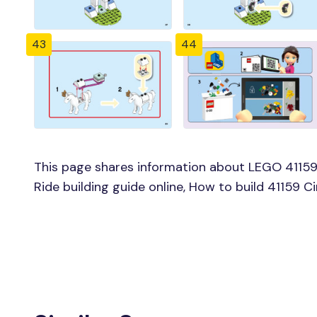
43
44
This page shares information about LEGO 41159 
Ride building guide online, How to build 41159 C