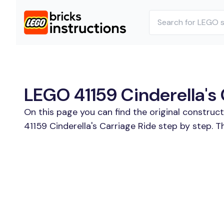
LEGO 41159 Cinderella's 
On this page you can find the original construc
41159 Cinderella's Carriage Ride step by step. T