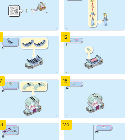
1
12
7
18
23
24