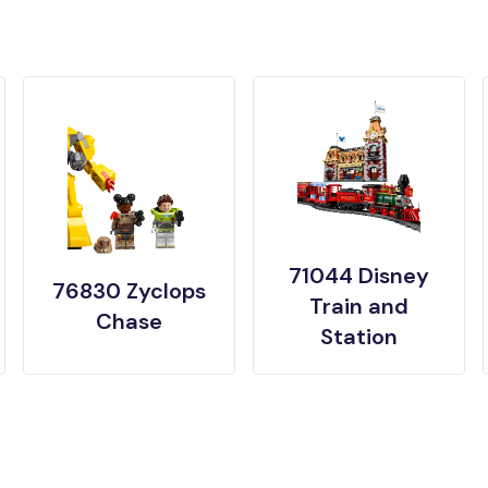
71044 Disney
76830 Zyclops
Train and
Chase
Station