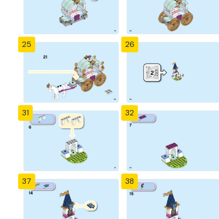
25
26
31
32
37
38