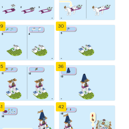
29
30
35
36
1
42