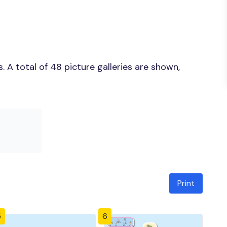
 A total of 48 picture galleries are shown,
Print
5
6