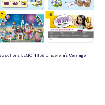
47
48
tructions, LEGO 41159 Cinderella's Carriage