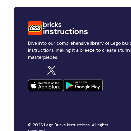
Dive into our comprehensive library of Lego buil
instructions, making it a breeze to create stunn
masterpieces.
© 2026 Lego Bricks Instructions. All rights
reserved.