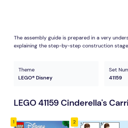
The assembly guide is prepared in a very unders
explaining the step-by-step construction stages 
Theme
Set Nu
LEGO® Disney
41159
LEGO 41159 Cinderella's Carr
1
2