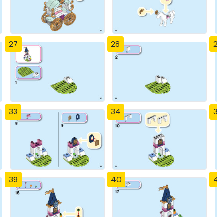
27
28
33
34
39
40
4