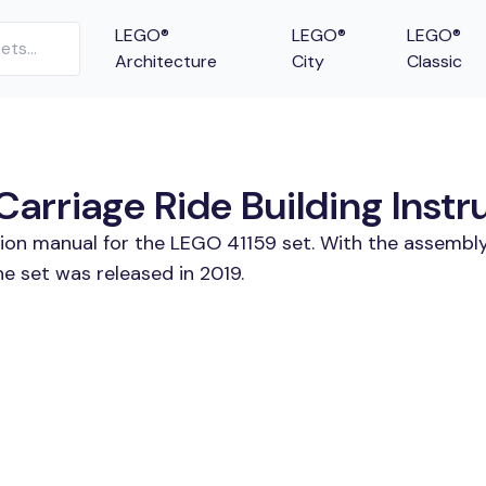
LEGO®
LEGO®
LEGO®
Architecture
City
Classic
Carriage Ride Building Instr
tion manual for the LEGO 41159 set. With the assembly
he set was released in 2019.