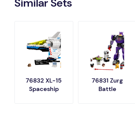
Similar Sets
76832 XL-15
76831 Zurg
Spaceship
Battle