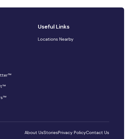
Useful Links
Locations Nearby
tter™
ft™
rs™
About Us
Stories
Privacy Policy
Contact Us