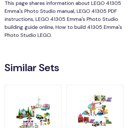
This page shares information about LEGO 41305
Emma's Photo Studio manual, LEGO 41305 PDF
instructions, LEGO 41305 Emma's Photo Studio
building guide online, How to build 41305 Emma's
Photo Studio LEGO.
Similar Sets