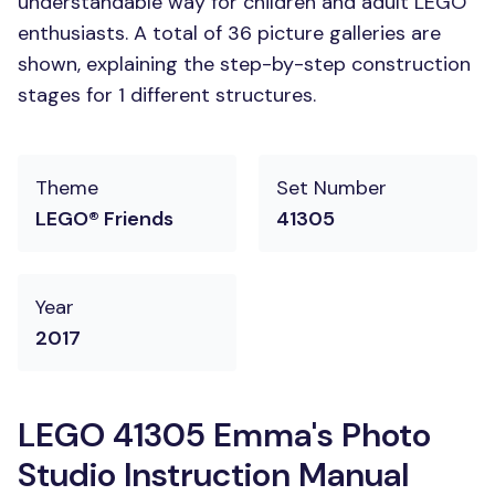
understandable way for children and adult LEGO
enthusiasts. A total of 36 picture galleries are
shown, explaining the step-by-step construction
stages for 1 different structures.
Theme
Set Number
LEGO® Friends
41305
Year
2017
LEGO 41305 Emma's Photo
Studio Instruction Manual