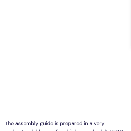
The assembly guide is prepared in a very