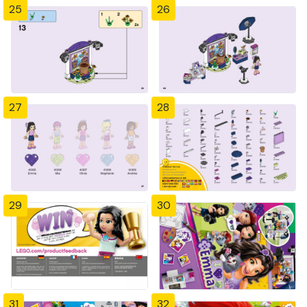
25
26
27
28
29
30
31
32