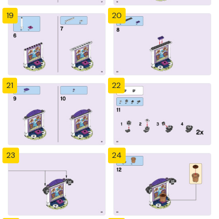
19
20
21
22
23
24