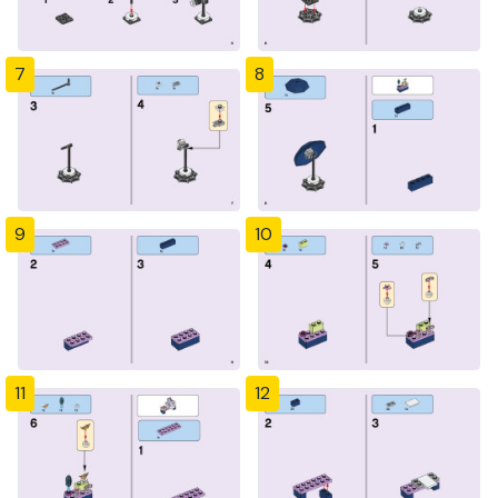
7
8
9
10
11
12