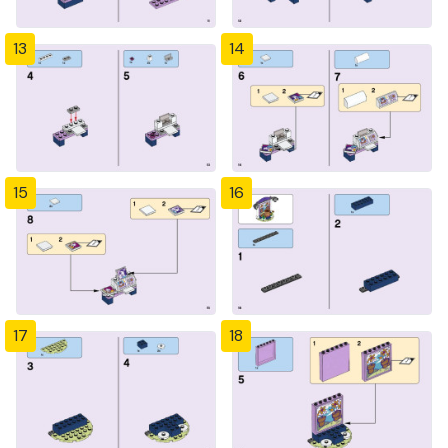
13
14
15
16
17
18