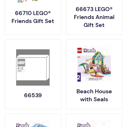
66673 LEGO®
66710 LEGO®
Friends Animal
Friends Gift Set
Gift Set
Beach House
66539
with Seals