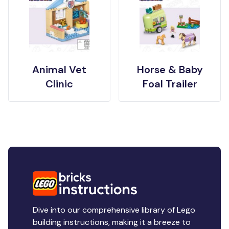
Animal Vet
Horse & Baby
Clinic
Foal Trailer
Dive into our comprehensive library of Lego
building instructions, making it a breeze to