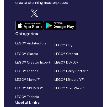
create stunning masterpieces.
Categories
LEGO® Architecture
LEGO® City
LEGO® Classic
LEGO® Creator
LEGO® Creator Expert
LEGO® DUPLO®
LEGO® Friends
LEGO® Harry Potter™
LEGO® Marvel™
LEGO® Minecraft™
LEGO® NINJAGO®
LEGO® Star Wars™
LEGO® Technic
Useful Links