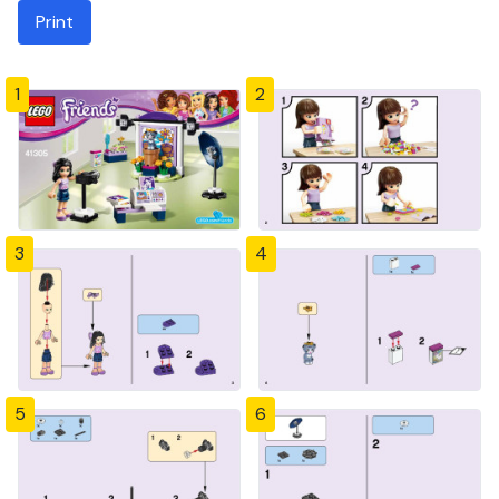
Print
1
2
3
4
5
6