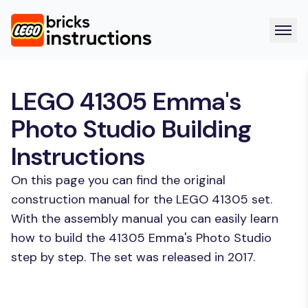
LEGO 41305 Emma's
Photo Studio Building
Instructions
On this page you can find the original
construction manual for the LEGO 41305 set.
With the assembly manual you can easily learn
how to build the 41305 Emma's Photo Studio
step by step. The set was released in 2017.