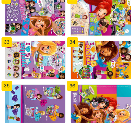
33
34
35
36