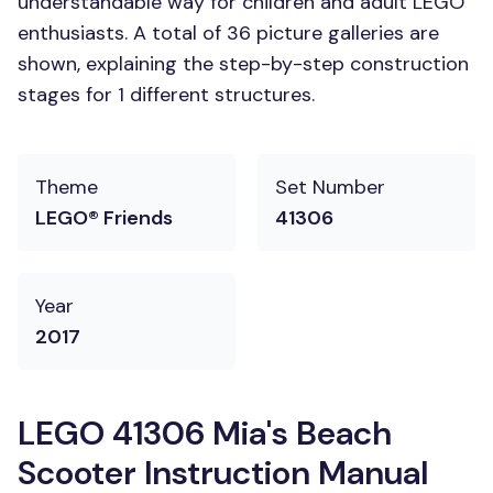
understandable way for children and adult LEGO
enthusiasts. A total of 36 picture galleries are
shown, explaining the step-by-step construction
stages for 1 different structures.
Theme
Set Number
LEGO® Friends
41306
Year
2017
LEGO 41306 Mia's Beach
Scooter Instruction Manual