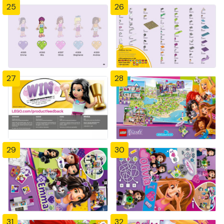
25
26
27
28
29
30
31
32