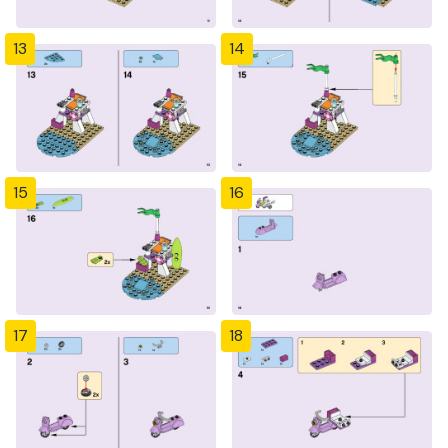
13
14
15
16
17
18