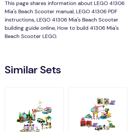
This page shares information about LEGO 41306
Mia's Beach Scooter manual, LEGO 41306 PDF
instructions, LEGO 41306 Mia's Beach Scooter
building guide online, How to build 41306 Mia's
Beach Scooter LEGO.
Similar Sets