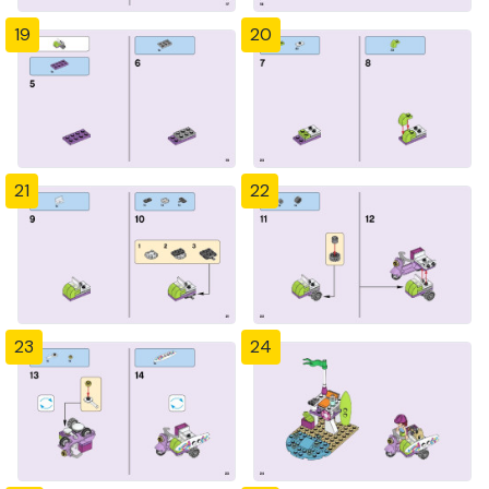
19
20
21
22
23
24