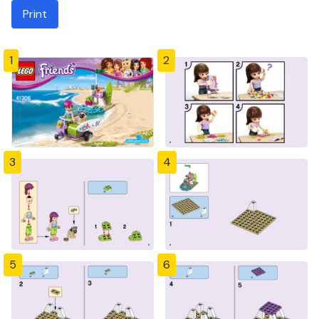
Print
1
2
3
4
5
6