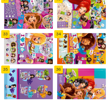
33
34
35
36