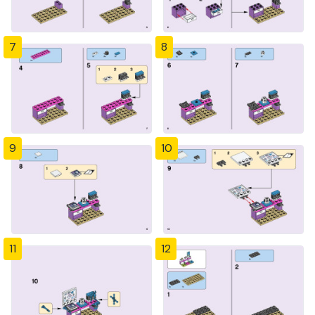
7
8
9
10
11
12