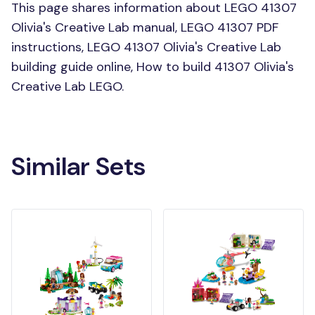
This page shares information about LEGO 41307
Olivia's Creative Lab manual, LEGO 41307 PDF
instructions, LEGO 41307 Olivia's Creative Lab
building guide online, How to build 41307 Olivia's
Creative Lab LEGO.
Similar Sets