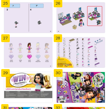
25
26
27
28
29
30
31
32