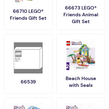
66673 LEGO®
66710 LEGO®
Friends Animal
Friends Gift Set
Gift Set
Beach House
66539
with Seals