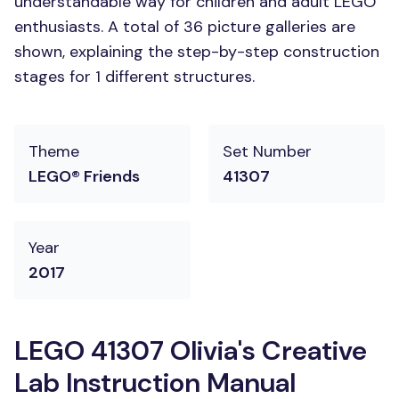
understandable way for children and adult LEGO
enthusiasts. A total of 36 picture galleries are
shown, explaining the step-by-step construction
stages for 1 different structures.
Theme
Set Number
LEGO® Friends
41307
Year
2017
LEGO 41307 Olivia's Creative
Lab Instruction Manual