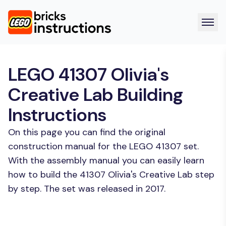
LEGO 41307 Olivia's
Creative Lab Building
Instructions
On this page you can find the original
construction manual for the LEGO 41307 set.
With the assembly manual you can easily learn
how to build the 41307 Olivia's Creative Lab step
by step. The set was released in 2017.