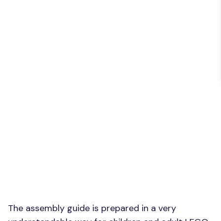
The assembly guide is prepared in a very