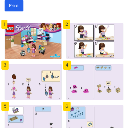
Print
1
2
3
4
5
6