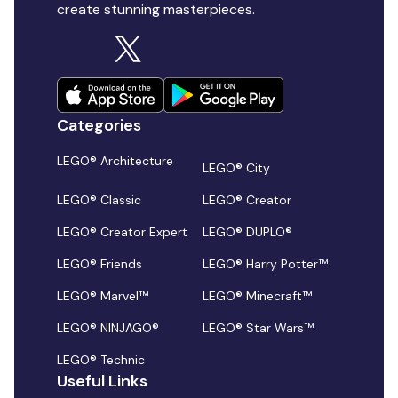
create stunning masterpieces.
Categories
LEGO® Architecture
LEGO® City
LEGO® Classic
LEGO® Creator
LEGO® Creator Expert
LEGO® DUPLO®
LEGO® Friends
LEGO® Harry Potter™
LEGO® Marvel™
LEGO® Minecraft™
LEGO® NINJAGO®
LEGO® Star Wars™
LEGO® Technic
Useful Links