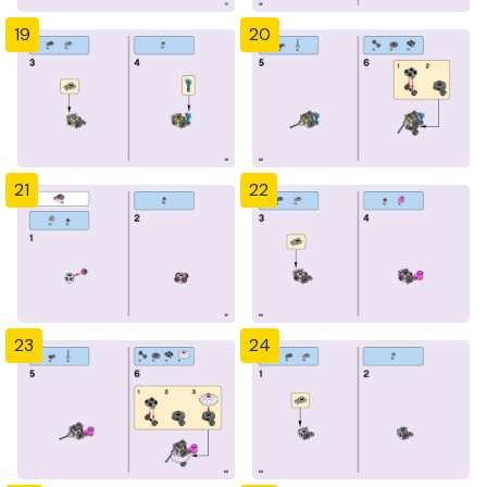
19
20
21
22
23
24