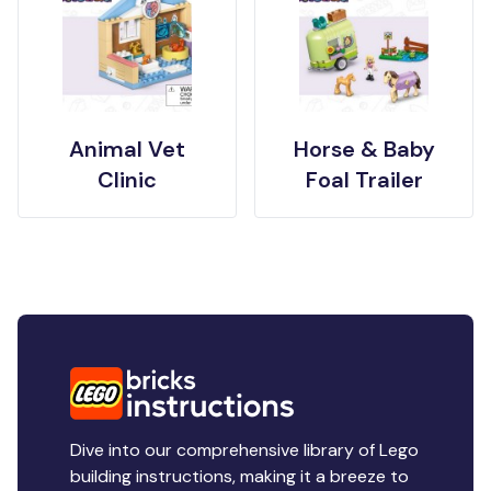
Animal Vet
Horse & Baby
Clinic
Foal Trailer
Dive into our comprehensive library of Lego
building instructions, making it a breeze to