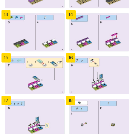
13
14
15
16
17
18