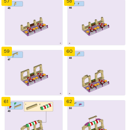
57
58
59
60
61
62