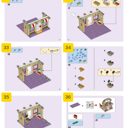
33
34
35
36