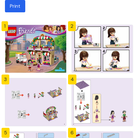
Print
1
2
3
4
5
6