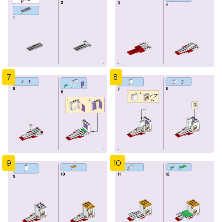
7
8
9
10