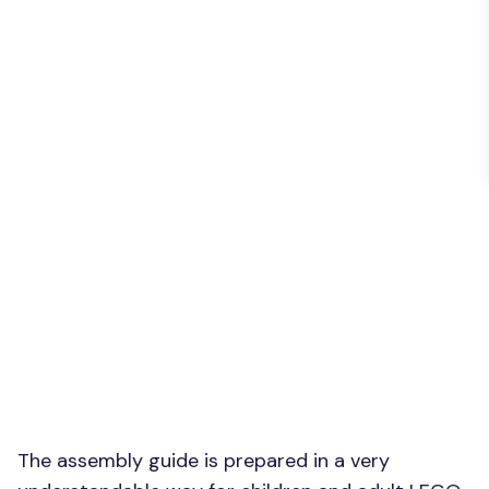
The assembly guide is prepared in a very