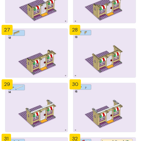
27
28
29
30
31
32