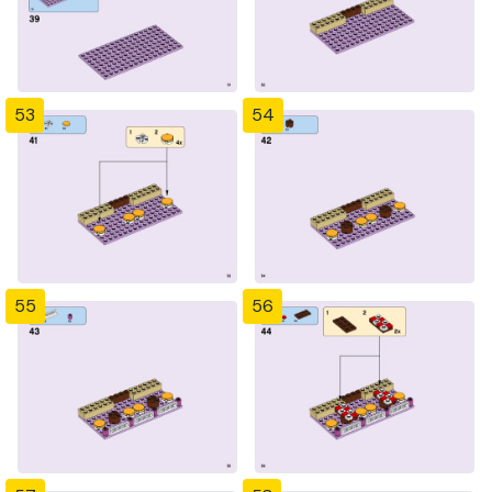
53
54
55
56