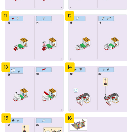
11
12
13
14
15
16