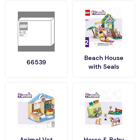
Beach House
66539
with Seals
Animal Vet
Horse & Baby