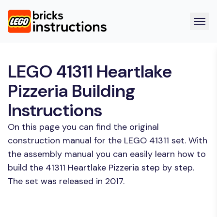
LEGO 41311 Heartlake
Pizzeria Building
Instructions
On this page you can find the original
construction manual for the LEGO 41311 set. With
the assembly manual you can easily learn how to
build the 41311 Heartlake Pizzeria step by step.
The set was released in 2017.