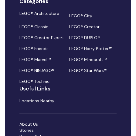
Categories
LEGO® Architecture
LEGO® City
LEGO® Classic
LEGO® Creator
LEGO® Creator Expert
LEGO® DUPLO®
LEGO® Friends
LEGO® Harry Potter™
LEGO® Marvel™
LEGO® Minecraft™
LEGO® NINJAGO®
LEGO® Star Wars™
LEGO® Technic
Useful Links
Locations Nearby
About Us
Stories