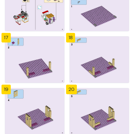
17
18
19
20