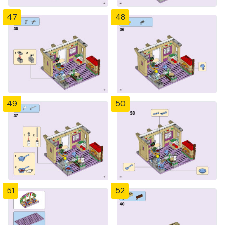
47
48
49
50
51
52