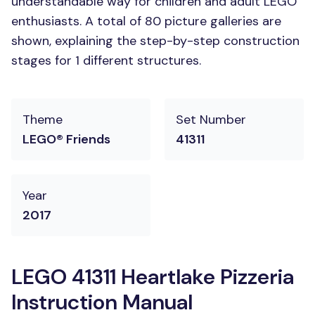
understandable way for children and adult LEGO
enthusiasts. A total of 80 picture galleries are
shown, explaining the step-by-step construction
stages for 1 different structures.
Theme
Set Number
LEGO® Friends
41311
Year
2017
LEGO 41311 Heartlake Pizzeria
Instruction Manual