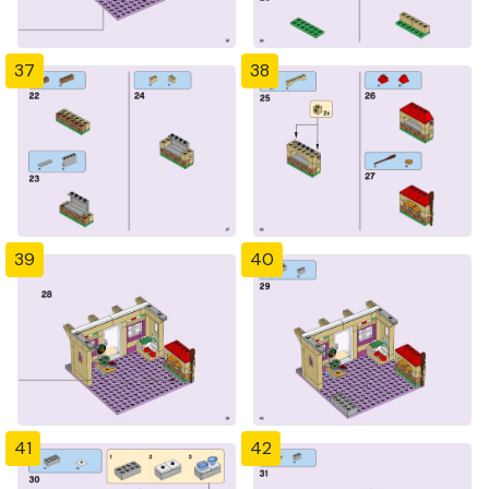
37
38
39
40
41
42