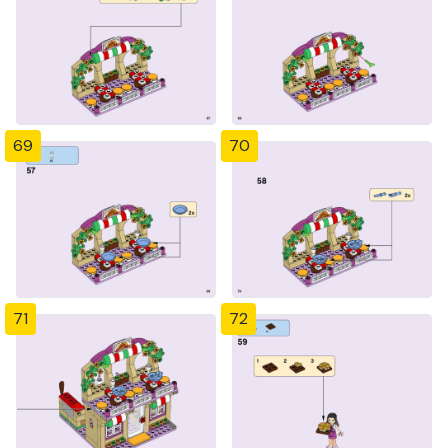
69
70
71
72