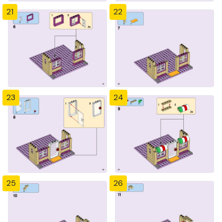
21
22
23
24
25
26