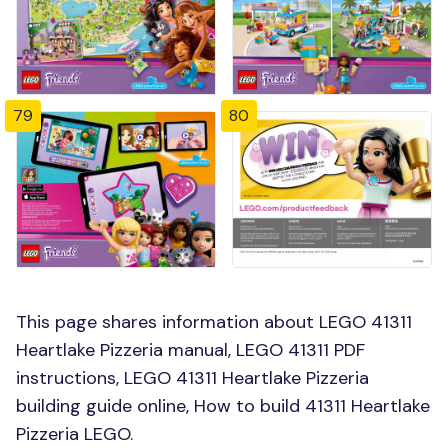
79
80
This page shares information about LEGO 41311
Heartlake Pizzeria manual, LEGO 41311 PDF
instructions, LEGO 41311 Heartlake Pizzeria
building guide online, How to build 41311 Heartlake
Pizzeria LEGO.