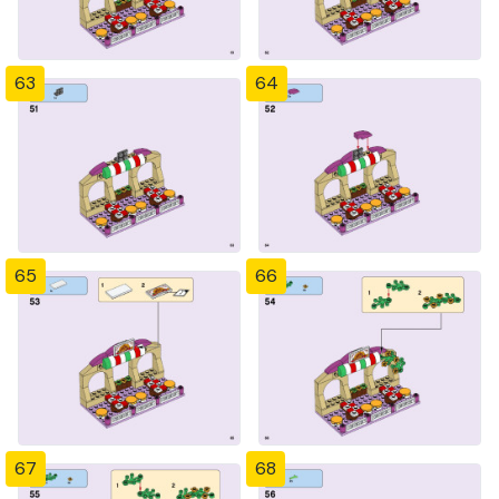
63
64
65
66
67
68