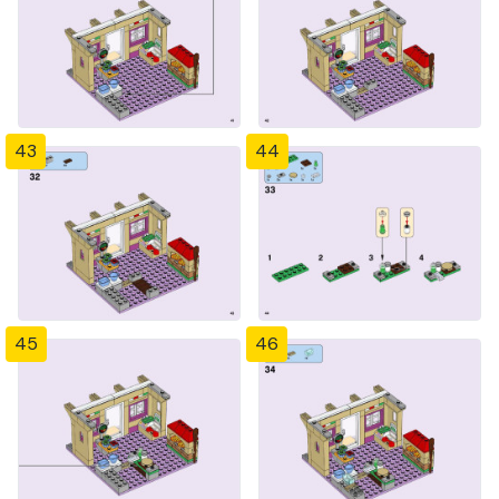
43
44
45
46