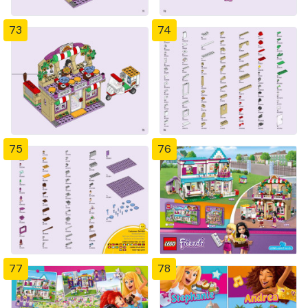
73
74
75
76
77
78