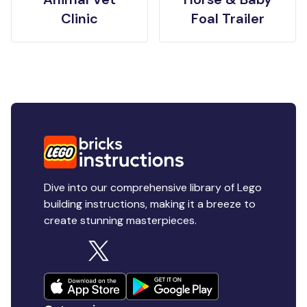
Clinic
Foal Trailer
Dive into our comprehensive library of Lego
building instructions, making it a breeze to
create stunning masterpieces.