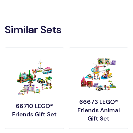
Similar Sets
66673 LEGO®
66710 LEGO®
Friends Animal
Friends Gift Set
Gift Set