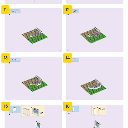
11
12
13
14
15
16