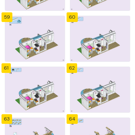
59
60
61
62
63
64