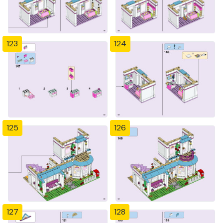
123
124
125
126
127
128