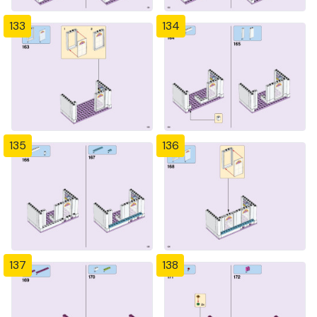
133
134
135
136
137
138