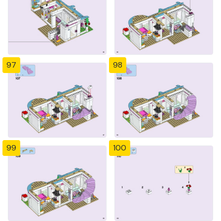
97
98
99
100