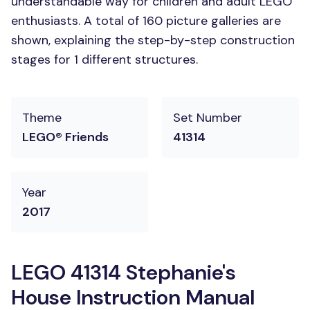
understandable way for children and adult LEGO
enthusiasts. A total of 160 picture galleries are
shown, explaining the step-by-step construction
stages for 1 different structures.
Theme
Set Number
LEGO® Friends
41314
Year
2017
LEGO 41314 Stephanie's
House Instruction Manual