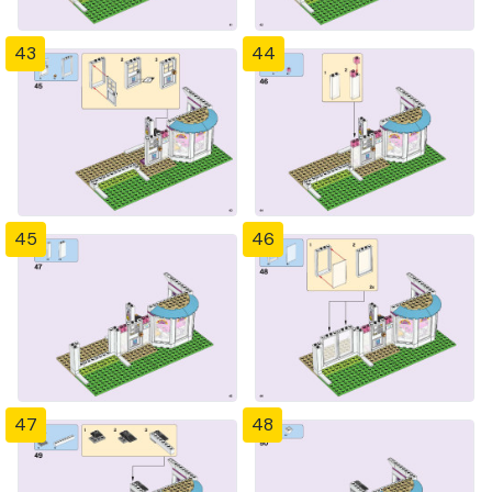
43
44
45
46
47
48