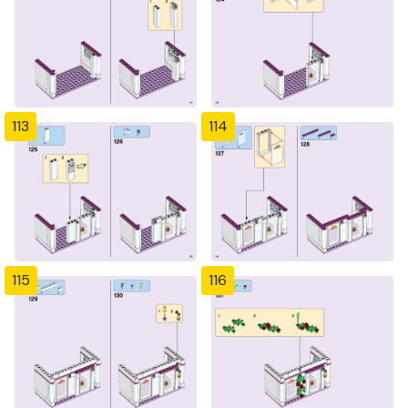
113
114
115
116