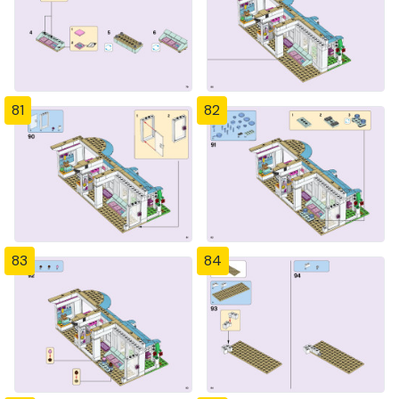
81
82
83
84