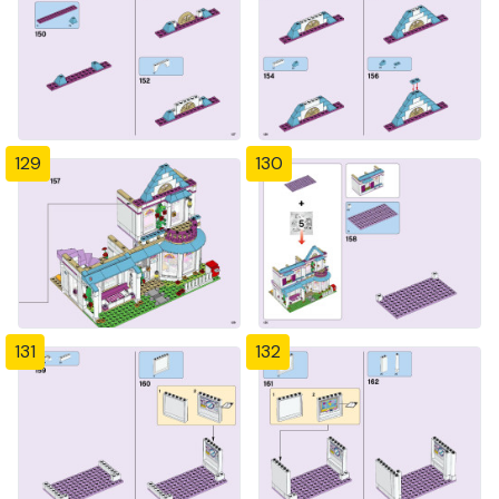
129
130
131
132