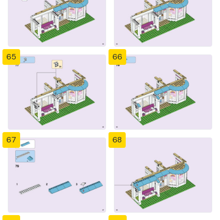
65
66
67
68