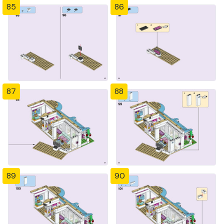
85
86
87
88
89
90