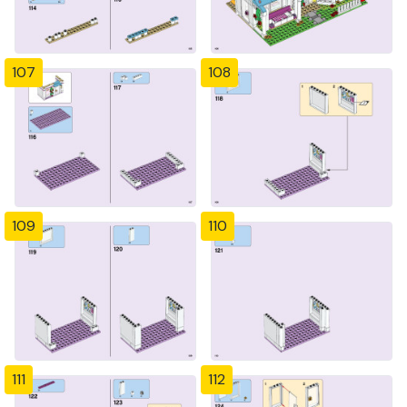
107
108
109
110
111
112