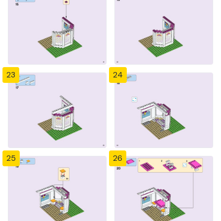
23
24
25
26