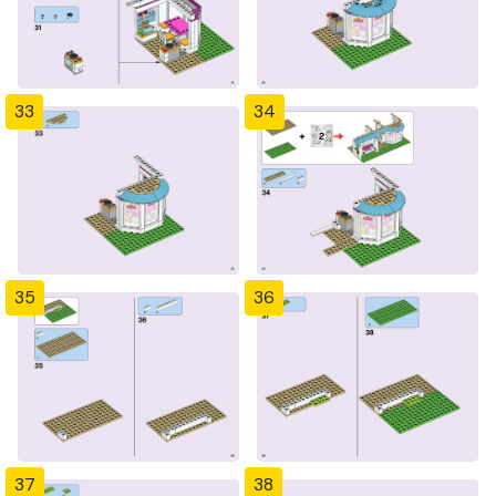
33
34
35
36
37
38