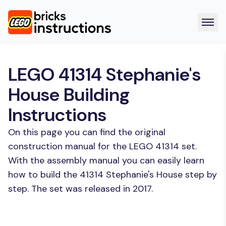
LEGO 41314 Stephanie's
House Building
Instructions
On this page you can find the original
construction manual for the LEGO 41314 set.
With the assembly manual you can easily learn
how to build the 41314 Stephanie's House step by
step. The set was released in 2017.