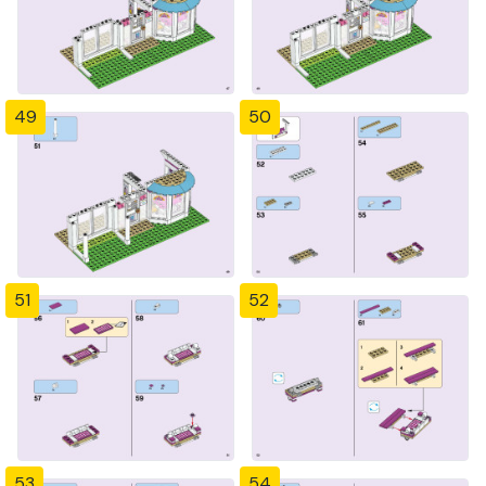
49
50
51
52
53
54