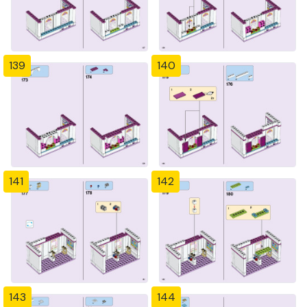
139
140
141
142
143
144