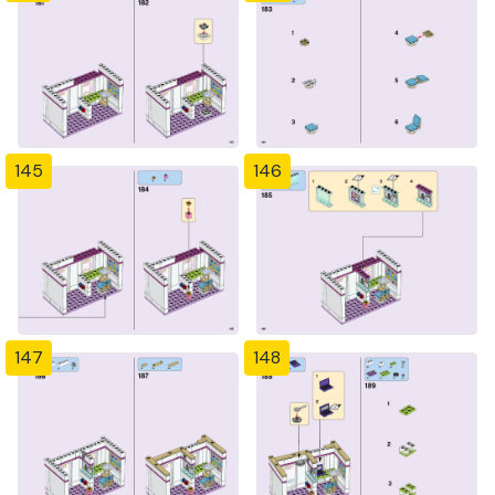
145
146
147
148