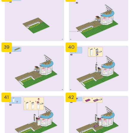
39
40
41
42