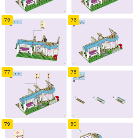
75
76
77
78
79
80