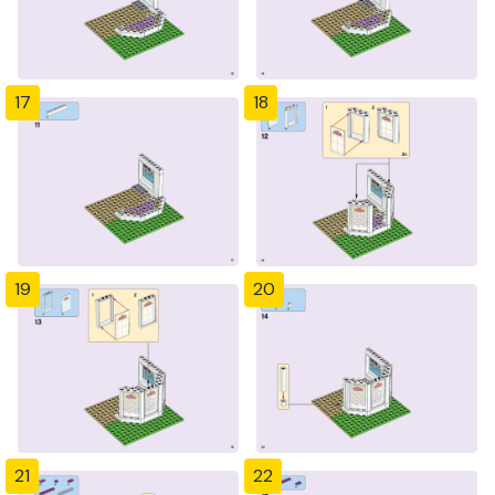
17
18
19
20
21
22