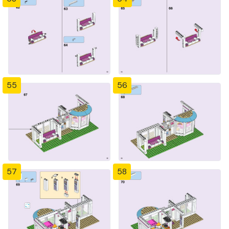
55
56
57
58