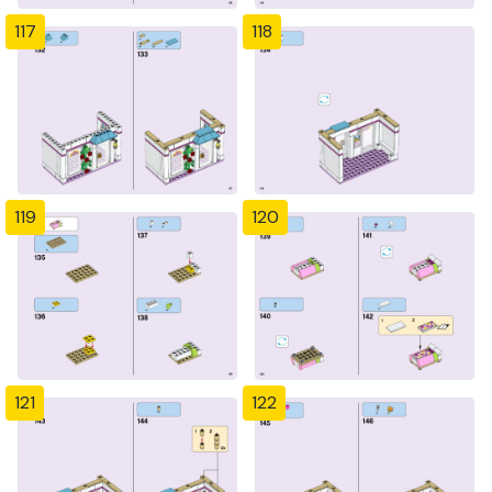
117
118
119
120
121
122