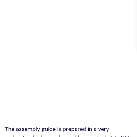
The assembly guide is prepared in a very