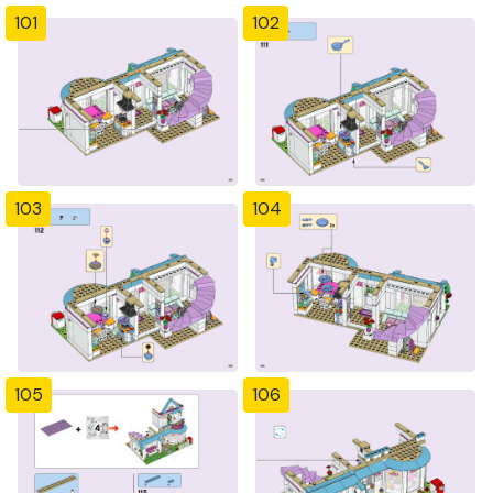
101
102
103
104
105
106