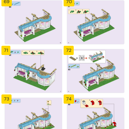
69
70
71
72
73
74