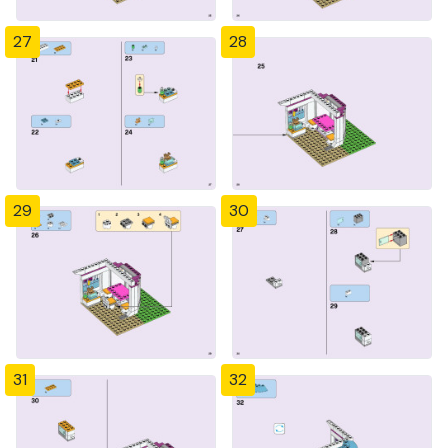
27
28
29
30
31
32