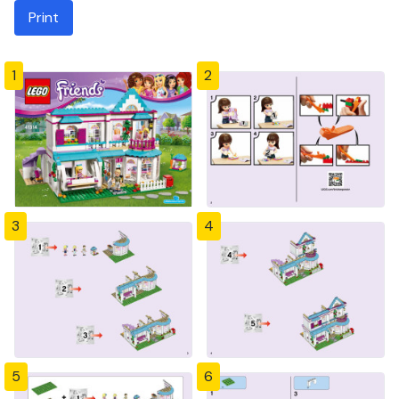
Print
1
2
3
4
5
6