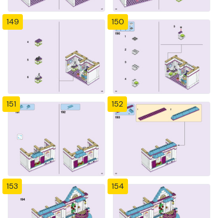
149
150
151
152
153
154