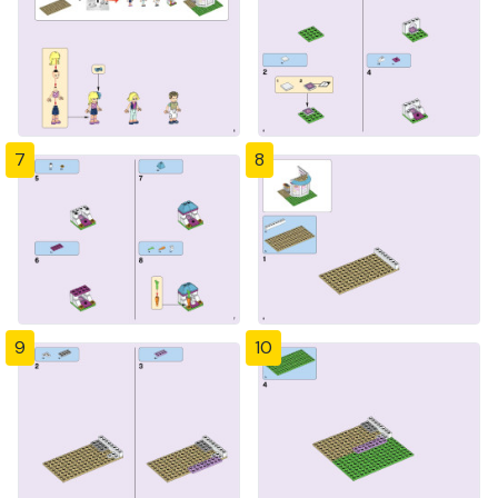
7
8
9
10