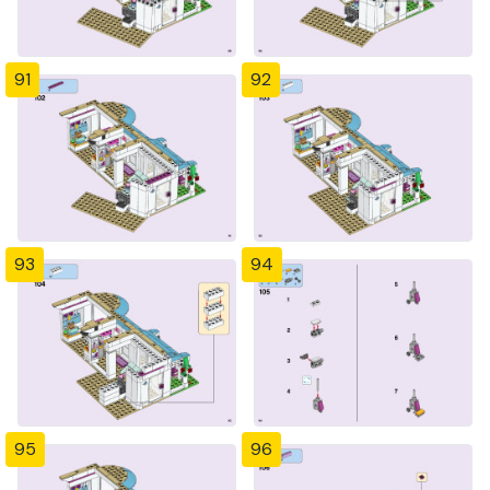
91
92
93
94
95
96