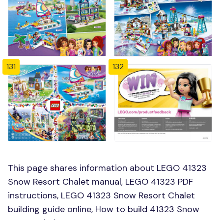
131
132
This page shares information about LEGO 41323
Snow Resort Chalet manual, LEGO 41323 PDF
instructions, LEGO 41323 Snow Resort Chalet
building guide online, How to build 41323 Snow