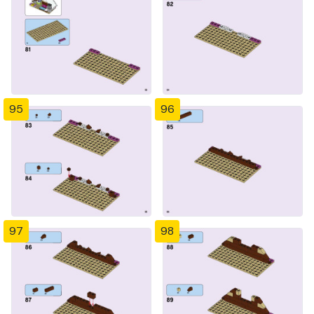
95
96
97
98