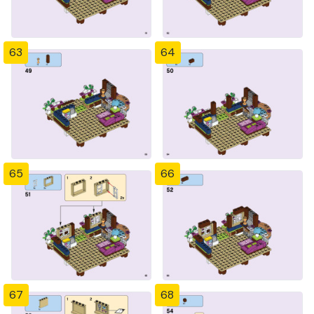
63
64
65
66
67
68