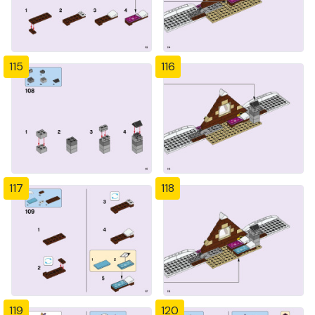
115
116
117
118
119
120