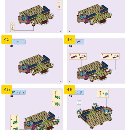
43
44
45
46