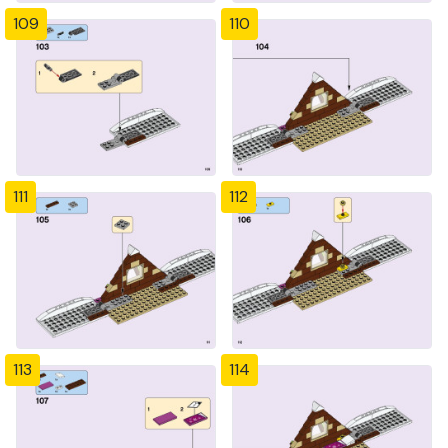
109
110
111
112
113
114