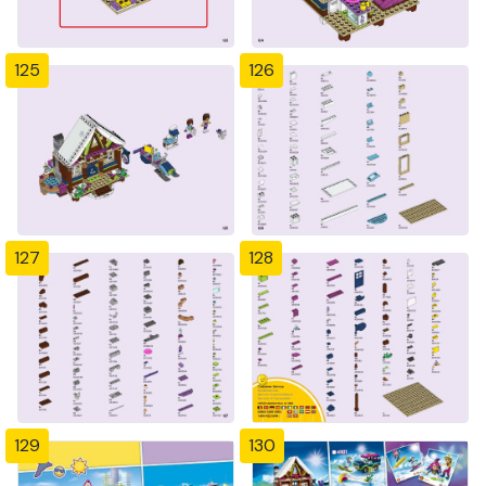
125
126
127
128
129
130