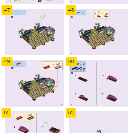
47
48
49
50
51
52