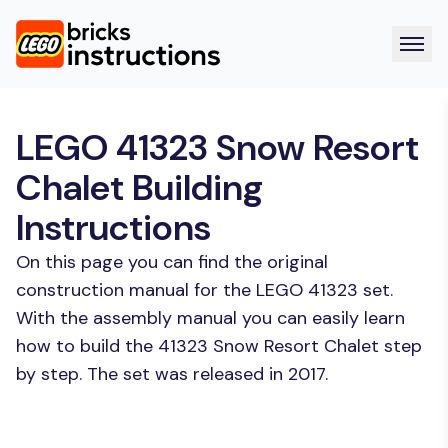
LEGO 41323 Snow Resort
Chalet Building
Instructions
On this page you can find the original
construction manual for the LEGO 41323 set.
With the assembly manual you can easily learn
how to build the 41323 Snow Resort Chalet step
by step. The set was released in 2017.