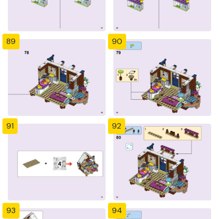
89
90
91
92
93
94