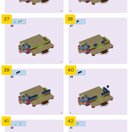
37
38
39
40
41
42