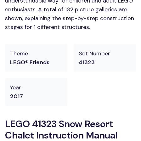
understandable way for children and adult LEGO
enthusiasts. A total of 132 picture galleries are
shown, explaining the step-by-step construction
stages for 1 different structures.
Theme
Set Number
LEGO® Friends
41323
Year
2017
LEGO 41323 Snow Resort
Chalet Instruction Manual