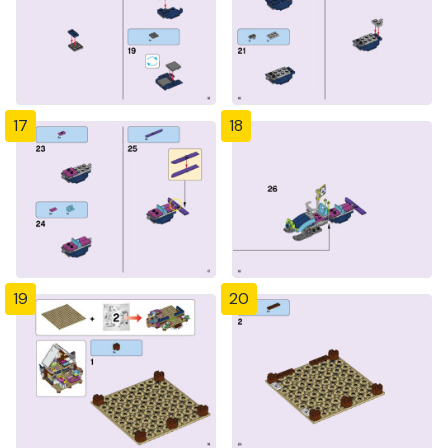
17
18
19
20