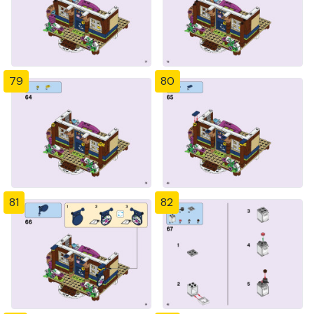
79
80
81
82