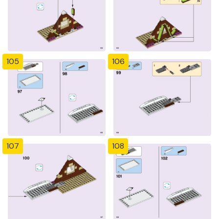
105
106
107
108