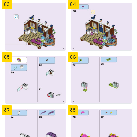
83
84
85
86
87
88