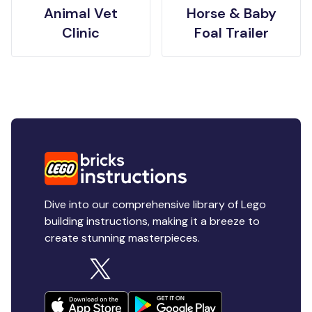
Animal Vet
Horse & Baby
Clinic
Foal Trailer
Dive into our comprehensive library of Lego
building instructions, making it a breeze to
create stunning masterpieces.