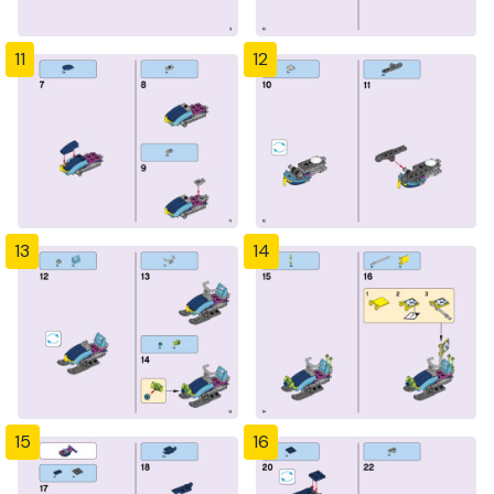
11
12
13
14
15
16