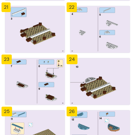
21
22
23
24
25
26