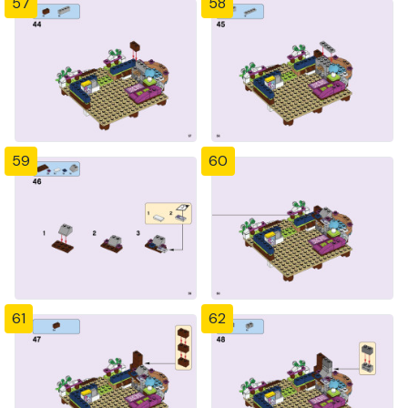
57
58
59
60
61
62