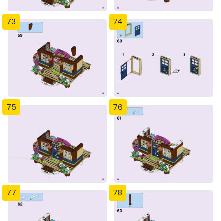
73
74
75
76
77
78