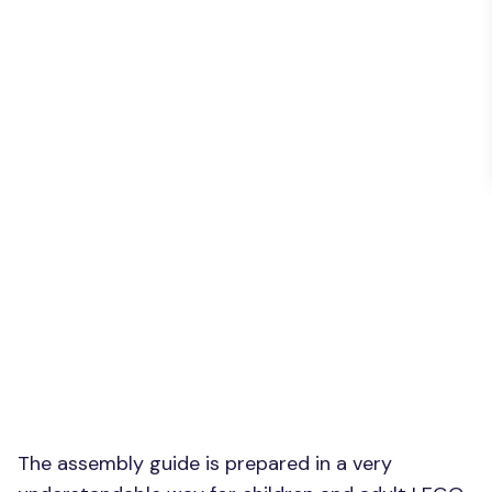
The assembly guide is prepared in a very