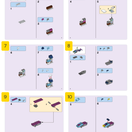
7
8
9
10