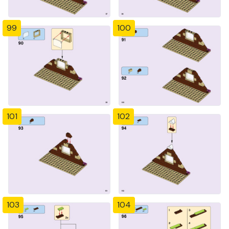
99
100
101
102
103
104