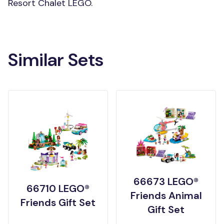
Resort Chalet LEGO.
Similar Sets
66673 LEGO®
66710 LEGO®
Friends Animal
Friends Gift Set
Gift Set