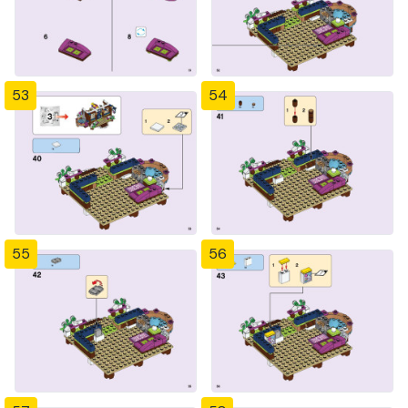
53
54
55
56