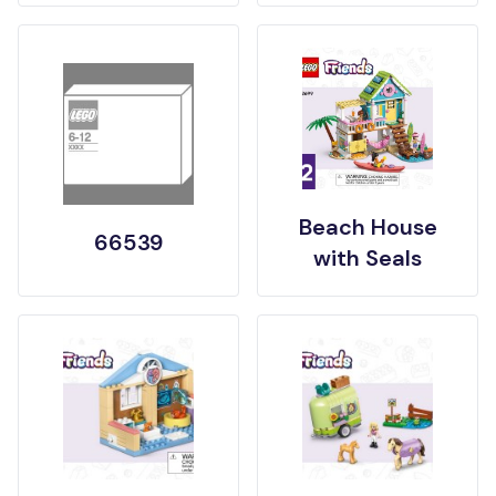
Beach House
66539
with Seals