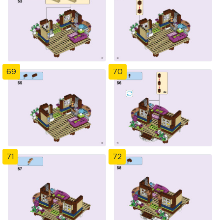
69
70
71
72