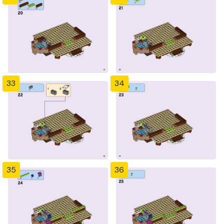
33
34
35
36