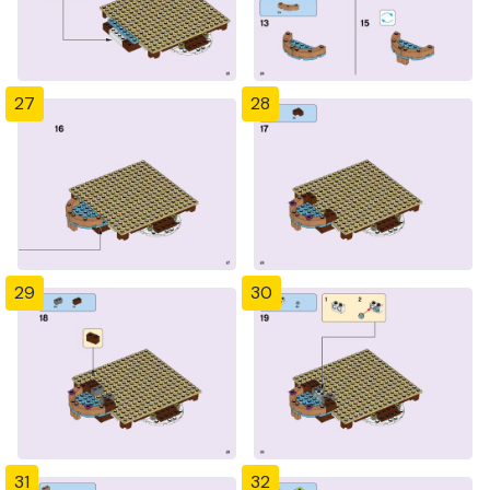
27
28
29
30
31
32