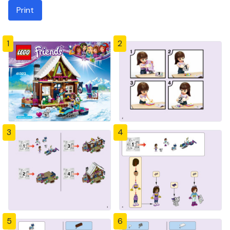
Print
1
2
3
4
5
6