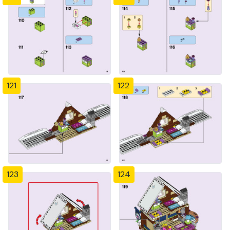
121
122
123
124